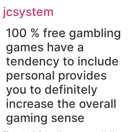
jcsystem
100 % free gambling
games have a
tendency to include
personal provides
you to definitely
increase the overall
gaming sense