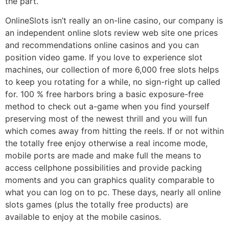
the part.
OnlineSlots isn’t really an on-line casino, our company is
an independent online slots review web site one prices
and recommendations online casinos and you can
position video game. If you love to experience slot
machines, our collection of more 6,000 free slots helps
to keep you rotating for a while, no sign-right up called
for. 100 % free harbors bring a basic exposure-free
method to check out a-game when you find yourself
preserving most of the newest thrill and you will fun
which comes away from hitting the reels. If or not within
the totally free enjoy otherwise a real income mode,
mobile ports are made and make full the means to
access cellphone possibilities and provide packing
moments and you can graphics quality comparable to
what you can log on to pc. These days, nearly all online
slots games (plus the totally free products) are
available to enjoy at the mobile casinos.