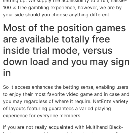
setting up. We supply the accessibility to a fun, hassle-
100 % free gambling experience, however, we are by
your side should you choose anything different.
Most of the position games
are available totally free
inside trial mode, versus
down load and you may sign
in
So it access enhances the betting sense, enabling users
to enjoy their most favorite video game and in case and
you may regardless of where it require. NetEnt’s variety
of layouts featuring guarantees a varied playing
experience for everyone members.
If you are not really acquainted with Multihand Black-