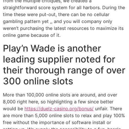
from the multiple critiques, we created a
straightforward score system for all harbors. During the
time these were put-out, there can be no cellular
gambling pattern yet ,, and you will company only
weren’t purchasing the latest resources to maximize its
online game because of it.
Play’n Wade is another
leading supplier noted for
their thorough range of over
300 online slots
More than 100,000 online slots are around, and over
8,000 right here, so highlighting a few since better
would be
https://duelz-casino.org/bonus/
unfair. There
are more than 5,000 online slots to relax and play 100%
free without the importance of software install or