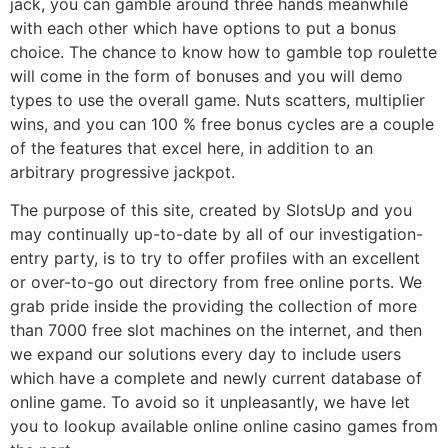
jack, you can gamble around three hands meanwhile
with each other which have options to put a bonus
choice. The chance to know how to gamble top roulette
will come in the form of bonuses and you will demo
types to use the overall game. Nuts scatters, multiplier
wins, and you can 100 % free bonus cycles are a couple
of the features that excel here, in addition to an
arbitrary progressive jackpot.
The purpose of this site, created by SlotsUp and you
may continually up-to-date by all of our investigation-
entry party, is to try to offer profiles with an excellent
or over-to-go out directory from free online ports. We
grab pride inside the providing the collection of more
than 7000 free slot machines on the internet, and then
we expand our solutions every day to include users
which have a complete and newly current database of
online game. To avoid so it unpleasantly, we have let
you to lookup available online online casino games from