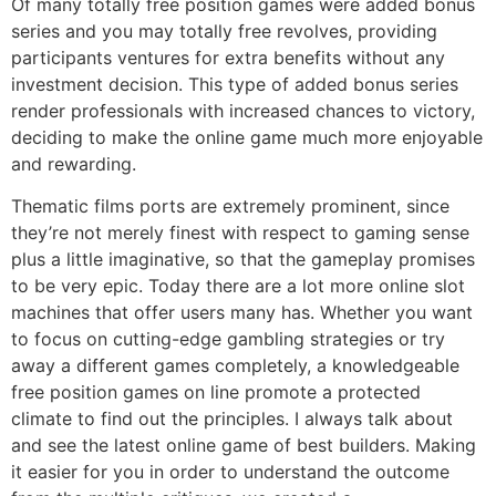
Of many totally free position games were added bonus
series and you may totally free revolves, providing
participants ventures for extra benefits without any
investment decision. This type of added bonus series
render professionals with increased chances to victory,
deciding to make the online game much more enjoyable
and rewarding.
Thematic films ports are extremely prominent, since
they’re not merely finest with respect to gaming sense
plus a little imaginative, so that the gameplay promises
to be very epic. Today there are a lot more online slot
machines that offer users many has. Whether you want
to focus on cutting-edge gambling strategies or try
away a different games completely, a knowledgeable
free position games on line promote a protected
climate to find out the principles. I always talk about
and see the latest online game of best builders. Making
it easier for you in order to understand the outcome