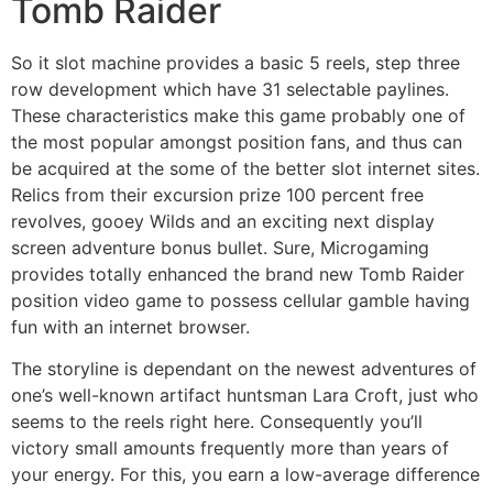
Tomb Raider
So it slot machine provides a basic 5 reels, step three
row development which have 31 selectable paylines.
These characteristics make this game probably one of
the most popular amongst position fans, and thus can
be acquired at the some of the better slot internet sites.
Relics from their excursion prize 100 percent free
revolves, gooey Wilds and an exciting next display
screen adventure bonus bullet. Sure, Microgaming
provides totally enhanced the brand new Tomb Raider
position video game to possess cellular gamble having
fun with an internet browser.
The storyline is dependant on the newest adventures of
one’s well-known artifact huntsman Lara Croft, just who
seems to the reels right here. Consequently you’ll
victory small amounts frequently more than years of
your energy. For this, you earn a low-average difference