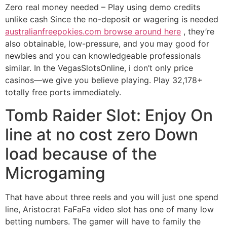
Zero real money needed – Play using demo credits
unlike cash Since the no-deposit or wagering is needed
australianfreepokies.com browse around here
, they’re
also obtainable, low-pressure, and you may good for
newbies and you can knowledgeable professionals
similar. In the VegasSlotsOnline, i don’t only price
casinos—we give you believe playing. Play 32,178+
totally free ports immediately.
Tomb Raider Slot: Enjoy On
line at no cost zero Down
load because of the
Microgaming
That have about three reels and you will just one spend
line, Aristocrat FaFaFa video slot has one of many low
betting numbers. The gamer will have to family the