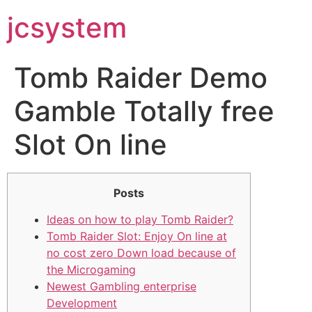
jcsystem
Tomb Raider Demo
Gamble Totally free
Slot On line
Posts
Ideas on how to play Tomb Raider?
Tomb Raider Slot: Enjoy On line at
no cost zero Down load because of
the Microgaming
Newest Gambling enterprise
Development