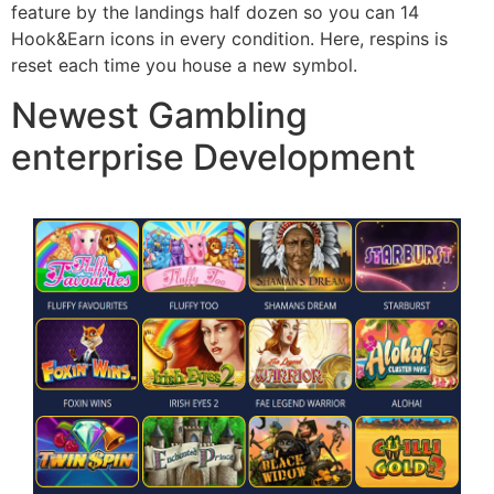
feature by the landings half dozen so you can 14
Hook&Earn icons in every condition. Here, respins is
reset each time you house a new symbol.
Newest Gambling
enterprise Development