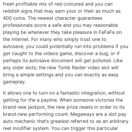
fresh profitable mix of red-coloured and you can
reddish signs that may earn your or their as much as
400 coins. The newest character guarantees
professionals score a safe and you may reasonable
playing be whenever they take pleasure in FaFaFa on
the internet. For many who simply trust one to
autosave, you could potentially run into problems if you
get caught to the videos game, discover a bug, or if
perhaps its autosave document will get polluted. Like
any older slots, the new Tomb Raider video slot will
bring a simple settings and you can exactly as easy
gameplay.
It allows one to turn on a fantastic integration, without
getting for the a payline. When someone victories the
brand new jackpot, the new prize resets in order to its
brand-new performing count. Megaways are a slot pay
auto mechanic that’s greatest referred to as an arbitrary
reel modifier system. You can trigger this particular