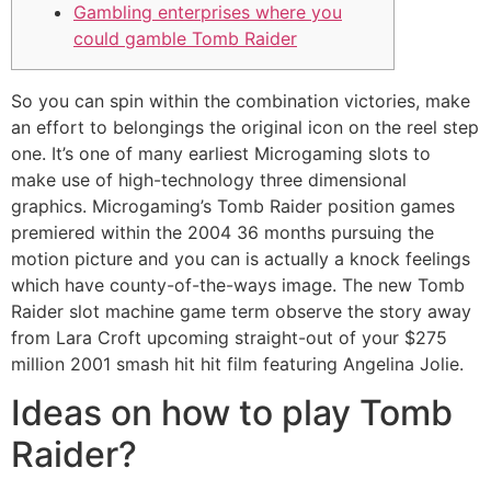
Gambling enterprises where you
could gamble Tomb Raider
So you can spin within the combination victories, make
an effort to belongings the original icon on the reel step
one. It’s one of many earliest Microgaming slots to
make use of high-technology three dimensional
graphics. Microgaming’s Tomb Raider position games
premiered within the 2004 36 months pursuing the
motion picture and you can is actually a knock feelings
which have county-of-the-ways image.
The new Tomb
Raider slot machine game term observe the story away
from Lara Croft upcoming straight-out of your $275
million 2001 smash hit hit film featuring Angelina Jolie.
Ideas on how to play Tomb
Raider?