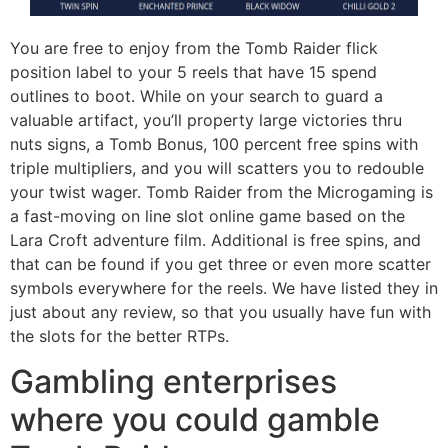
You are free to enjoy from the Tomb Raider flick
position label to your 5 reels that have 15 spend
outlines to boot. While on your search to guard a
valuable artifact, you’ll property large victories thru
nuts signs, a Tomb Bonus, 100 percent free spins with
triple multipliers, and you will scatters you to redouble
your twist wager. Tomb Raider from the Microgaming is
a fast-moving on line slot online game based on the
Lara Croft adventure film. Additional is free spins, and
that can be found if you get three or even more scatter
symbols everywhere for the reels. We have listed they in
just about any review, so that you usually have fun with
the slots for the better RTPs.
Gambling enterprises
where you could gamble