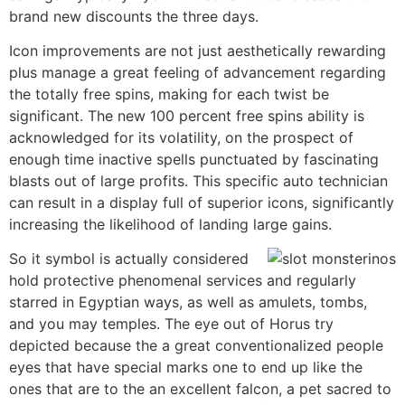
brand new discounts the three days.
Icon improvements are not just aesthetically rewarding
plus manage a great feeling of advancement regarding
the totally free spins, making for each twist be
significant. The new 100 percent free spins ability is
acknowledged for its volatility, on the prospect of
enough time inactive spells punctuated by fascinating
blasts out of large profits. This specific auto technician
can result in a display full of superior icons, significantly
increasing the likelihood of landing large gains.
So it symbol is actually considered
hold protective phenomenal services and regularly
starred in Egyptian ways, as well as amulets, tombs,
and you may temples. The eye out of Horus try
depicted because the a great conventionalized people
eyes that have special marks one to end up like the
ones that are to the an excellent falcon, a pet sacred to