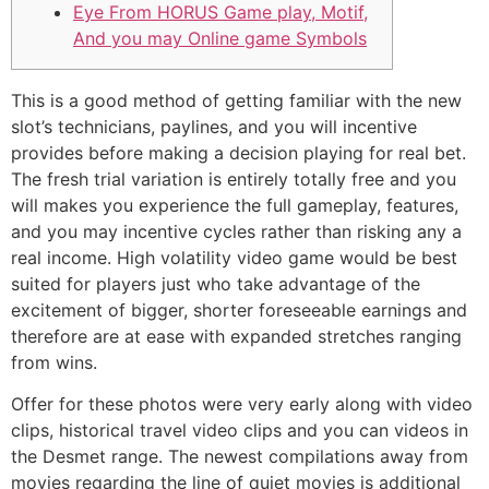
Eye From HORUS Game play, Motif,
And you may Online game Symbols
This is a good method of getting familiar with the new
slot’s technicians, paylines, and you will incentive
provides before making a decision playing for real bet.
The fresh trial variation is entirely totally free and you
will makes you experience the full gameplay, features,
and you may incentive cycles rather than risking any a
real income.
High volatility video game would be best
suited for players just who take advantage of the
excitement of bigger, shorter foreseeable earnings and
therefore are at ease with expanded stretches ranging
from wins.
Offer for these photos were very early along with video
clips, historical travel video clips and you can videos in
the Desmet range. The newest compilations away from
movies regarding the line of quiet movies is additional