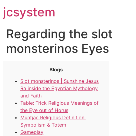
jcsystem
Regarding the slot
monsterinos Eyes
Blogs
Slot monsterinos | Sunshine Jesus
Ra inside the Egyptian Mythology
and Faith
Table: Trick Religious Meanings of
the Eye out of Horus
Muntjac Religious Definition:
Symbolism & Totem
Gameplay