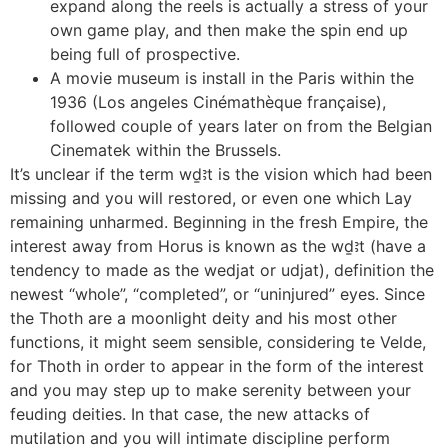
expand along the reels is actually a stress of your
own game play, and then make the spin end up
being full of prospective.
A movie museum is install in the Paris within the
1936 (Los angeles Cinémathèque française),
followed couple of years later on from the Belgian
Cinematek within the Brussels.
It’s unclear if the term wḏꜣt is the vision which had been
missing and you will restored, or even one which Lay
remaining unharmed. Beginning in the fresh Empire, the
interest away from Horus is known as the wḏꜣt (have a
tendency to made as the wedjat or udjat), definition the
newest “whole”, “completed”, or “uninjured” eyes. Since
the Thoth are a moonlight deity and his most other
functions, it might seem sensible, considering te Velde,
for Thoth in order to appear in the form of the interest
and you may step up to make serenity between your
feuding deities. In that case, the new attacks of
mutilation and you will intimate discipline perform