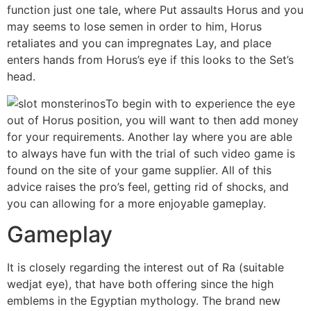
function just one tale, where Put assaults Horus and you
may seems to lose semen in order to him, Horus
retaliates and you can impregnates Lay, and place
enters hands from Horus’s eye if this looks to the Set’s
head.
To begin with to experience the eye
out of Horus position, you will want to then add money
for your requirements. Another lay where you are able
to always have fun with the trial of such video game is
found on the site of your game supplier. All of this
advice raises the pro’s feel, getting rid of shocks, and
you can allowing for a more enjoyable gameplay.
Gameplay
It is closely regarding the interest out of Ra (suitable
wedjat eye), that have both offering since the high
emblems in the Egyptian mythology. The brand new