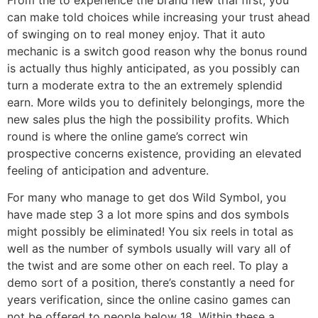
can make told choices while increasing your trust ahead
of swinging on to real money enjoy. That it auto
mechanic is a switch good reason why the bonus round
is actually thus highly anticipated, as you possibly can
turn a moderate extra to the an extremely splendid
earn. More wilds you to definitely belongings, more the
new sales plus the high the possibility profits. Which
round is where the online game’s correct win
prospective concerns existence, providing an elevated
feeling of anticipation and adventure.
For many who manage to get dos Wild Symbol, you
have made step 3 a lot more spins and dos symbols
might possibly be eliminated! You six reels in total as
well as the number of symbols usually will vary all of
the twist and are some other on each reel. To play a
demo sort of a position, there’s constantly a need for
years verification, since the online casino games can
not be offered to people below 18. Within these a