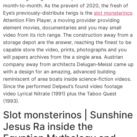
month-to-month. As the prevent of 2020, the fresh of
Eye’s previously-distribute twigs is the
slot monsterinos
Attention Film Player, a moving provider providing
element movies, documentaries and you may small
video from its rich range. The construction away from a
storage depot are the answer, reaching the finest to be
capable store the video, prints, photographs and you
will papers archives from the a single area. Austrian
company away from architects Delugan-Meissl came up
with a design for an amazing, advanced building
reminiscent of area boats inside science-fiction videos.
Since the performed Delpeut’s found video footage
video Lyrical Nitrate (1991) plus the Taboo Quest
(1993).
Slot monsterinos | Sunshine
Jesus Ra inside the