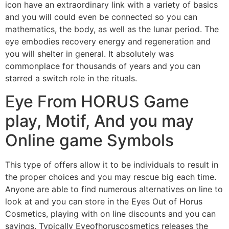
icon have an extraordinary link with a variety of basics
and you will could even be connected so you can
mathematics, the body, as well as the lunar period. The
eye embodies recovery energy and regeneration and
you will shelter in general. It absolutely was
commonplace for thousands of years and you can
starred a switch role in the rituals.
Eye From HORUS Game
play, Motif, And you may
Online game Symbols
This type of offers allow it to be individuals to result in
the proper choices and you may rescue big each time.
Anyone are able to find numerous alternatives on line to
look at and you can store in the Eyes Out of Horus
Cosmetics, playing with on line discounts and you can
savings. Typically Eyeofhoruscosmetics releases the