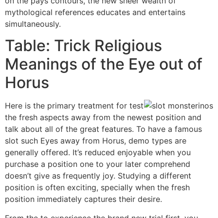
on the pays contours, the new sheer wealth of
mythological references educates and entertains
simultaneously.
Table: Trick Religious
Meanings of the Eye out of
Horus
Here is the primary treatment for test
the fresh aspects away from the newest position and
talk about all of the great features. To have a famous
slot such Eyes away from Horus, demo types are
generally offered. It’s reduced enjoyable when you
purchase a position one to your later comprehend
doesn’t give as frequently joy. Studying a different
position is often exciting, specially when the fresh
position immediately captures their desire.
From the to experience the brand new trial first, you