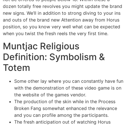
dozen totally free revolves you might update the brand
new signs. We’ll in addition to strong diving to your ins
and outs of the brand new Attention away from Horus
position, so you know very well what can be expected
when you twist the fresh reels the very first time.
Muntjac Religious
Definition: Symbolism &
Totem
Some other lay where you can constantly have fun
with the demonstration of these video game is on
the website of the games vendor.
The production of the skin while in the Process
Broken Fang somewhat enhanced the relevance
and you can profile among the participants.
The fresh anticipation out of watching Horus