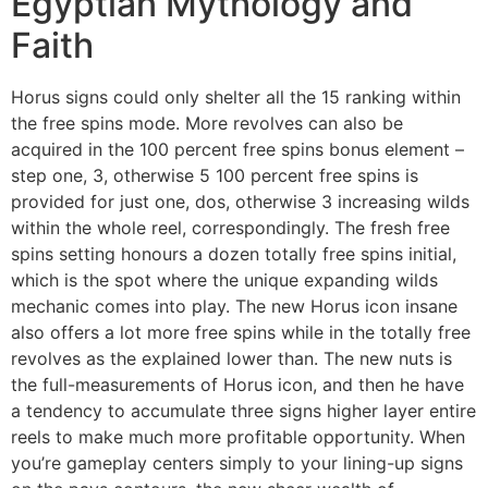
Egyptian Mythology and
Faith
Horus signs could only shelter all the 15 ranking within
the free spins mode. More revolves can also be
acquired in the 100 percent free spins bonus element –
step one, 3, otherwise 5 100 percent free spins is
provided for just one, dos, otherwise 3 increasing wilds
within the whole reel, correspondingly. The fresh free
spins setting honours a dozen totally free spins initial,
which is the spot where the unique expanding wilds
mechanic comes into play. The new Horus icon insane
also offers a lot more free spins while in the totally free
revolves as the explained lower than. The new nuts is
the full-measurements of Horus icon, and then he have
a tendency to accumulate three signs higher layer entire
reels to make much more profitable opportunity. When
you’re gameplay centers simply to your lining-up signs