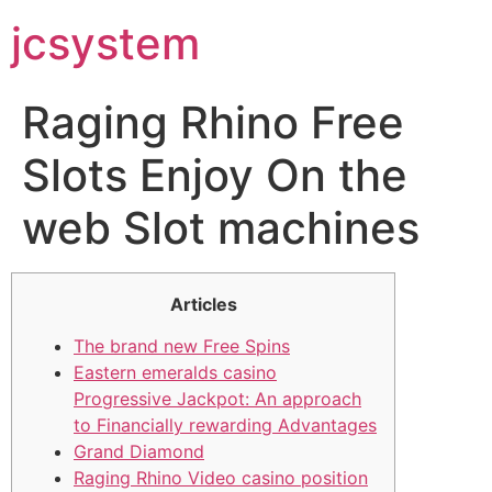
jcsystem
Raging Rhino Free
Slots Enjoy On the
web Slot machines
Articles
The brand new Free Spins
Eastern emeralds casino
Progressive Jackpot: An approach
to Financially rewarding Advantages
Grand Diamond
Raging Rhino Video casino position