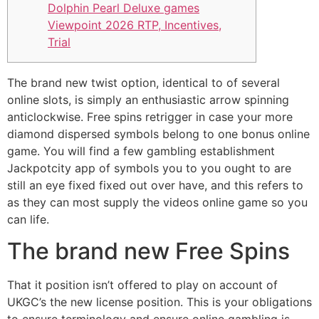
Dolphin Pearl Deluxe games
Viewpoint 2026 RTP, Incentives,
Trial
The brand new twist option, identical to of several
online slots, is simply an enthusiastic arrow spinning
anticlockwise. Free spins retrigger in case your more
diamond dispersed symbols belong to one bonus online
game.
You will find a few gambling establishment
Jackpotcity app of symbols you to you ought to are
still an eye fixed fixed out over have, and this refers to
as they can most supply the videos online game so you
can life.
The brand new Free Spins
That it position isn’t offered to play on account of
UKGC’s the new license position. This is your obligations