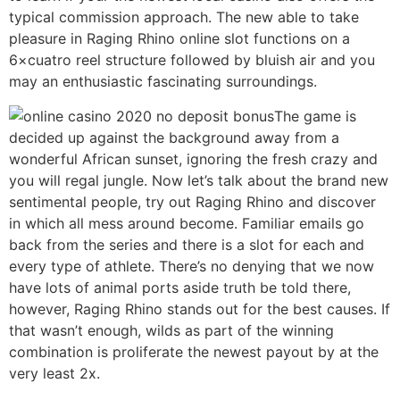
typical commission approach. The new able to take
pleasure in Raging Rhino online slot functions on a
6×cuatro reel structure followed by bluish air and you
may an enthusiastic fascinating surroundings.
The game is
decided up against the background away from a
wonderful African sunset, ignoring the fresh crazy and
you will regal jungle. Now let’s talk about the brand new
sentimental people, try out Raging Rhino and discover
in which all mess around become. Familiar emails go
back from the series and there is a slot for each and
every type of athlete. There’s no denying that we now
have lots of animal ports aside truth be told there,
however, Raging Rhino stands out for the best causes. If
that wasn’t enough, wilds as part of the winning
combination is proliferate the newest payout by at the
very least 2x.