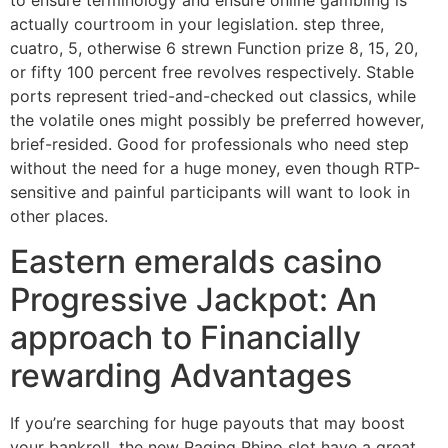
to ensure terminology and ensure online gambling is
actually courtroom in your legislation. step three,
cuatro, 5, otherwise 6 strewn Function prize 8, 15, 20,
or fifty 100 percent free revolves respectively. Stable
ports represent tried-and-checked out classics, while
the volatile ones might possibly be preferred however,
brief-resided. Good for professionals who need step
without the need for a huge money, even though RTP-
sensitive and painful participants will want to look in
other places.
Eastern emeralds casino
Progressive Jackpot: An
approach to Financially
rewarding Advantages
If you’re searching for huge payouts that may boost
your bankroll, the new Raging Rhino slot have a great