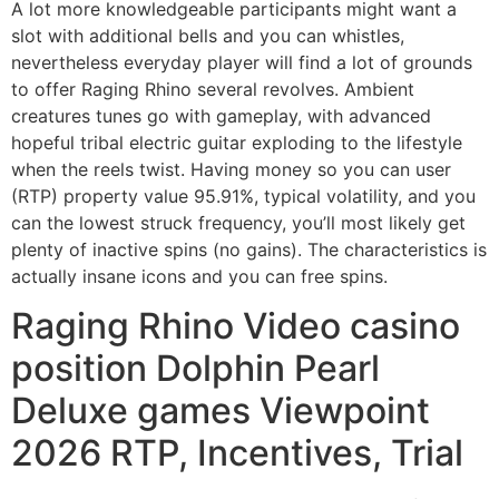
A lot more knowledgeable participants might want a
slot with additional bells and you can whistles,
nevertheless everyday player will find a lot of grounds
to offer Raging Rhino several revolves. Ambient
creatures tunes go with gameplay, with advanced
hopeful tribal electric guitar exploding to the lifestyle
when the reels twist. Having money so you can user
(RTP) property value 95.91%, typical volatility, and you
can the lowest struck frequency, you’ll most likely get
plenty of inactive spins (no gains). The characteristics is
actually insane icons and you can free spins.
Raging Rhino Video casino
position Dolphin Pearl
Deluxe games Viewpoint
2026 RTP, Incentives, Trial