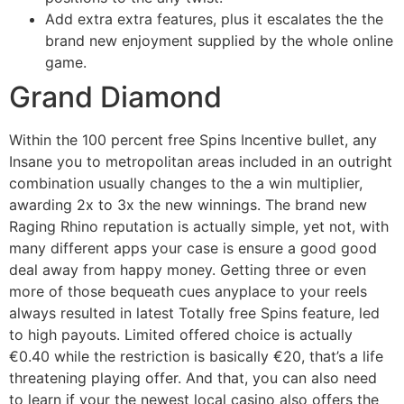
Add extra extra features, plus it escalates the the
brand new enjoyment supplied by the whole online
game.
Grand Diamond
Within the 100 percent free Spins Incentive bullet, any
Insane you to metropolitan areas included in an outright
combination usually changes to the a win multiplier,
awarding 2x to 3x the new winnings. The brand new
Raging Rhino reputation is actually simple, yet not, with
many different apps your case is ensure a good good
deal away from happy money. Getting three or even
more of those bequeath cues anyplace to your reels
always resulted in latest Totally free Spins feature, led
to high payouts. Limited offered choice is actually
€0.40 while the restriction is basically €20, that’s a life
threatening playing offer. And that, you can also need
to learn if your the newest local casino also offers the