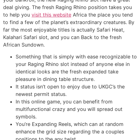
deal giving. The fresh Raging Rhino position takes you
to help you
visit this website
Africa the place you tend
to find a few of the planet’s extraordinary creatures. By
far the most enjoyable titles is actually Safari Heat,
Kalahari Safari slot, and you can Back to the fresh
African Sundown.
Something that is simply with ease recognizable to
your Raging Rhino slot instead of anyone else in
identical looks are the fresh expanded take
pleasure in dining table structure.
It status isn’t open to enjoy due to UKGC’s the
newest permit status.
In this online game, you can benefit from
multifunctional crazy and you will spread out
symbols.
You’re Expanding Reels, which can at random
enhance the grid size regarding the a couples
positions to the any twist.