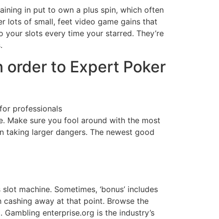
aining in put to own a plus spin, which often
r lots of small, feet video game gains that
o your slots every time your starred.
They’re
.
order to Expert Poker
for professionals
se. Make sure you fool around with the most
han taking larger dangers. The newest good
ess slot machine. Sometimes, ‘bonus’ includes
th cashing away at that point. Browse the
. Gambling enterprise.org is the industry’s