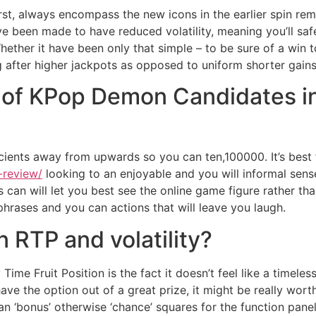
rst, always encompass the new icons in the earlier spin rem
ve been made to have reduced volatility, meaning you’ll safe
hether it have been only that simple – to be sure of a win t
 after higher jackpots as opposed to uniform shorter gains
of KPop Demon Candidates in 
ficients away from upwards so you can ten,100000. It’s best 
e-review/
looking to an enjoyable and you will informal sen
is can will let you best see the online game figure rather t
e phrases and you can actions that will leave you laugh.
n RTP and volatility?
 Time Fruit Position is the fact it doesn’t feel like a timel
have the option out of a great prize, it might be really wor
n ‘bonus’ otherwise ‘chance’ squares for the function panel