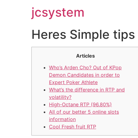
jcsystem
Heres Simple tips 
Articles
Who’s Arden Cho? Out of KPop
Demon Candidates in order to
Expert Poker Athlete
What’s the difference in RTP and
volatility?
High-Octane RTP (96.80%)
All of our better 5 online slots
information
Cool Fresh fruit RTP