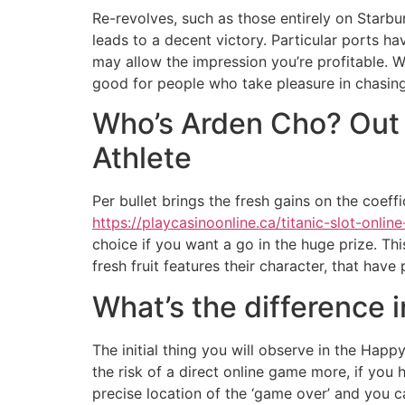
Re-revolves, such as those entirely on Starbu
leads to a decent victory. Particular ports ha
may allow the impression you’re profitable. W
good for people who take pleasure in chasing
Who’s Arden Cho? Out 
Athlete
Per bullet brings the fresh gains on the coef
https://playcasinoonline.ca/titanic-slot-onlin
choice if you want a go in the huge prize. Th
fresh fruit features their character, that hav
What’s the difference i
The initial thing you will observe in the Happy
the risk of a direct online game more, if you 
precise location of the ‘game over’ and you ca