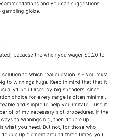
s, recommendations and you can suggestions
e gambling globe.
.
eated) because the when you wager $0.20 to
 solution to which real question is – you must
ig to winnings huge. Keep in mind that that it
usually’t be utilised by big spenders, since
tation choice for every range is often minimal.
seeable and simple to help you imitate, I use it
ber of of my necessary slot procedures. If the
always to winnings big, then double up
is what you need. But not, for those who
 double up element around three times, you