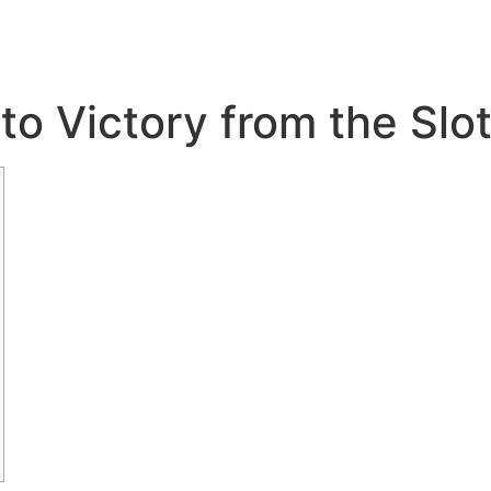
to Victory from the Slot