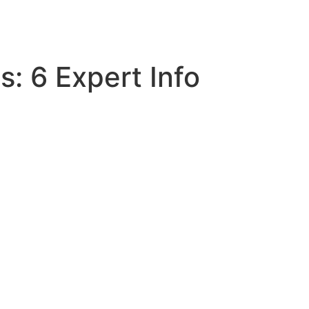
s: 6 Expert Info