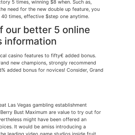
ctory 5 times, winning $8 when. Such as,
the need for the new double up feature, you
 40 times, effective $step one anytime.
of our better 5 online
s information
cal casino features to fifty€ added bonus.
 brand new champions, strongly recommend
d% added bonus for novices! Consider, Grand
great Las Vegas gambling establishment
Berry Bust Maximum are value to try out for
evertheless might have been offered an
oices. It would be amiss introducing a
he leading video game studios inside fruit