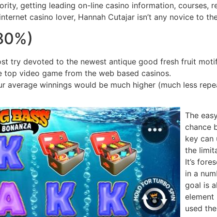
hority, getting leading on-line casino information, course
nternet casino lover, Hannah Cutajar isn’t any novice to th
80%)
t try devoted to the newest antique good fresh fruit motif
he top video game from the web based casinos.
our average winnings would be much higher (much less rep
The easy
chance b
key can 
the limi
It’s fore
in a num
goal is 
element 
used the