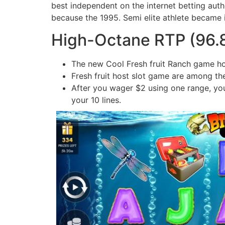
best independent on the internet betting aut
because the 1995. Semi elite athlete became i
High-Octane RTP (96.
The new Cool Fresh fruit Ranch game hos
Fresh fruit host slot game are among t
After you wager $2 using one range, y
your 10 lines.