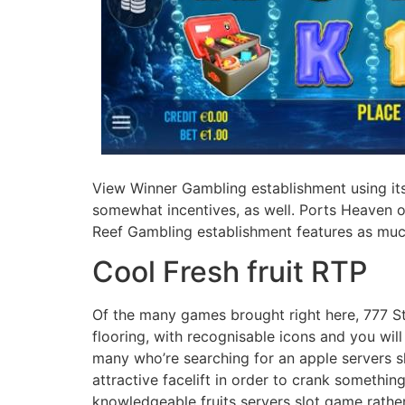
View Winner Gambling establishment using it
somewhat incentives, as well. Ports Heaven
Reef Gambling establishment features as muc
Cool Fresh fruit RTP
Of the many games brought right here, 777 St
flooring, with recognisable icons and you w
many who’re searching for an apple servers sl
attractive facelift in order to crank somethi
knowledgeable fruits servers slot game rather