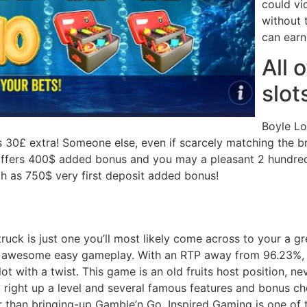
could vi
without 
can earn
All 
slot
Boyle Lo
s 30£ extra! Someone else, even if scarcely matching the
 offers 400$ added bonus and you may a pleasant 2 hundre
h as 750$ very first deposit added bonus!
ruck is just one you’ll most likely come across to your a 
ill awesome easy gameplay. With an RTP away from 96.23%, 
ot with a twist. This game is an old fruits host position, n
ng right up a level and several famous features and bonus ch
 than bringing-up Gamble’n Go. Inspired Gaming is one of t