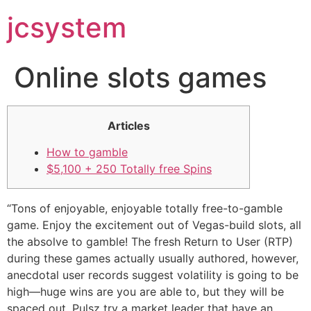
jcsystem
Online slots games
Articles
How to gamble
$5,100 + 250 Totally free Spins
“Tons of enjoyable, enjoyable totally free-to-gamble
game. Enjoy the excitement out of Vegas-build slots, all
the absolve to gamble! The fresh Return to User (RTP)
during these games actually usually authored, however,
anecdotal user records suggest volatility is going to be
high—huge wins are you are able to, but they will be
spaced out.
Pulsz try a market leader that have an