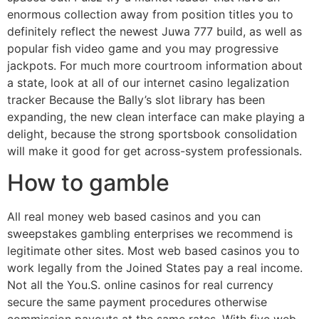
enormous collection away from position titles you to
definitely reflect the newest Juwa 777 build, as well as
popular fish video game and you may progressive
jackpots. For much more courtroom information about
a state, look at all of our internet casino legalization
tracker Because the Bally’s slot library has been
expanding, the new clean interface can make playing a
delight, because the strong sportsbook consolidation
will make it good for get across-system professionals.
How to gamble
All real money web based casinos and you can
sweepstakes gambling enterprises we recommend is
legitimate other sites. Most web based casinos you to
work legally from the Joined States pay a real income.
Not all the You.S. online casinos for real currency
secure the same payment procedures otherwise