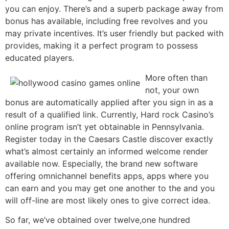
you can enjoy. There’s and a superb package away from
bonus has available, including free revolves and you
may private incentives. It’s user friendly but packed with
provides, making it a perfect program to possess
educated players.
More often than
not, your own
bonus are automatically applied after you sign in as a
result of a qualified link. Currently, Hard rock Casino’s
online program isn’t yet obtainable in Pennsylvania.
Register today in the Caesars Castle discover exactly
what’s almost certainly an informed welcome render
available now. Especially, the brand new software
offering omnichannel benefits apps, apps where you
can earn and you may get one another to the and you
will off-line are most likely ones to give correct idea.
So far, we’ve obtained over twelve,one hundred