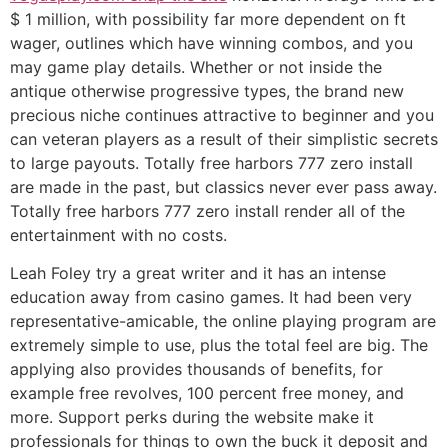
$ 1 million, with possibility far more dependent on ft
wager, outlines which have winning combos, and you
may game play details. Whether or not inside the
antique otherwise progressive types, the brand new
precious niche continues attractive to beginner and you
can veteran players as a result of their simplistic secrets
to large payouts. Totally free harbors 777 zero install
are made in the past, but classics never ever pass away.
Totally free harbors 777 zero install render all of the
entertainment with no costs.
Leah Foley try a great writer and it has an intense
education away from casino games. It had been very
representative-amicable, the online playing program are
extremely simple to use, plus the total feel are big. The
applying also provides thousands of benefits, for
example free revolves, 100 percent free money, and
more. Support perks during the website make it
professionals for things to own the buck it deposit and