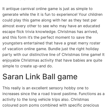
It antique carnival online game is just as simple to
generate while the it is fun to experience! Your children
could play this game along with her as they test per
almost every other to see who may have an educated
escape flick trivia knowledge. Christmas has arrived,
and this form it’s the perfect moment to save the
youngsters entertained that have a great merry roster
of vacation online game. Bundle just the right holiday
party with our distinctive line of Christmas time game! It
enjoyable Christmas activity that have babies are quite
simple to create up-and do.
Saran Link Ball game
This really is an excellent sensory hobby one to
increases since the a road travel pastime. Functions as a
activity to the long vehicle trips also. Christmas
coloured pom poms combined with specific precious