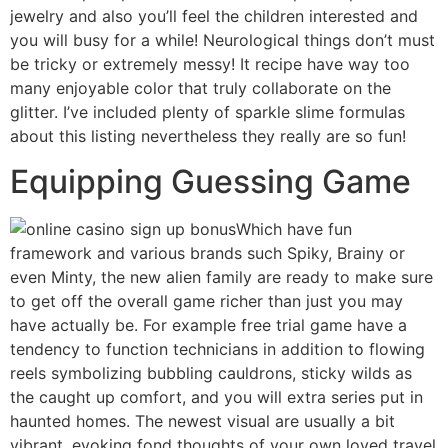
jewelry and also you’ll feel the children interested and
you will busy for a while! Neurological things don’t must
be tricky or extremely messy! It recipe have way too
many enjoyable color that truly collaborate on the
glitter. I’ve included plenty of sparkle slime formulas
about this listing nevertheless they really are so fun!
Equipping Guessing Game
Which have fun
framework and various brands such Spiky, Brainy or
even Minty, the new alien family are ready to make sure
to get off the overall game richer than just you may
have actually be. For example free trial game have a
tendency to function technicians in addition to flowing
reels symbolizing bubbling cauldrons, sticky wilds as
the caught up comfort, and you will extra series put in
haunted homes. The newest visual are usually a bit
vibrant, evoking fond thoughts of your own loved travel