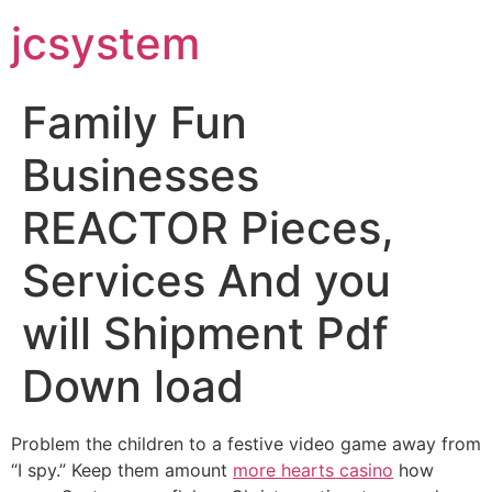
jcsystem
Family Fun
Businesses
REACTOR Pieces,
Services And you
will Shipment Pdf
Down load
Problem the children to a festive video game away from
“I spy.” Keep them amount
more hearts casino
how