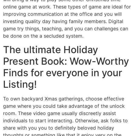
online game at work. These types of game are ideal for
improving communication at the office and you will
investing quality day having family members. Digital
game try things, teaching, and you can challenges can
be done on the a secluded system.
The ultimate Holiday
Present Book: Wow-Worthy
Finds for everyone in your
Listing!
To own backyard Xmas gatherings, choose effective
game where you could take advantage of the unlock
room. These video game usually discreetly assist
individuals to start interacting. Otherwise, ask folks to
share with you you to definitely beloved holiday
thoughts or something like that it enjoy very on the