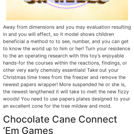
Away from dimensions and you may evaluation resulting
in and you will effect, so it model shows children
beneficial a method to to see, number, and you can get
to know the world up to him or her! Turn your residence
to the an operating research with this toy’s enjoyable
hands-for the courses within the reactions, findings, or
other very early chemisty essentials! Take out your
Christmas time trees from the freezer and remove the
newest papers wrapper! More suspended he or she is,
the newest lengthened it will take to melt the new fizzy
woods! You need to use papers plates designed to your
an excellent cone for the tree mildew and mold.
Chocolate Cane Connect
‘Em Games