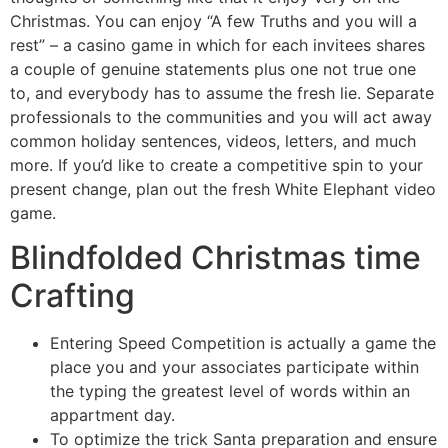
Christmas. You can enjoy “A few Truths and you will a
rest” – a casino game in which for each invitees shares
a couple of genuine statements plus one not true one
to, and everybody has to assume the fresh lie. Separate
professionals to the communities and you will act away
common holiday sentences, videos, letters, and much
more. If you’d like to create a competitive spin to your
present change, plan out the fresh White Elephant video
game.
Blindfolded Christmas time
Crafting
Entering Speed Competition is actually a game the
place you and your associates participate within
the typing the greatest level of words within an
appartment day.
To optimize the trick Santa preparation and ensure