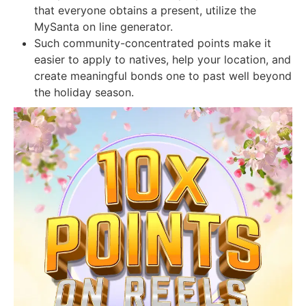
that everyone obtains a present, utilize the
MySanta on line generator.
Such community-concentrated points make it
easier to apply to natives, help your location, and
create meaningful bonds one to past well beyond
the holiday season.