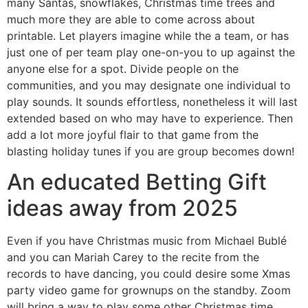
many Santas, snowflakes, Christmas time trees and
much more they are able to come across about
printable. Let players imagine while the a team, or has
just one of per team play one-on-you to up against the
anyone else for a spot. Divide people on the
communities, and you may designate one individual to
play sounds.
It sounds effortless, nonetheless it will last
extended based on who may have to experience. Then
add a lot more joyful flair to that game from the
blasting holiday tunes if you are group becomes down!
An educated Betting Gift
ideas away from 2025
Even if you have Christmas music from Michael Bublé
and you can Mariah Carey to the recite from the
records to have dancing, you could desire some Xmas
party video game for grownups on the standby. Zoom
will bring a way to play some other Christmas time