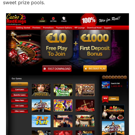
sweet prize pools.