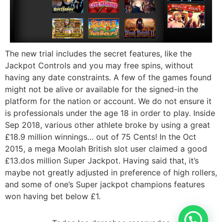
The new trial includes the secret features, like the
Jackpot Controls and you may free spins, without
having any date constraints. A few of the games found
might not be alive or available for the signed-in the
platform for the nation or account. We do not ensure it
is professionals under the age 18 in order to play. Inside
Sep 2018, various other athlete broke by using a great
£18.9 million winnings… out of 75 Cents! In the Oct
2015, a mega Moolah British slot user claimed a good
£13.dos million Super Jackpot. Having said that, it’s
maybe not greatly adjusted in preference of high rollers,
and some of one’s Super jackpot champions features
won having bet below £1.