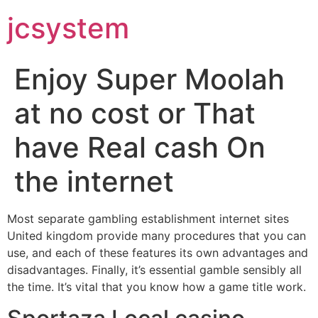
jcsystem
Enjoy Super Moolah
at no cost or That
have Real cash On
the internet
Most separate gambling establishment internet sites
United kingdom provide many procedures that you can
use, and each of these features its own advantages and
disadvantages. Finally, it’s essential gamble sensibly all
the time.
It’s vital that you know how a game title work.