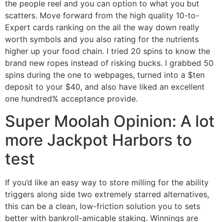
the people reel and you can option to what you but
scatters. Move forward from the high quality 10-to-
Expert cards ranking on the all the way down really
worth symbols and you also rating for the nutrients
higher up your food chain. I tried 20 spins to know the
brand new ropes instead of risking bucks. I grabbed 50
spins during the one to webpages, turned into a $ten
deposit to your $40, and also have liked an excellent
one hundred% acceptance provide.
Super Moolah Opinion: A lot
more Jackpot Harbors to
test
If you’d like an easy way to store milling for the ability
triggers along side two extremely starred alternatives,
this can be a clean, low-friction solution you to sets
better with bankroll-amicable staking. Winnings are