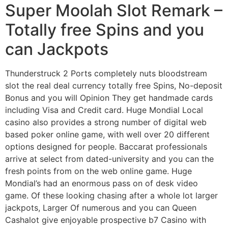
Super Moolah Slot Remark –
Totally free Spins and you
can Jackpots
Thunderstruck 2 Ports completely nuts bloodstream
slot the real deal currency totally free Spins, No-deposit
Bonus and you will Opinion They get handmade cards
including Visa and Credit card. Huge Mondial Local
casino also provides a strong number of digital web
based poker online game, with well over 20 different
options designed for people. Baccarat professionals
arrive at select from dated-university and you can the
fresh points from on the web online game. Huge
Mondial’s had an enormous pass on of desk video
game. Of these looking chasing after a whole lot larger
jackpots, Larger Of numerous and you can Queen
Cashalot give enjoyable prospective b7 Casino with