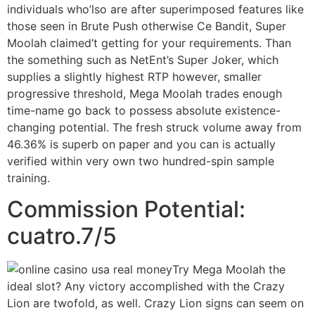
individuals who’lso are after superimposed features like
those seen in Brute Push otherwise Ce Bandit, Super
Moolah claimed’t getting for your requirements. Than
the something such as NetEnt’s Super Joker, which
supplies a slightly highest RTP however, smaller
progressive threshold, Mega Moolah trades enough
time-name go back to possess absolute existence-
changing potential. The fresh struck volume away from
46.36% is superb on paper and you can is actually
verified within very own two hundred-spin sample
training.
Commission Potential:
cuatro.7/5
Try Mega Moolah the
ideal slot? Any victory accomplished with the Crazy
Lion are twofold, as well. Crazy Lion signs can seem on