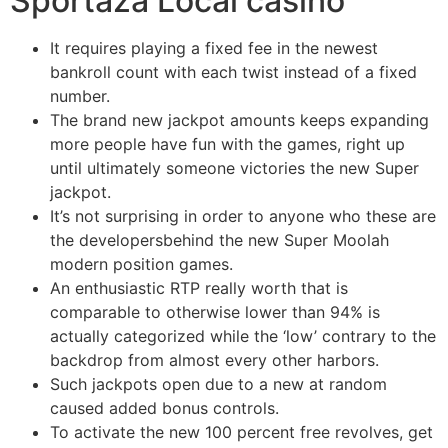
Sportaza Local casino
It requires playing a fixed fee in the newest
bankroll count with each twist instead of a fixed
number.
The brand new jackpot amounts keeps expanding
more people have fun with the games, right up
until ultimately someone victories the new Super
jackpot.
It’s not surprising in order to anyone who these are
the developersbehind the new Super Moolah
modern position games.
An enthusiastic RTP really worth that is
comparable to otherwise lower than 94% is
actually categorized while the ‘low’ contrary to the
backdrop from almost every other harbors.
Such jackpots open due to a new at random
caused added bonus controls.
To activate the new 100 percent free revolves, get