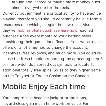
around about three or maybe more monkey cues
almost everywhere for the reels.
Currency government is a critical ability to have active
playing, therefore you should constantly believe form a
resources one which just spin the new reels. Also,
they’ve
mobileslotsite.co.uk see here now
reached
purchase a fee every month to your betting seller
considering their game’ done finance. Your website also
offers of a lot a method to change the account,
incentives, free revolves, and much more. You could re-
cause the fresh function regarding the appearing step 3
or more witch doc spread out symbols to locate 15
additional totally free spins. So as to they higher game
on the Tonynet or Zodiac Casino on the Canada.
Mobile Enjoy Each time
You compromise headline jackpot proportions,
nevertheless gain much time-work on value. For