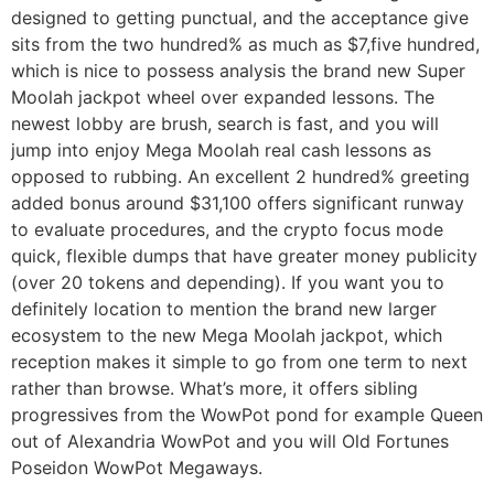
designed to getting punctual, and the acceptance give
sits from the two hundred% as much as $7,five hundred,
which is nice to possess analysis the brand new Super
Moolah jackpot wheel over expanded lessons. The
newest lobby are brush, search is fast, and you will
jump into enjoy Mega Moolah real cash lessons as
opposed to rubbing. An excellent 2 hundred% greeting
added bonus around $31,100 offers significant runway
to evaluate procedures, and the crypto focus mode
quick, flexible dumps that have greater money publicity
(over 20 tokens and depending). If you want you to
definitely location to mention the brand new larger
ecosystem to the new Mega Moolah jackpot, which
reception makes it simple to go from one term to next
rather than browse. What’s more, it offers sibling
progressives from the WowPot pond for example Queen
out of Alexandria WowPot and you will Old Fortunes
Poseidon WowPot Megaways.