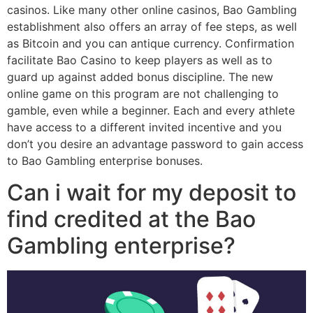
casinos. Like many other online casinos, Bao Gambling
establishment also offers an array of fee steps, as well
as Bitcoin and you can antique currency. Confirmation
facilitate Bao Casino to keep players as well as to
guard up against added bonus discipline. The new
online game on this program are not challenging to
gamble, even while a beginner. Each and every athlete
have access to a different invited incentive and you
don’t you desire an advantage password to gain access
to Bao Gambling enterprise bonuses.
Can i wait for my deposit to
find credited at the Bao
Gambling enterprise?