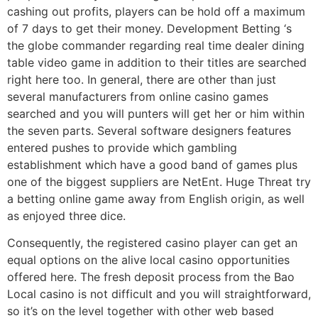
cashing out profits, players can be hold off a maximum
of 7 days to get their money. Development Betting ‘s
the globe commander regarding real time dealer dining
table video game in addition to their titles are searched
right here too. In general, there are other than just
several manufacturers from online casino games
searched and you will punters will get her or him within
the seven parts. Several software designers features
entered pushes to provide which gambling
establishment which have a good band of games plus
one of the biggest suppliers are NetEnt. Huge Threat try
a betting online game away from English origin, as well
as enjoyed three dice.
Consequently, the registered casino player can get an
equal options on the alive local casino opportunities
offered here. The fresh deposit process from the Bao
Local casino is not difficult and you will straightforward,
so it’s on the level together with other web based