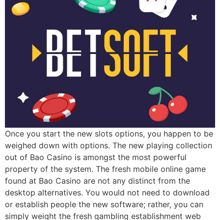
Once you start the new slots options, you happen to be
weighed down with options. The new playing collection
out of Bao Casino is amongst the most powerful
property of the system. The fresh mobile online game
found at Bao Casino are not any distinct from the
desktop alternatives. You would not need to download
or establish people the new software; rather, you can
simply weight the fresh gambling establishment web