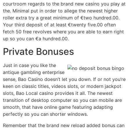
courtroom regards to the brand new casino you play at
the. Minimal put in order to allege the newest higher
roller extra try a great minimum of €two hundred.00.
Your third deposit of at least €twenty five.00 often
fetch 50 free revolves where you are able to earn right
up so you can €a hundred.00.
Private Bonuses
Just in case you like the
antique gambling enterprise
sense, Bao Casino doesn’t let you down. If or not you’re
keen on classic titles, videos slots, or modern jackpot
slots, Bao Local casino provides it all. The newest
transition of desktop computer so you can mobile are
smooth, that have online game featuring adapting
perfectly so you can shorter windows.
Remember that the brand new reload added bonus can