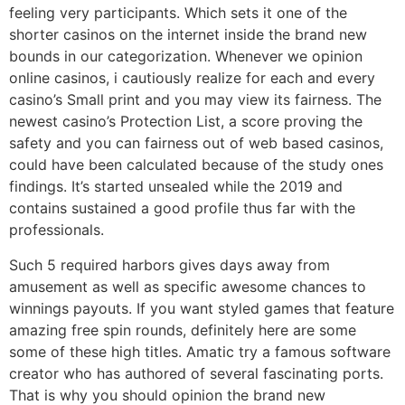
feeling very participants. Which sets it one of the
shorter casinos on the internet inside the brand new
bounds in our categorization. Whenever we opinion
online casinos, i cautiously realize for each and every
casino’s Small print and you may view its fairness. The
newest casino’s Protection List, a score proving the
safety and you can fairness out of web based casinos,
could have been calculated because of the study ones
findings. It’s started unsealed while the 2019 and
contains sustained a good profile thus far with the
professionals.
Such 5 required harbors gives days away from
amusement as well as specific awesome chances to
winnings payouts. If you want styled games that feature
amazing free spin rounds, definitely here are some
some of these high titles. Amatic try a famous software
creator who has authored of several fascinating ports.
That is why you should opinion the brand new