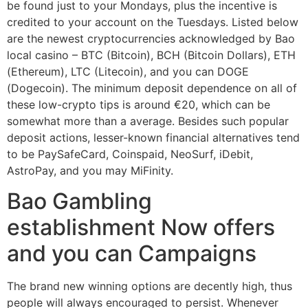
be found just to your Mondays, plus the incentive is
credited to your account on the Tuesdays. Listed below
are the newest cryptocurrencies acknowledged by Bao
local casino – BTC (Bitcoin), BCH (Bitcoin Dollars), ETH
(Ethereum), LTC (Litecoin), and you can DOGE
(Dogecoin). The minimum deposit dependence on all of
these low-crypto tips is around €20, which can be
somewhat more than a average. Besides such popular
deposit actions, lesser-known financial alternatives tend
to be PaySafeCard, Coinspaid, NeoSurf, iDebit,
AstroPay, and you may MiFinity.
Bao Gambling
establishment Now offers
and you can Campaigns
The brand new winning options are decently high, thus
people will always encouraged to persist. Whenever