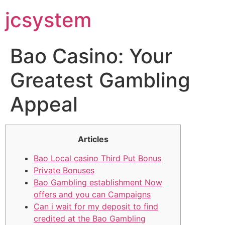
jcsystem
Bao Casino: Your
Greatest Gambling
Appeal
Articles
Bao Local casino Third Put Bonus
Private Bonuses
Bao Gambling establishment Now
offers and you can Campaigns
Can i wait for my deposit to find
credited at the Bao Gambling