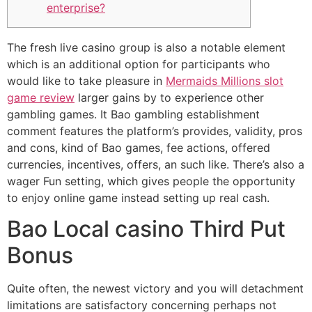
enterprise?
The fresh live casino group is also a notable element
which is an additional option for participants who
would like to take pleasure in
Mermaids Millions slot
game review
larger gains by to experience other
gambling games. It Bao gambling establishment
comment features the platform’s provides, validity, pros
and cons, kind of Bao games, fee actions, offered
currencies, incentives, offers, an such like.
There’s also a
wager Fun setting, which gives people the opportunity
to enjoy online game instead setting up real cash.
Bao Local casino Third Put
Bonus
Quite often, the newest victory and you will detachment
limitations are satisfactory concerning perhaps not