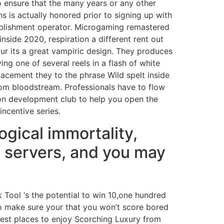
to ensure that the many years or any other
ns is actually honored prior to signing up with
blishment operator. Microgaming remastered
nside 2020, respiration a different rent out
your its a great vampiric design. They produces
ng one of several reels in a flash of white
lacement they to the phrase Wild spelt inside
om bloodstream. Professionals have to flow
on development club to help you open the
incentive series.
gical immortality,
l servers, and you may
Tool ‘s the potential to win 10,one hundred
to make sure your that you won’t score bored
est places to enjoy Scorching Luxury from