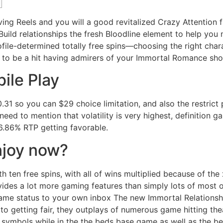
ing Reels and you will a good revitalized Crazy Attention 
Build relationships the fresh Bloodline element to help you
ofile-determined totally free spins—choosing the right chara
n to be a hit having admirers of your Immortal Romance sh
ile Play
0.31 so you can $29 choice limitation, and also the restric
ed to mention that volatility is very highest, definition g
96.86% RTP getting favorable.
njoy now?
th ten free spins, with all of wins multiplied because of t
rovides a lot more gaming features than simply lots of mos
deo game status to your own inbox The new Immortal Relatio
to getting fair, they outplays of numerous game hitting th
e symbols while in the the beds base game as well as the bel