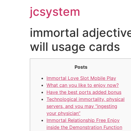
jcsystem
immortal adjectiv
will usage cards
Posts
Immortal Love Slot Mobile Play
What can you like to enjoy now?
Have the best ports added bonus
Technological immortality, physical
servers, and you may “ingesting
your physician”
Immortal Relationship Free Enjoy
inside the Demonstration Function