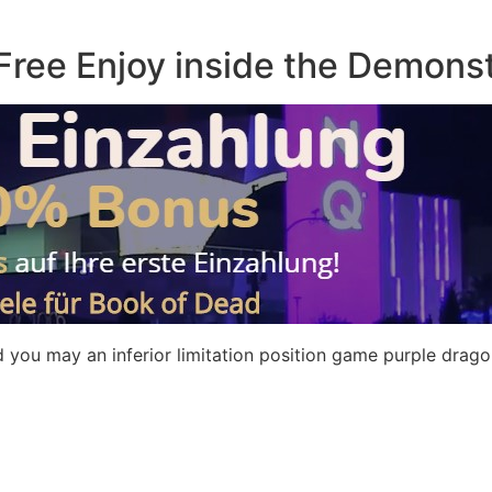
Free Enjoy inside the Demonst
you may an inferior limitation position game purple drago