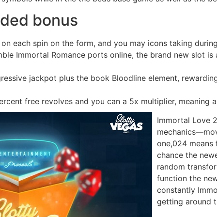
dded bonus
 on each spin on the form, and you may icons taking during 
amble Immortal Romance ports online, the brand new slot is a
gressive jackpot plus the book Bloodline element, rewardin
ercent free revolves and you can a 5x multiplier, meaning a
Immortal Love 2
mechanics—movin
one,024 means f
chance the newes
random transfor
function the new
constantly Immor
getting around t