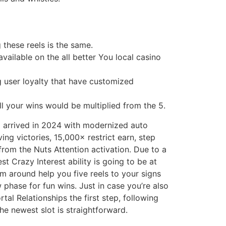
these reels is the same.
vailable on the all better You local casino
g user loyalty that have customized
ll your wins would be multiplied from the 5.
 arrived in 2024 with modernized auto
g victories, 15,000× restrict earn, step
rom the Nuts Attention activation. Due to a
t Crazy Interest ability is going to be at
m around help you five reels to your signs
 phase for fun wins. Just in case you’re also
tal Relationships the first step, following
he newest slot is straightforward.