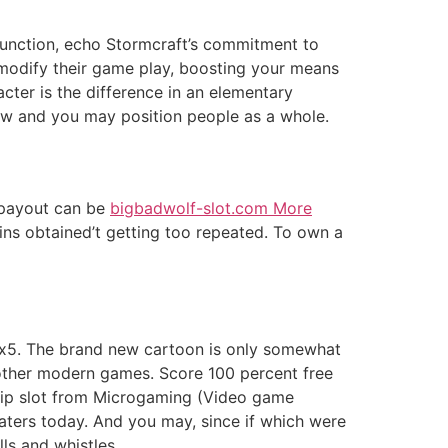
function, echo Stormcraft’s commitment to
 modify their game play, boosting your means
cter is the difference in an elementary
ow and you may position people as a whole.
t payout can be
bigbadwolf-slot.com More
ains obtained’t getting too repeated. To own a
he x5. The brand new cartoon is only somewhat
t other modern games. Score 100 percent free
nship slot from Microgaming (Video game
eaters today. And you may, since if which were
ls and whistles.