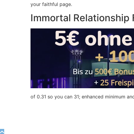
your faithful page.
Immortal Relationship 
of 0.31 so you can 31; enhanced minimum and 