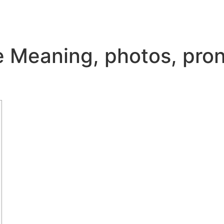
e Meaning, photos, pro