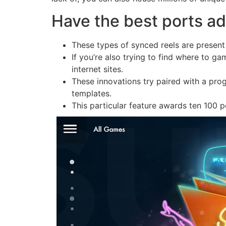
Have the best ports a
These types of synced reels are present
If you’re also trying to find where to g
internet sites.
These innovations try paired with a pro
templates.
This particular feature awards ten 100 p