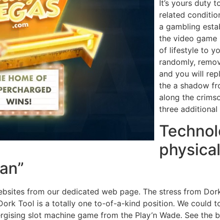
It’s yours duty 
related conditio
a gambling esta
the video game i
of lifestyle to 
randomly, removi
and you will rep
the a shadow fr
along the crims
three additional 
Technolo
physica
ian”
ebsites from our dedicated web page. The stress from Dork 
ork Tool is a totally one to-of-a-kind position. We could 
rgising slot machine game from the Play’n Wade. See the b