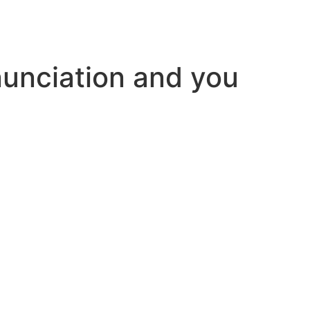
nunciation and you