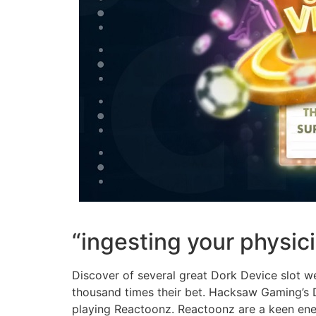
“ingesting your physic
Discover of several great Dork Device slot w
thousand times their bet. Hacksaw Gaming’s D
playing Reactoonz. Reactoonz are a keen ene