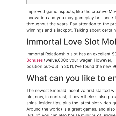
Improved game aspects, like the creative Mov
innovation and you may gameplay brilliance. 
throughout the years. Pay attention to the pr
winnings and a jackpot.
Talking about certai
Immortal Love Slot Mob
Immortal Relationship slot has an excellent $
Bonuses
twelve,000x your wager. However, I ne
position put-out in 2011, I’ve found the new 
What can you like to e
The newest Emerald incentive first started wi
old, now, in contrast, it nevertheless also p
spins, insider tips, plus the latest slot vi
Around the world) is a great games, and also 
lack of, you can also house millions of uniqu