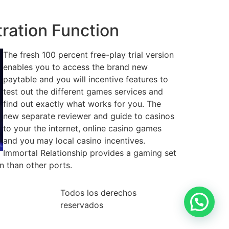
ration Function
The fresh 100 percent free-play trial version
enables you to access the brand new
paytable and you will incentive features to
test out the different games services and
find out exactly what works for you. The
new separate reviewer and guide to casinos
to your the internet, online casino games
and you may local casino incentives.
Immortal Relationship provides a gaming set
n than other ports.
Todos los derechos
reservados