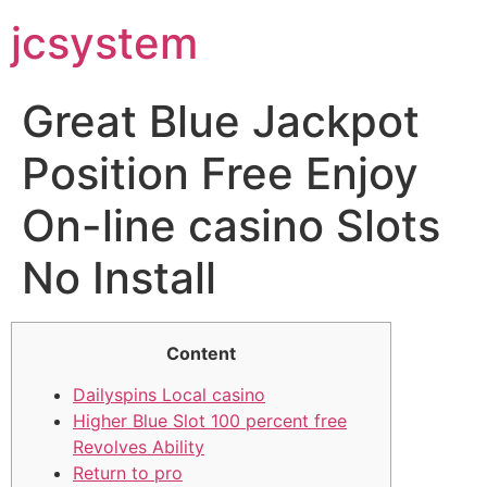
jcsystem
Great Blue Jackpot
Position Free Enjoy
On-line casino Slots
No Install
Content
Dailyspins Local casino
Higher Blue Slot 100 percent free
Revolves Ability
Return to pro