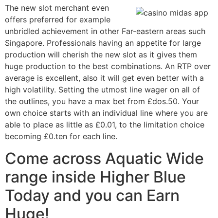
The new slot merchant even
offers preferred for example
unbridled achievement in other Far-eastern areas such
Singapore. Professionals having an appetite for large
production will cherish the new slot as it gives them
huge production to the best combinations. An RTP over
average is excellent, also it will get even better with a
high volatility. Setting the utmost line wager on all of
the outlines, you have a max bet from £dos.50. Your
own choice starts with an individual line where you are
able to place as little as £0.01, to the limitation choice
becoming £0.ten for each line.
Come across Aquatic Wide
range inside Higher Blue
Today and you can Earn
Huge!