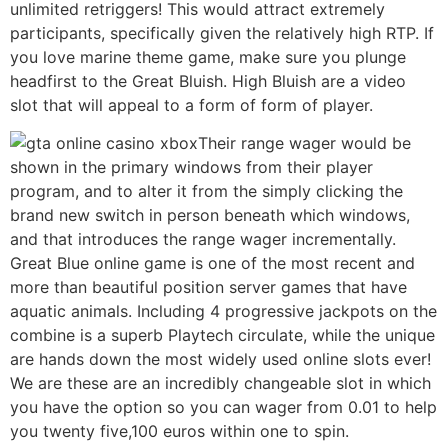
unlimited retriggers! This would attract extremely
participants, specifically given the relatively high RTP. If
you love marine theme game, make sure you plunge
headfirst to the Great Bluish. High Bluish are a video
slot that will appeal to a form of form of player.
Their range wager would be
shown in the primary windows from their player
program, and to alter it from the simply clicking the
brand new switch in person beneath which windows,
and that introduces the range wager incrementally.
Great Blue online game is one of the most recent and
more than beautiful position server games that have
aquatic animals. Including 4 progressive jackpots on the
combine is a superb Playtech circulate, while the unique
are hands down the most widely used online slots ever!
We are these are an incredibly changeable slot in which
you have the option so you can wager from 0.01 to help
you twenty five,100 euros within one to spin.