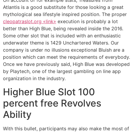
On account of for example stats, Treasures from
Atlantis is a good substitute for those looking a great
mythological sea lifestyle inspired position. The proper
cleopatraslot.org «link»
execution is probably a lot
better than High Blue, being revealed inside the 2016.
Some other slot that is included with an enthusiastic
underwater theme is 1429 Unchartered Waters. Our
company is under no illusions exceptional Bluish are a
position which can meet the requirements of everybody.
Once we have previously said, High Blue was developed
by Playtech, one of the largest gambling on line app
organization in the industry.
Higher Blue Slot 100
percent free Revolves
Ability
With this bullet, participants may also make the most of