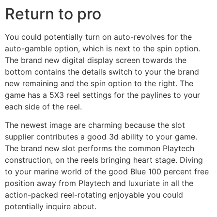
Return to pro
You could potentially turn on auto-revolves for the
auto-gamble option, which is next to the spin option.
The brand new digital display screen towards the
bottom contains the details switch to your the brand
new remaining and the spin option to the right. The
game has a 5X3 reel settings for the paylines to your
each side of the reel.
The newest image are charming because the slot
supplier contributes a good 3d ability to your game.
The brand new slot performs the common Playtech
construction, on the reels bringing heart stage. Diving
to your marine world of the good Blue 100 percent free
position away from Playtech and luxuriate in all the
action-packed reel-rotating enjoyable you could
potentially inquire about.