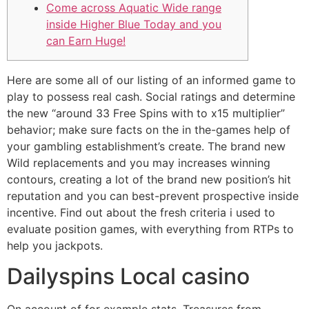
Come across Aquatic Wide range
inside Higher Blue Today and you
can Earn Huge!
Here are some all of our listing of an informed game to
play to possess real cash. Social ratings and determine
the new “around 33 Free Spins with to x15 multiplier”
behavior; make sure facts on the in the-games help of
your gambling establishment’s create. The brand new
Wild replacements and you may increases winning
contours, creating a lot of the brand new position’s hit
reputation and you can best-prevent prospective inside
incentive.
Find out about the fresh criteria i used to
evaluate position games, with everything from RTPs to
help you jackpots.
Dailyspins Local casino