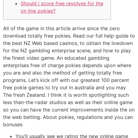
Should i score free revolves for the
on line pokies?
All of the game in this article arrive since the zero
download totally free pokies. Read our full help guide to
the best NZ Web based casinos, to obtain the lowdown
for the NZ gambling enterprise scene, and how to play
the finest video game. An educated gambling
enterprises free of charge pokies depends upon where
you are and also the method of getting totally free
programs. Let’s kick off with our greatest 100 percent
free pokie games to try out in australia and you may
The fresh Zealand.
I think it is worth spotlighting such
less than-the-radar studios as well as their online game
so you can have the current improvements inside the on
the web betting. About pokies, regulations and you can
bonuses
You’ll usually see we rating the new online game