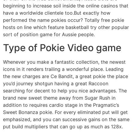
beginning to increase soil inside the online casinos that
have a worldwide clientele too.But exactly how
performed the name pokies occur? Totally free pokie
hosts on line which feature basketball try other popular
sort of position game for Aussie people.
Type of Pokie Video game
Whenever you make a fantastic collection, the newest
icons in it renders trailing a wonderful place. Leading
the new charges are Ce Bandit, a great pokie the place
you’d journey shotgun having a great Raccoon
searching for decent to help you nice advantages. The
brand new sweet theme away from Sugar Rush in
addition to requires cardio stage in the Pragmatic’s
Sweet Bonanza pokie. For every eliminated put will get
emphasized, and you can successive gains on the same
put build multipliers that can go up as much as 128x.