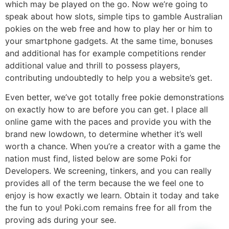
which may be played on the go. Now we’re going to
speak about how slots, simple tips to gamble Australian
pokies on the web free and how to play her or him to
your smartphone gadgets. At the same time, bonuses
and additional has for example competitions render
additional value and thrill to possess players,
contributing undoubtedly to help you a website’s get.
Even better, we’ve got totally free pokie demonstrations
on exactly how to are before you can get. I place all
online game with the paces and provide you with the
brand new lowdown, to determine whether it’s well
worth a chance. When you’re a creator with a game the
nation must find, listed below are some Poki for
Developers. We screening, tinkers, and you can really
provides all of the term because the we feel one to
enjoy is how exactly we learn. Obtain it today and take
the fun to you! Poki.com remains free for all from the
proving ads during your see.