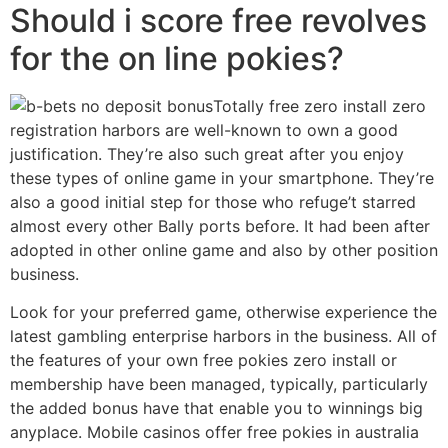
Should i score free revolves
for the on line pokies?
Totally free zero install zero
registration harbors are well-known to own a good
justification. They’re also such great after you enjoy
these types of online game in your smartphone. They’re
also a good initial step for those who refuge’t starred
almost every other Bally ports before. It had been after
adopted in other online game and also by other position
business.
Look for your preferred game, otherwise experience the
latest gambling enterprise harbors in the business. All of
the features of your own free pokies zero install or
membership have been managed, typically, particularly
the added bonus have that enable you to winnings big
anyplace. Mobile casinos offer free pokies in australia