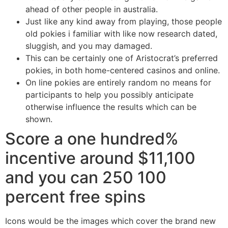
ahead of other people in australia.
Just like any kind away from playing, those people
old pokies i familiar with like now research dated,
sluggish, and you may damaged.
This can be certainly one of Aristocrat’s preferred
pokies, in both home-centered casinos and online.
On line pokies are entirely random no means for
participants to help you possibly anticipate
otherwise influence the results which can be
shown.
Score a one hundred%
incentive around $11,100
and you can 250 100
percent free spins
Icons would be the images which cover the brand new