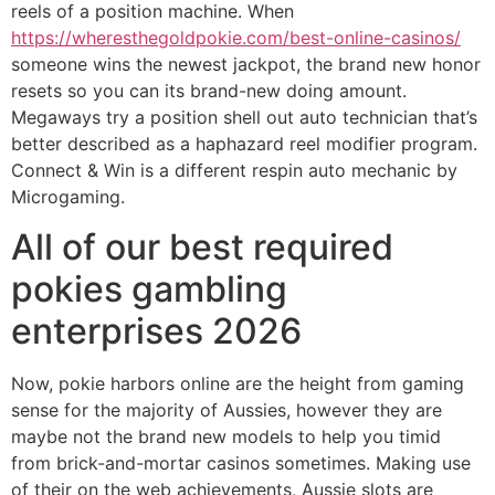
reels of a position machine. When
https://wheresthegoldpokie.com/best-online-casinos/
someone wins the newest jackpot, the brand new honor
resets so you can its brand-new doing amount.
Megaways try a position shell out auto technician that’s
better described as a haphazard reel modifier program.
Connect & Win is a different respin auto mechanic by
Microgaming.
All of our best required
pokies gambling
enterprises 2026
Now, pokie harbors online are the height from gaming
sense for the majority of Aussies, however they are
maybe not the brand new models to help you timid
from brick-and-mortar casinos sometimes. Making use
of their on the web achievements, Aussie slots are