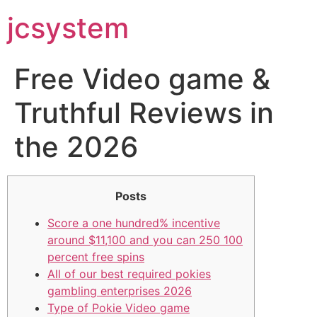
jcsystem
Free Video game &
Truthful Reviews in
the 2026
Posts
Score a one hundred% incentive
around $11,100 and you can 250 100
percent free spins
All of our best required pokies
gambling enterprises 2026
Type of Pokie Video game