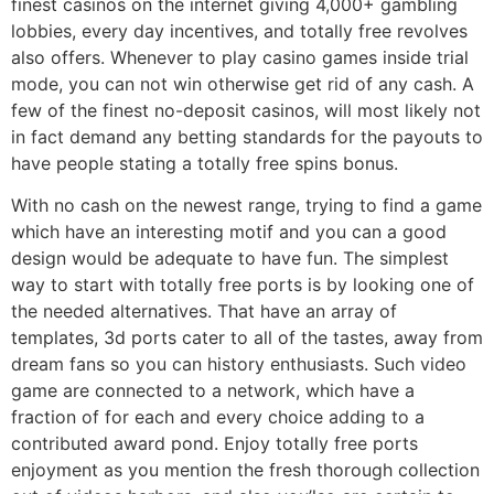
finest casinos on the internet giving 4,000+ gambling
lobbies, every day incentives, and totally free revolves
also offers. Whenever to play casino games inside trial
mode, you can not win otherwise get rid of any cash. A
few of the finest no-deposit casinos, will most likely not
in fact demand any betting standards for the payouts to
have people stating a totally free spins bonus.
With no cash on the newest range, trying to find a game
which have an interesting motif and you can a good
design would be adequate to have fun. The simplest
way to start with totally free ports is by looking one of
the needed alternatives. That have an array of
templates, 3d ports cater to all of the tastes, away from
dream fans so you can history enthusiasts. Such video
game are connected to a network, which have a
fraction of for each and every choice adding to a
contributed award pond. Enjoy totally free ports
enjoyment as you mention the fresh thorough collection