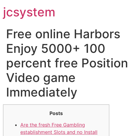
jcsystem
Free online Harbors
Enjoy 5000+ 100
percent free Position
Video game
Immediately
Posts
Are the fresh Free Gambling
establishment Slots and no Install