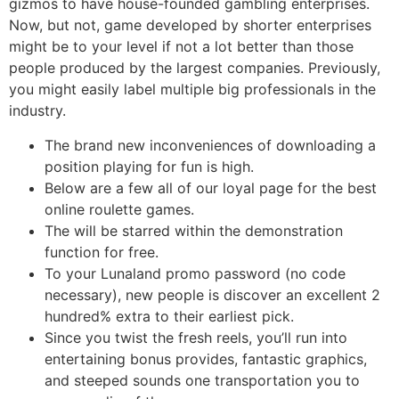
gizmos to have house-founded gambling enterprises.
Now, but not, game developed by shorter enterprises
might be to your level if not a lot better than those
people produced by the largest companies. Previously,
you might easily label multiple big professionals in the
industry.
The brand new inconveniences of downloading a
position playing for fun is high.
Below are a few all of our loyal page for the best
online roulette games.
The will be starred within the demonstration
function for free.
To your Lunaland promo password (no code
necessary), new people is discover an excellent 2
hundred% extra to their earliest pick.
Since you twist the fresh reels, you’ll run into
entertaining bonus provides, fantastic graphics,
and steeped sounds one transportation you to