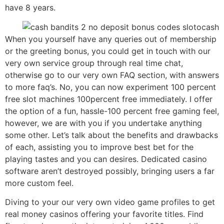
have 8 years.
When you yourself have any queries out of membership
or the greeting bonus, you could get in touch with our
very own service group through real time chat,
otherwise go to our very own FAQ section, with answers
to more faq’s. No, you can now experiment 100 percent
free slot machines 100percent free immediately. I offer
the option of a fun, hassle-100 percent free gaming feel,
however, we are with you if you undertake anything
some other. Let’s talk about the benefits and drawbacks
of each, assisting you to improve best bet for the
playing tastes and you can desires. Dedicated casino
software aren’t destroyed possibly, bringing users a far
more custom feel.
Diving to your our very own video game profiles to get
real money casinos offering your favorite titles. Find