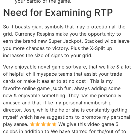
your cardio of the game.
Need for Examining RTP
So it boasts giant symbols that may protection all the
grid. Currency Respins make you the opportunity to
earn the brand new Super Jackpot. Stacked wilds leave
you more chances to victory. Plus the X-Split up
increases the size of signs to your grid.
Very enjoyable novel game software, that we like & a lot
of helpful chill myspace teams that assist your trade
cards or make it easier to at no cost ! This is my
favorite online game ,such fun, always adding some
new & enjoyable something. They has me personally
amused and that i like my personal membership
director, Josh, while the he or she is constantly getting
myself which have suggestions to promote my personal
play sense.
We give this video game 5
celebs in addition to We have starred for the/out of to