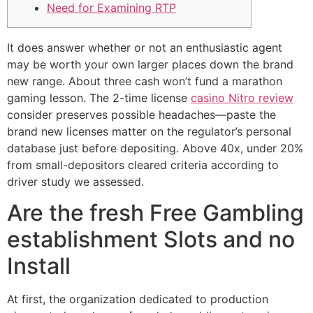
Need for Examining RTP
It does answer whether or not an enthusiastic agent
may be worth your own larger places down the brand
new range. About three cash won’t fund a marathon
gaming lesson. The 2-time license
casino Nitro review
consider preserves possible headaches—paste the
brand new licenses matter on the regulator’s personal
database just before depositing.
Above 40x, under 20%
from small-depositors cleared criteria according to
driver study we assessed.
Are the fresh Free Gambling
establishment Slots and no
Install
At first, the organization dedicated to production