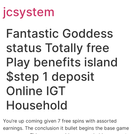
jcsystem
Fantastic Goddess
status Totally free
Play benefits island
$step 1 deposit
Online IGT
Household
You’re up coming given 7 free spins with assorted
earnings. The conclusion it bullet begins the base game