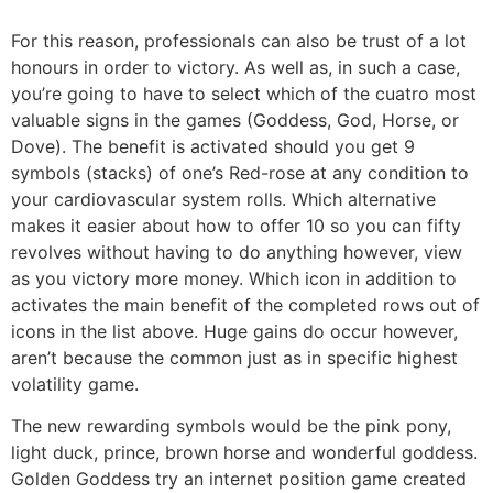
For this reason, professionals can also be trust of a lot
honours in order to victory. As well as, in such a case,
you’re going to have to select which of the cuatro most
valuable signs in the games (Goddess, God, Horse, or
Dove). The benefit is activated should you get 9
symbols (stacks) of one’s Red-rose at any condition to
your cardiovascular system rolls. Which alternative
makes it easier about how to offer 10 so you can fifty
revolves without having to do anything however, view
as you victory more money. Which icon in addition to
activates the main benefit of the completed rows out of
icons in the list above. Huge gains do occur however,
aren’t because the common just as in specific highest
volatility game.
The new rewarding symbols would be the pink pony,
light duck, prince, brown horse and wonderful goddess.
Golden Goddess try an internet position game created