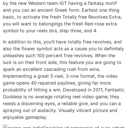
by the new Western team IGT having a fantasy motif
and you can an ancient Greek form. Earliest one thing
basic, to activate the fresh Totally free Revolves Extra,
you will want to belongings the fresh Red-rose extra
symbol to your reels dos, step three, and 4.
In addition to this, you’ll have totally free revolves, and
also the flower symbol acts as a cause you to definitely
unleashes such 100 percent free revolves. When the
luck is on their front side, this feature you are going to
spark an excellent cascading rush from wins.
Implementing a great 5-reel, 3-row format, the video
game opens 40 repaired paylines, giving far more
probability of hitting a win. Developed in 2011, Fantastic
Goddess is no average rotating reel video game; they
needs a discerning eyes, a reliable give, and you can a
spraying out of audacity. Visually vibrant picture and
enjoyable gameplay.
Speaking of categories of cues which