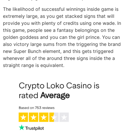
The likelihood of successful winnings inside game is
extremely large, as you get stacked signs that will
provide you with plenty of credits using one wade. In
this game, people see a fantasy belongings on the
golden goddess and you can the girl prince. You can
also victory large sums from the triggering the brand
new Super Bunch element, and this gets triggered
whenever all of the around three signs inside the a
straight range is equivalent.