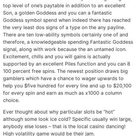
top level of one’s paytable in addition to an excellent
Son, a golden Goddess and you can a fantastic
Goddess symbol spend when indeed there has reached
the very least dos signs of a type on the any payline.
There are ten low-ability symbols certainly one of and
therefore, a knowledgeable spending Fantastic Goddess
signal, along with work because the an untamed icon.
Excitement, chills and you will gains is actually
supported by an excellent Piles function and you can 8
100 percent free spins. The newest position draws big
gamblers which have a chance to wager upwards to
help you $five hundred for every line and up to $20,100
for every spin and earn as much as x1000 a column
choice.
Ever thought about why particular slots be “hot”
although some look ice cold? Specific usually win large,
anybody else loses – that is the local casino dancing!
High volatility game would be their jam.