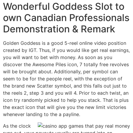
Wonderful Goddess Slot to
own Canadian Professionals
Demonstration & Remark
Golden Goddess is a good 5-reel online video position
created by IGT. Thus, if you would like get real earnings,
you will want to bet with money. As soon as you
discover the Awesome Piles icon, 7 totally free revolves
will be brought about. Additionally, per symbol can
seem to be for the people reel, with the exception of
the brand new Scatter symbol, and this falls out just to
the reels 2, step 3 and you will 4. Prior to each twist, an
icon try randomly picked to help you stack. That is plus
the exact icon that will give you the new limit victories
whenever landing to the a payline.
As the clock
runs out, your payouts usually are turned into an