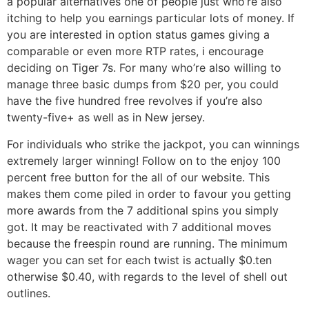
a popular alternatives one of people just who’re also
itching to help you earnings particular lots of money. If
you are interested in option status games giving a
comparable or even more RTP rates, i encourage
deciding on Tiger 7s. For many who’re also willing to
manage three basic dumps from $20 per, you could
have the five hundred free revolves if you’re also
twenty-five+ as well as in New jersey.
For individuals who strike the jackpot, you can winnings
extremely larger winning! Follow on to the enjoy 100
percent free button for the all of our website. This
makes them come piled in order to favour you getting
more awards from the 7 additional spins you simply
got. It may be reactivated with 7 additional moves
because the freespin round are running. The minimum
wager you can set for each twist is actually $0.ten
otherwise $0.40, with regards to the level of shell out
outlines.