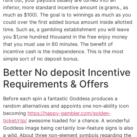
inferior, more standard incentive amount (e.grams., as
much as $100). The goal is to winnings as much as you
could over the first added bonus amount inside allotted
time. Such as, a gambling establishment you will leave
you $1,one hundred thousand in the free enjoy money
that you must use in 60 minutes. The benefit of
incentive cash is the independence. This is the most
simple sort of no deposit bonus.
Better No deposit Incentive
Requirements & Offers
Before each spin a fantastic Goddess produces a
random alternatives and appoints one non-ability icon
becoming
https://happy-gambler.com/golden-
ticket/rtp/
awesome loaded for a chance. A wonderful
Goddess image being certainly low-feature signs is also
a wild. About three non-element symbols regarding the