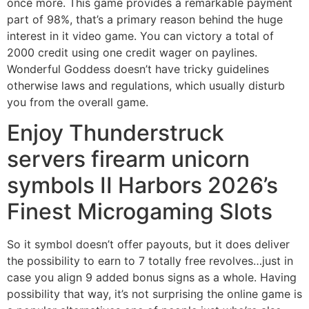
once more. This game provides a remarkable payment
part of 98%, that’s a primary reason behind the huge
interest in it video game. You can victory a total of
2000 credit using one credit wager on paylines.
Wonderful Goddess doesn’t have tricky guidelines
otherwise laws and regulations, which usually disturb
you from the overall game.
Enjoy Thunderstruck
servers firearm unicorn
symbols II Harbors 2026’s
Finest Microgaming Slots
So it symbol doesn’t offer payouts, but it does deliver
the possibility to earn to 7 totally free revolves…just in
case you align 9 added bonus signs as a whole. Having
possibility that way, it’s not surprising the online game is