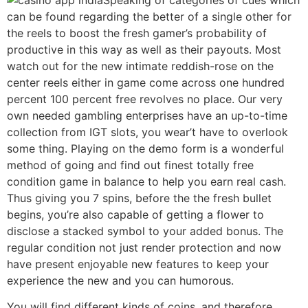
can be found regarding the better of a single other for
the reels to boost the fresh gamer’s probability of
productive in this way as well as their payouts. Most
watch out for the new intimate reddish-rose on the
center reels either in game come across one hundred
percent 100 percent free revolves no place. Our very
own needed gambling enterprises have an up-to-time
collection from IGT slots, you wear’t have to overlook
some thing. Playing on the demo form is a wonderful
method of going and find out finest totally free
condition game in balance to help you earn real cash.
Thus giving you 7 spins, before the the fresh bullet
begins, you’re also capable of getting a flower to
disclose a stacked symbol to your added bonus. The
regular condition not just render protection and now
have present enjoyable new features to keep your
experience the new and you can humorous.
You will find different kinds of coins, and therefore