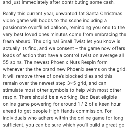
and just immediately after contributing some cash.
Really this current year, unwanted fat Santa Christmas
video game will boobs to the scene including a
passionate overfilled balloon, reminding you one to the
very best loved ones minutes come from embracing the
fresh absurd. The original Small Twist let you know is
actually its find, and we consent – the game now offers
loads of action that have a control twist on average all
55 spins. The newest Phoenix Nuts Respin form
whenever the the brand new Phoenix seems on the grid,
it will remove three of one’s blocked tiles and this
remain over the newest step 3×5 grid, and can
stimulate most other symbols to help with most other
respin. There should be a working, Bad Beat eligible
online game powering for around 1 / 2 of a keen hour
ahead to get people High Hands commission. For
individuals who adhere within the online game for long
sufficient, you can be sure which you’ll build a great go