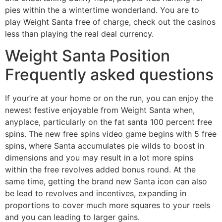
pies within the a wintertime wonderland. You are to
play Weight Santa free of charge, check out the casinos
less than playing the real deal currency.
Weight Santa Position
Frequently asked questions
If your’re at your home or on the run, you can enjoy the
newest festive enjoyable from Weight Santa when,
anyplace, particularly on the fat santa 100 percent free
spins. The new free spins video game begins with 5 free
spins, where Santa accumulates pie wilds to boost in
dimensions and you may result in a lot more spins
within the free revolves added bonus round. At the
same time, getting the brand new Santa icon can also
be lead to revolves and incentives, expanding in
proportions to cover much more squares to your reels
and you can leading to larger gains.