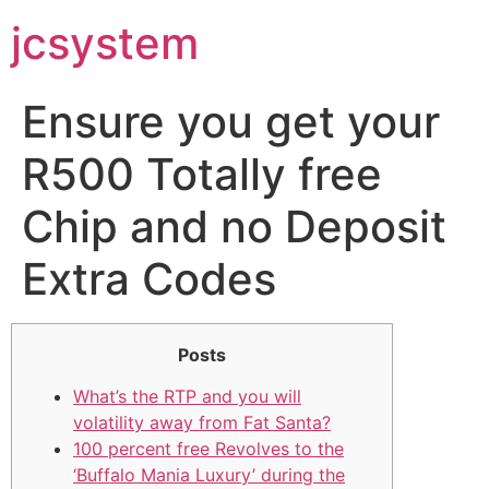
jcsystem
Ensure you get your
R500 Totally free
Chip and no Deposit
Extra Codes
Posts
What’s the RTP and you will
volatility away from Fat Santa?
100 percent free Revolves to the
‘Buffalo Mania Luxury’ during the