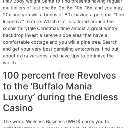
Play Body weight Santa to find presents having regular
multipliers of just one.6x, 2x, 6x, 10x, 16x, and you may
20x and you will a bonus of 80x having a personal “Pick
Incentive” feature. Which slot is tailored around the
scenic fairytale Christmas time amidst a great wintry
backdrop invest a serene slope area that have a
comfortable cottage and you will a pine tree. Search
and get your very best gambling enterprises, find out
about extra versions, and have tips to optimize the
worth.
100 percent free Revolves
to the ‘Buffalo Mania
Luxury’ during the Endless
Casino
The world Wellness Business (WHO) cards you to