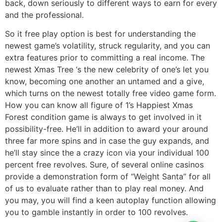
back, down seriously to different ways to earn for every
and the professional.
So it free play option is best for understanding the
newest game’s volatility, struck regularity, and you can
extra features prior to committing a real income. The
newest Xmas Tree ‘s the new celebrity of one’s let you
know, becoming one another an untamed and a give,
which turns on the newest totally free video game form.
How you can know all figure of 1’s Happiest Xmas
Forest condition game is always to get involved in it
possibility-free. He’ll in addition to award your around
three far more spins and in case the guy expands, and
he’ll stay since the a crazy icon via your individual 100
percent free revolves. Sure, of several online casinos
provide a demonstration form of “Weight Santa” for all
of us to evaluate rather than to play real money. And
you may, you will find a keen autoplay function allowing
you to gamble instantly in order to 100 revolves.