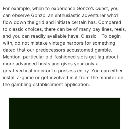
For example, when to experience Gonzo’s Quest, you
can observe Gonzo, an enthusiastic adventurer who’ll
flow down the grid and initiate certain has. Compared
to classic choices, there can be of many pay lines, reels,
and you can readily available have. Classic – To begin
with, do not mistake vintage harbors for something
dated that our predecessors accustomed gamble.
Mention, particular old-fashioned slots get lag about
more advanced hosts and gives your only a
great vertical monitor to possess enjoy. You can either
install a-game or get involved in it from the monitor on
the gambling establishment application.