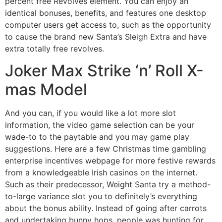
percent free Revolves element. You can enjoy an
identical bonuses, benefits, and features one desktop
computer users get access to, such as the opportunity
to cause the brand new Santa’s Sleigh Extra and have
extra totally free revolves.
Joker Max Strike ‘n’ Roll X-
mas Model
And you can, if you would like a lot more slot
information, the video game selection can be your
wade-to to the paytable and you may game play
suggestions. Here are a few Christmas time gambling
enterprise incentives webpage for more festive rewards
from a knowledgeable Irish casinos on the internet.
Such as their predecessor, Weight Santa try a method-
to-large variance slot you to definitely’s everything
about the bonus ability. Instead of going after carrots
and undertaking bunny hops, people was hunting for