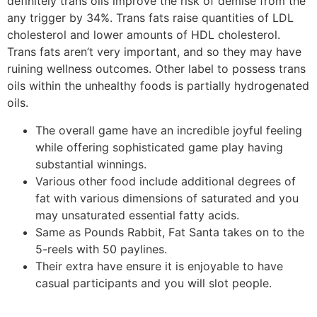
definitely trans oils improve the risk of demise from the
any trigger by 34%. Trans fats raise quantities of LDL
cholesterol and lower amounts of HDL cholesterol.
Trans fats aren’t very important, and so they may have
ruining wellness outcomes. Other label to possess trans
oils within the unhealthy foods is partially hydrogenated
oils.
The overall game have an incredible joyful feeling
while offering sophisticated game play having
substantial winnings.
Various other food include additional degrees of
fat with various dimensions of saturated and you
may unsaturated essential fatty acids.
Same as Pounds Rabbit, Fat Santa takes on to the
5-reels with 50 paylines.
Their extra have ensure it is enjoyable to have
casual participants and you will slot people.