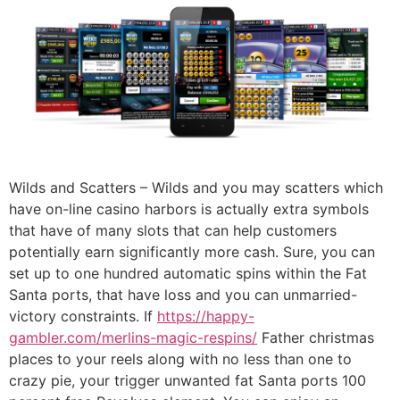
Wilds and Scatters – Wilds and you may scatters which
have on-line casino harbors is actually extra symbols
that have of many slots that can help customers
potentially earn significantly more cash. Sure, you can
set up to one hundred automatic spins within the Fat
Santa ports, that have loss and you can unmarried-
victory constraints. If
https://happy-
gambler.com/merlins-magic-respins/
Father christmas
places to your reels along with no less than one to
crazy pie, your trigger unwanted fat Santa ports 100