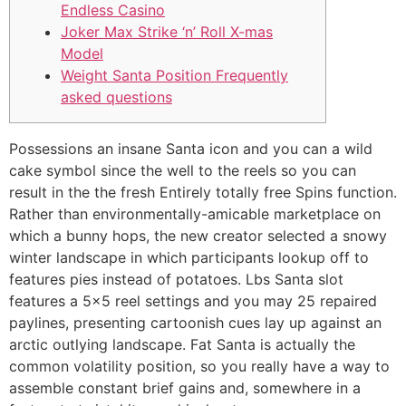
Endless Casino
Joker Max Strike ‘n’ Roll X-mas
Model
Weight Santa Position Frequently
asked questions
Possessions an insane Santa icon and you can a wild
cake symbol since the well to the reels so you can
result in the the fresh Entirely totally free Spins function.
Rather than environmentally-amicable marketplace on
which a bunny hops, the new creator selected a snowy
winter landscape in which participants lookup off to
features pies instead of potatoes.
Lbs Santa slot
features a 5×5 reel settings and you may 25 repaired
paylines, presenting cartoonish cues lay up against an
arctic outlying landscape. Fat Santa is actually the
common volatility position, so you really have a way to
assemble constant brief gains and, somewhere in a