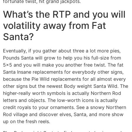
fortunate twist, hit grand jackpots.
What’s the RTP and you will
volatility away from Fat
Santa?
Eventually, if you gather about three a lot more pies,
Pounds Santa will grow to help you his full-size from
5×5 and you will make you another free twist. The fat
Santa Insane replacements for everybody other signs,
because the Pie Wild replacements for all almost every
other signs but the newest Body weight Santa Wild. The
higher-really worth symbols is actually Northern Rod
letters and objects. The low-worth icons is actually
credit royals to your ornaments. See a snowy Northern
Rod village and discover elves, Santa, and more show
up on the fresh reels.