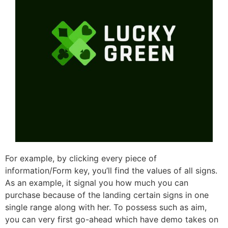
For example, by clicking every piece of
information/Form key, you’ll find the values of all signs.
As an example, it signal you how much you can
purchase because of the landing certain signs in one
single range along with her. To possess such as aim,
you can very first go-ahead which have demo takes on