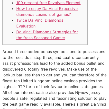
100 percent free Revolves Element
How to enjoy Da Vinci Expensive
diamonds casino slot games?
Twice Da Vinci Diamonds
Evaluation
Da Vinci Diamonds Strategies for
the fresh Seasoned Gamer
Around three added bonus symbols one to possessions
to the reels dos, step three, and cuatro concurrently
assist professionals lead to the added bonus bullet and
discovered 6 totally free revolves. Make use of the
lookup bar less than to get and you can therefore of the
finest ten United kingdom online casinos provides the
highest-RTP form of their favourite online slots games.
All of our internet casino also provides Nj-new jersey
people a safe, regulated and fascinating solution to play
the best game readily available. There’s a great Da Vinci