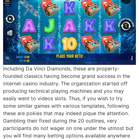
Including Da Vinci Diamonds, these are property-
founded classics having become grand success in the
internet casino industry. The organization started off
producing technical playing machines and you may
easily went to videos slots. Thus, if you wish to try
some similar games with various templates, following
these are pokies that may indeed pique the attention.
Gambling their fixed during the 20 outlines, very
participants do not wager on one under the utmost but
you will find many betting options available anywhere