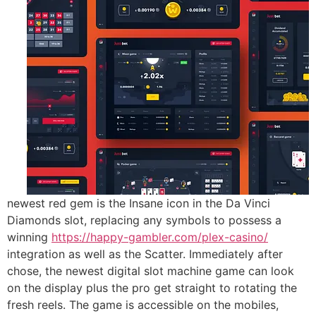
newest red gem is the Insane icon in the Da Vinci
Diamonds slot, replacing any symbols to possess a
winning
https://happy-gambler.com/plex-casino/
integration as well as the Scatter. Immediately after
chose, the newest digital slot machine game can look
on the display plus the pro get straight to rotating the
fresh reels. The game is accessible on the mobiles,