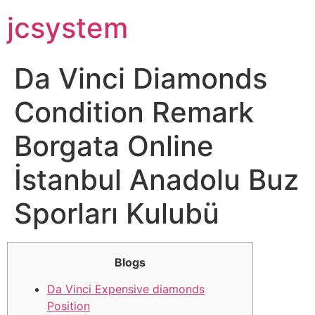
jcsystem
Da Vinci Diamonds
Condition Remark
Borgata Online
İstanbul Anadolu Buz
Sporları Kulubü
Blogs
Da Vinci Expensive diamonds
Position