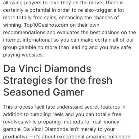
allowing players to love they on the move. There is
certainly a potential in order to re also-trigger a lot
more totally free spins, enhancing the chances of
winning. Top10Casinos.com on their own
recommendations and evaluates the best casinos on the
internet international so you can make certain all of our
group gamble no more than leading and you may safe
playing websites.
Da Vinci Diamonds
Strategies for the fresh
Seasoned Gamer
This process facilitate understand secret features in
addition to tumbling reels and you can totally free
revolves while preparing methods for real-money
gamble. Da Vinci Diamonds isn’t merely to your
productive – it’s about exceptional amazing collection