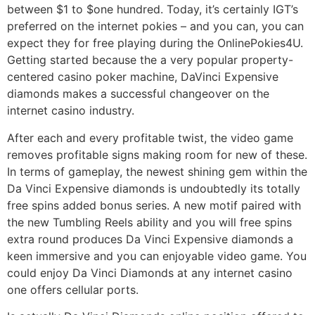
between $1 to $one hundred. Today, it’s certainly IGT’s
preferred on the internet pokies – and you can, you can
expect they for free playing during the OnlinePokies4U.
Getting started because the a very popular property-
centered casino poker machine, DaVinci Expensive
diamonds makes a successful changeover on the
internet casino industry.
After each and every profitable twist, the video game
removes profitable signs making room for new of these.
In terms of gameplay, the newest shining gem within the
Da Vinci Expensive diamonds is undoubtedly its totally
free spins added bonus series. A new motif paired with
the new Tumbling Reels ability and you will free spins
extra round produces Da Vinci Expensive diamonds a
keen immersive and you can enjoyable video game. You
could enjoy Da Vinci Diamonds at any internet casino
one offers cellular ports.