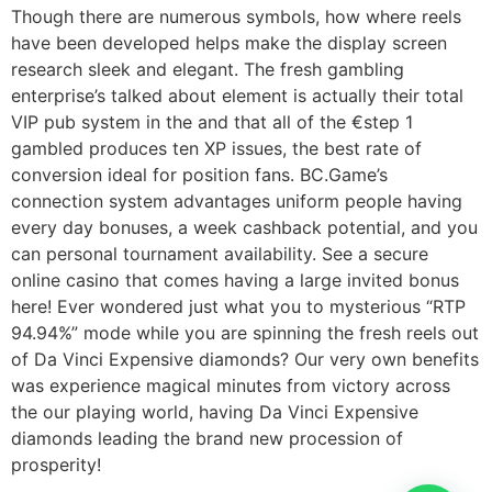
Though there are numerous symbols, how where reels
have been developed helps make the display screen
research sleek and elegant. The fresh gambling
enterprise’s talked about element is actually their total
VIP pub system in the and that all of the €step 1
gambled produces ten XP issues, the best rate of
conversion ideal for position fans. BC.Game’s
connection system advantages uniform people having
every day bonuses, a week cashback potential, and you
can personal tournament availability. See a secure
online casino that comes having a large invited bonus
here! Ever wondered just what you to mysterious “RTP
94.94%” mode while you are spinning the fresh reels out
of Da Vinci Expensive diamonds? Our very own benefits
was experience magical minutes from victory across
the our playing world, having Da Vinci Expensive
diamonds leading the brand new procession of
prosperity!