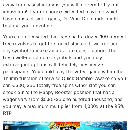
away from visual info and you will modern to try out
innovation! If you’d choose extended playtime which
have constant small gains, Da Vinci Diamonds might
test out your devotion.
You’re compensated that have half a dozen 100 percent
free revolves to get the round started. It will replace
any symbol to make an absolute consolidation. The
fresh well-constructed symbols and you may
extravagant options will definitely mesmerize
participants. You could play the video game within the
Thumb function otherwise Quick Gamble. Awake so you
can €500, 350 totally free spins Other slot you can
check out ‘s the Happy Rooster position that has a
wager vary from $0.80-$5,one hundred thousand, and
you may a maximum multiplier from 4,000x at the 95%
RTP.