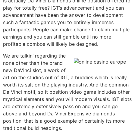
Is actually Da Vinci Diamonds online position offered to
play for totally free? IGT’s advancement and you can
advancement have been the answer to development
such a fantastic games you to entirely immerses
participants. People can make chance to claim multiple
earnings and you can still gamble until no more
profitable combos will likely be designed.
We are talkin’ regarding the
none other than the brand
new DaVinci slot, a work of
art on the studios out of IGT, a buddies which is really
worth its salt on the playing industry. And the common
Da Vinci motif, so it position video game includes other
mystical elements and you will modern visuals. IGT slots
are extremely extensively pass on and you can go
above and beyond Da Vinci Expensive diamonds
position, that is a good example of certainly its more
traditional build headings.