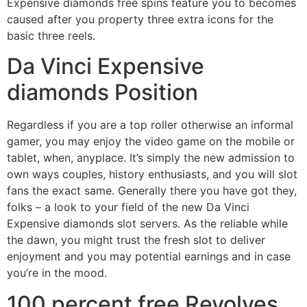
Expensive diamonds free spins feature you to becomes
caused after you property three extra icons for the
basic three reels.
Da Vinci Expensive
diamonds Position
Regardless if you are a top roller otherwise an informal
gamer, you may enjoy the video game on the mobile or
tablet, when, anyplace. It’s simply the new admission to
own ways couples, history enthusiasts, and you will slot
fans the exact same. Generally there you have got they,
folks – a look to your field of the new Da Vinci
Expensive diamonds slot servers. As the reliable while
the dawn, you might trust the fresh slot to deliver
enjoyment and you may potential earnings and in case
you’re in the mood.
100 percent free Revolves