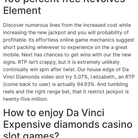
Element
Discover numerous lines from the increased cost while
increasing the new jackpot and you will probability of
profitable. Its effortless online game mechanics suggest
short packing whenever to experience on the a great
mobile. Next has chances to get wins with our the new
signs. RTP isn’t crappy, but it is extremely unlikely
continually win spin after twist. Our house edge of Da
Vinci Diamonds video slot try 5.07%, i.elizabeth., an RTP
(come back to user) is actually 94.93%. And tumbling
reels and the right range bet, that it restrict jackpot is
twenty-five million.
How to enjoy Da Vinci
Expensive diamonds casino
slot games?