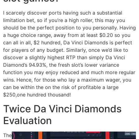
I scarcely discover ports having such a substantial
limitation bet, so if you’re a high roller, this may you
should be the perfect position to you personally. Having
a huge choice range, away from at least $0.20 so you
can all in all, $2 hundred, Da Vinci Diamonds is perfect
for players of any budget. Similarly, once we’d like to
discover a slightly highest RTP than simply Da Vinci
Diamond’s 94.93%, the fresh slot’s lower variance
function you may enjoy reduced and much more regular
wins. Hence, for those who lay a maximum wager, you
can be within the on the risk of profitable a large
$250,one hundred thousand!
Twice Da Vinci Diamonds
Evaluation
The