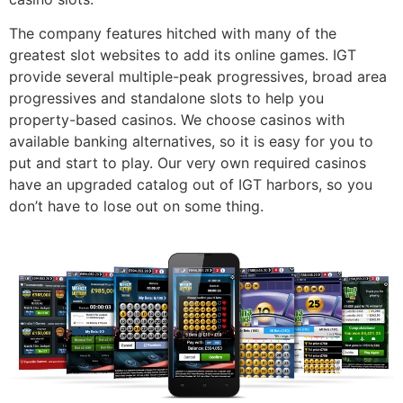
The company features hitched with many of the
greatest slot websites to add its online games. IGT
provide several multiple-peak progressives, broad area
progressives and standalone slots to help you
property-based casinos. We choose casinos with
available banking alternatives, so it is easy for you to
put and start to play. Our very own required casinos
have an upgraded catalog out of IGT harbors, so you
don’t have to lose out on some thing.