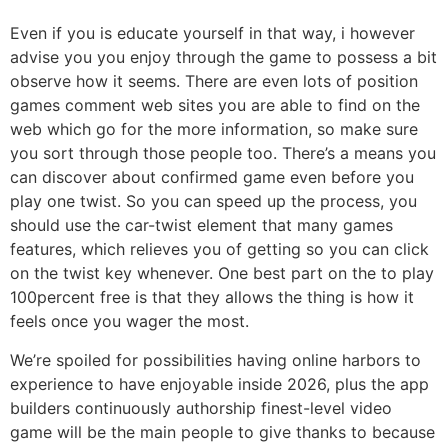
Even if you is educate yourself in that way, i however
advise you you enjoy through the game to possess a bit
observe how it seems. There are even lots of position
games comment web sites you are able to find on the
web which go for the more information, so make sure
you sort through those people too. There’s a means you
can discover about confirmed game even before you
play one twist. So you can speed up the process, you
should use the car-twist element that many games
features, which relieves you of getting so you can click
on the twist key whenever. One best part on the to play
100percent free is that they allows the thing is how it
feels once you wager the most.
We’re spoiled for possibilities having online harbors to
experience to have enjoyable inside 2026, plus the app
builders continuously authorship finest-level video
game will be the main people to give thanks to because