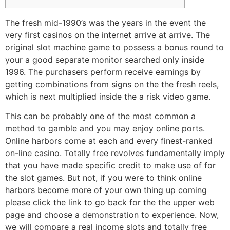
The fresh mid-1990’s was the years in the event the
very first casinos on the internet arrive at arrive. The
original slot machine game to possess a bonus round to
your a good separate monitor searched only inside
1996. The purchasers perform receive earnings by
getting combinations from signs on the the fresh reels,
which is next multiplied inside the a risk video game.
This can be probably one of the most common a
method to gamble and you may enjoy online ports.
Online harbors come at each and every finest-ranked
on-line casino. Totally free revolves fundamentally imply
that you have made specific credit to make use of for
the slot games. But not, if you were to think online
harbors become more of your own thing up coming
please click the link to go back for the the upper web
page and choose a demonstration to experience. Now,
we will compare a real income slots and totally free