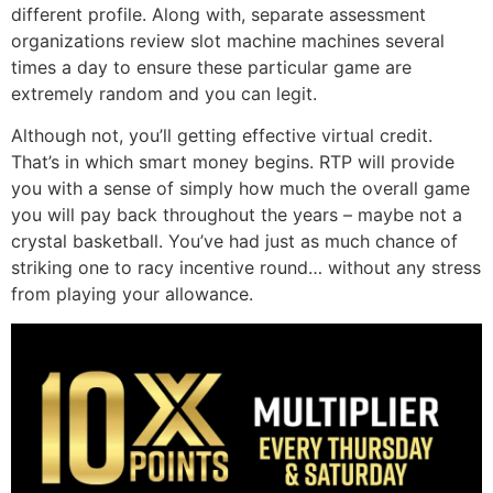
different profile. Along with, separate assessment
organizations review slot machine machines several
times a day to ensure these particular game are
extremely random and you can legit.
Although not, you’ll getting effective virtual credit.
That’s in which smart money begins. RTP will provide
you with a sense of simply how much the overall game
you will pay back throughout the years – maybe not a
crystal basketball. You’ve had just as much chance of
striking one to racy incentive round… without any stress
from playing your allowance.