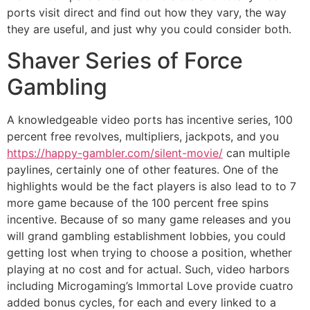
ports visit direct and find out how they vary, the way
they are useful, and just why you could consider both.
Shaver Series of Force
Gambling
A knowledgeable video ports has incentive series, 100
percent free revolves, multipliers, jackpots, and you
https://happy-gambler.com/silent-movie/
can multiple
paylines, certainly one of other features. One of the
highlights would be the fact players is also lead to to 7
more game because of the 100 percent free spins
incentive. Because of so many game releases and you
will grand gambling establishment lobbies, you could
getting lost when trying to choose a position, whether
playing at no cost and for actual. Such, video harbors
including Microgaming’s Immortal Love provide cuatro
added bonus cycles, for each and every linked to a