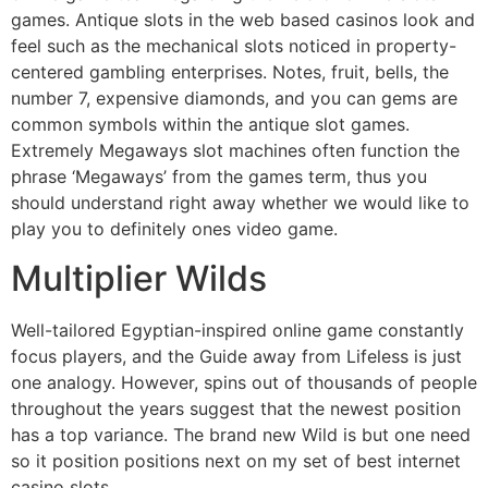
games. Antique slots in the web based casinos look and
feel such as the mechanical slots noticed in property-
centered gambling enterprises. Notes, fruit, bells, the
number 7, expensive diamonds, and you can gems are
common symbols within the antique slot games.
Extremely Megaways slot machines often function the
phrase ‘Megaways’ from the games term, thus you
should understand right away whether we would like to
play you to definitely ones video game.
Multiplier Wilds
Well-tailored Egyptian-inspired online game constantly
focus players, and the Guide away from Lifeless is just
one analogy. However, spins out of thousands of people
throughout the years suggest that the newest position
has a top variance. The brand new Wild is but one need
so it position positions next on my set of best internet
casino slots.