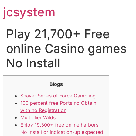
jcsystem
Play 21,700+ Free
online Casino games
No Install
Blogs
Shaver Series of Force Gambling
100 percent free Ports no Obtain
with no Registration
Multiplier Wilds
Enjoy 19,300+ free online harbors –
No install or indication-up expected