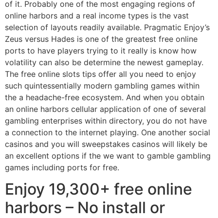
of it. Probably one of the most engaging regions of
online harbors and a real income types is the vast
selection of layouts readily available. Pragmatic Enjoy’s
Zeus versus Hades is one of the greatest free online
ports to have players trying to it really is know how
volatility can also be determine the newest gameplay.
The free online slots tips offer all you need to enjoy
such quintessentially modern gambling games within
the a headache-free ecosystem. And when you obtain
an online harbors cellular application of one of several
gambling enterprises within directory, you do not have
a connection to the internet playing. One another social
casinos and you will sweepstakes casinos will likely be
an excellent options if the we want to gamble gambling
games including ports for free.
Enjoy 19,300+ free online
harbors – No install or