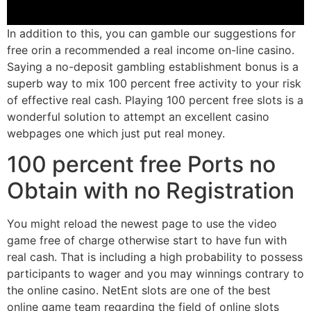
In addition to this, you can gamble our suggestions for
free orin a recommended a real income on-line casino.
Saying a no-deposit gambling establishment bonus is a
superb way to mix 100 percent free activity to your risk
of effective real cash. Playing 100 percent free slots is a
wonderful solution to attempt an excellent casino
webpages one which just put real money.
100 percent free Ports no
Obtain with no Registration
You might reload the newest page to use the video
game free of charge otherwise start to have fun with
real cash. That is including a high probability to possess
participants to wager and you may winnings contrary to
the online casino. NetEnt slots are one of the best
online game team regarding the field of online slots