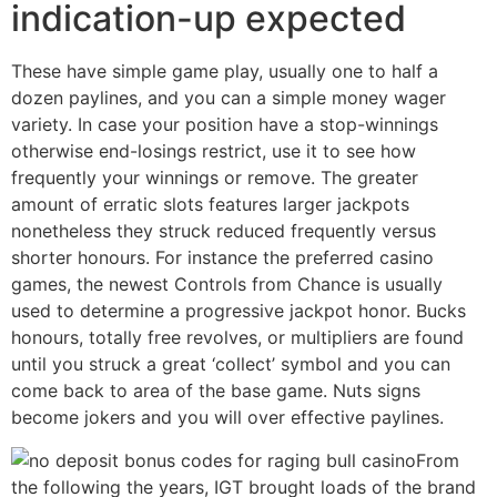
indication-up expected
These have simple game play, usually one to half a
dozen paylines, and you can a simple money wager
variety. In case your position have a stop-winnings
otherwise end-losings restrict, use it to see how
frequently your winnings or remove. The greater
amount of erratic slots features larger jackpots
nonetheless they struck reduced frequently versus
shorter honours. For instance the preferred casino
games, the newest Controls from Chance is usually
used to determine a progressive jackpot honor. Bucks
honours, totally free revolves, or multipliers are found
until you struck a great ‘collect’ symbol and you can
come back to area of the base game. Nuts signs
become jokers and you will over effective paylines.
From
the following the years, IGT brought loads of the brand