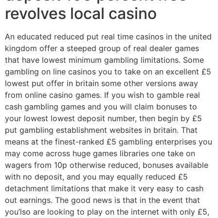
revolves local casino
An educated reduced put real time casinos in the united
kingdom offer a steeped group of real dealer games
that have lowest minimum gambling limitations. Some
gambling on line casinos you to take on an excellent £5
lowest put offer in britain some other versions away
from online casino games. If you wish to gamble real
cash gambling games and you will claim bonuses to
your lowest lowest deposit number, then begin by £5
put gambling establishment websites in britain. That
means at the finest-ranked £5 gambling enterprises you
may come across huge games libraries one take on
wagers from 10p otherwise reduced, bonuses available
with no deposit, and you may equally reduced £5
detachment limitations that make it very easy to cash
out earnings. The good news is that in the event that
you’lso are looking to play on the internet with only £5,