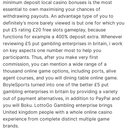
minimum deposit local casino bonuses is the most
essential to own maximising your chances of
withdrawing payouts. An advantage type of you to
definitely’s more barely viewed is but one for which you
put £5 rating £20 free slots gameplay, because
functions for example a 400% deposit extra. Whenever
reviewing £5 put gambling enterprises in britain, i work
on key aspects one number most to help you
participants. Thus, after you make very first
commission, you can mention a wide range of a
thousand online game options, including ports, alive
agent courses, and you will dining table online game.
BoyleSports turned into one of the better £5 put
gambling enterprises in britain by providing a variety
out of payment alternatives, in addition to PayPal and
you will Boku. LottoGo Gambling enterprise brings
United kingdom people with a whole online casino
experience from complete distinct multiple game
brands.