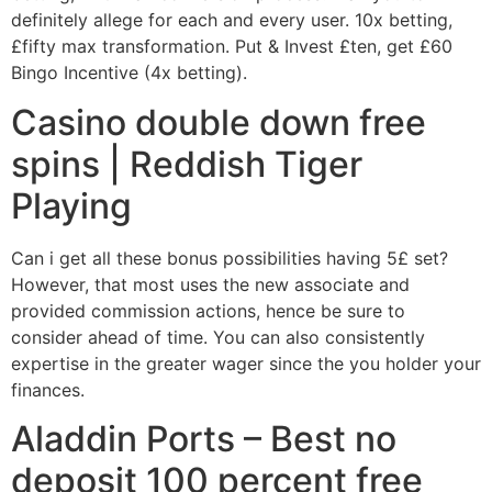
definitely allege for each and every user. 10x betting,
£fifty max transformation. Put & Invest £ten, get £60
Bingo Incentive (4x betting).
Casino double down free
spins | Reddish Tiger
Playing
Can i get all these bonus possibilities having 5£ set?
However, that most uses the new associate and
provided commission actions, hence be sure to
consider ahead of time. You can also consistently
expertise in the greater wager since the you holder your
finances.
Aladdin Ports – Best no
deposit 100 percent free