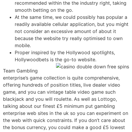
recommended within the the industry right, taking
smooth betting on the go.
At the same time, we could possibly has popular a
readily available cellular application, but you might
not consider an excessive amount of about it
because the website try really optimised to own
mobile.
Proper inspired by the Hollywood spotlights,
Hollywoodbets is the go-to website.
Team Gambling
enterprise’s game collection is quite comprehensive,
offering hundreds of position titles, live dealer video
game, and you can vintage table video game such
blackjack and you will roulette. As well as Lottogo,
talking about our finest £5 minimum put gambling
enterprise web sites in the uk so you can experiment on
the web with quick constraints. If you don’t care about
the bonus currency, you could make a good £5 lowest