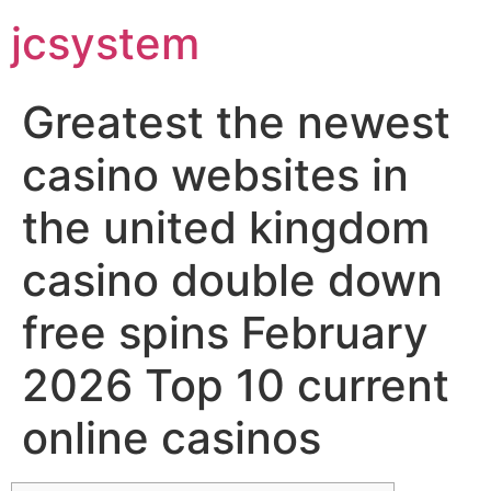
jcsystem
Greatest the newest
casino websites in
the united kingdom
casino double down
free spins February
2026 Top 10 current
online casinos