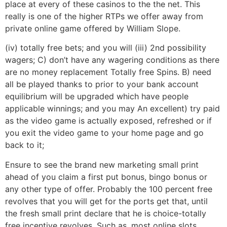
place at every of these casinos to the the net. This
really is one of the higher RTPs we offer away from
private online game offered by William Slope.
(iv) totally free bets; and you will (iii) 2nd possibility
wagers; C) don’t have any wagering conditions as there
are no money replacement Totally free Spins. B) need
all be played thanks to prior to your bank account
equilibrium will be upgraded which have people
applicable winnings; and you may An excellent) try paid
as the video game is actually exposed, refreshed or if
you exit the video game to your home page and go
back to it;
Ensure to see the brand new marketing small print
ahead of you claim a first put bonus, bingo bonus or
any other type of offer. Probably the 100 percent free
revolves that you will get for the ports get that, until
the fresh small print declare that he is choice-totally
free incentive revolves. Such as, most online slots