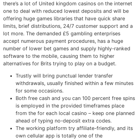
there’s a lot of United kingdom casinos on the internet
one to deal with reduced lowest deposits and will be
offering huge games libraries that have quick share
limits, brief distributions, 24/7 customer support and a
lot more. The demanded £5 gambling enterprises
accept numerous payment procedures, has a huge
number of lower bet games and supply highly-ranked
software to the mobile, causing them to higher
alternatives for Brits trying to play on a budget.
Trustly will bring punctual lender transfer
withdrawals, usually finished within a few minutes
for some occasions.
Both free cash and you can 100 percent free spins
is employed in the provided timeframes place
from the for each local casino – keep one planned
ahead of typing no-deposit extra codes.
The working platform try affiliate-friendly, and its
own cellular app is totally one of the