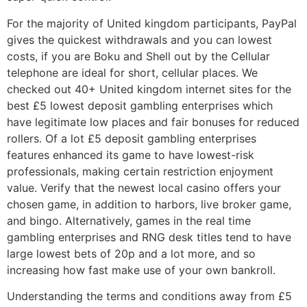
For the majority of United kingdom participants, PayPal
gives the quickest withdrawals and you can lowest
costs, if you are Boku and Shell out by the Cellular
telephone are ideal for short, cellular places. We
checked out 40+ United kingdom internet sites for the
best £5 lowest deposit gambling enterprises which
have legitimate low places and fair bonuses for reduced
rollers. Of a lot £5 deposit gambling enterprises
features enhanced its game to have lowest-risk
professionals, making certain restriction enjoyment
value. Verify that the newest local casino offers your
chosen game, in addition to harbors, live broker game,
and bingo. Alternatively, games in the real time
gambling enterprises and RNG desk titles tend to have
large lowest bets of 20p and a lot more, and so
increasing how fast make use of your own bankroll.
Understanding the terms and conditions away from £5