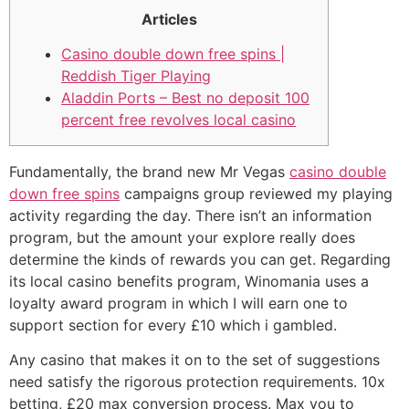
Articles
Casino double down free spins |
Reddish Tiger Playing
Aladdin Ports – Best no deposit 100
percent free revolves local casino
Fundamentally, the brand new Mr Vegas
casino double
down free spins
campaigns group reviewed my playing
activity regarding the day. There isn’t an information
program, but the amount your explore really does
determine the kinds of rewards you can get.
Regarding
its local casino benefits program, Winomania uses a
loyalty award program in which I will earn one to
support section for every £10 which i gambled.
Any casino that makes it on to the set of suggestions
need satisfy the rigorous protection requirements. 10x
betting, £20 max conversion process. Max you to