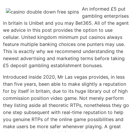
An informed £5 put
gambling enterprises
in britain is Unibet and you may Bet365. All of the agent
we advice in this post provides the option to use
cellular. United kingdom minimum put casinos always
feature multiple banking choices one punters may use.
This is exactly why we recommend understanding the
newest advertising and marketing terms before taking
£5 deposit gambling establishment bonuses.
Introduced inside 2020, Mr Las vegas provides, in less
than five years, been able to make slightly a reputation
for by itself in britain, due to its huge library out of high
commission position video game. Not merely perform
they listing aside all theoretic RTPs, nonetheless they go
one step subsequent with real-time reputation to help
you genuine RTPs of the online game possibilities and
make users be more safer whenever playing. A great