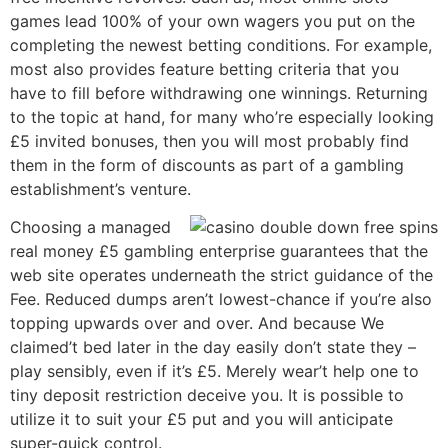
games lead 100% of your own wagers you put on the
completing the newest betting conditions. For example,
most also provides feature betting criteria that you
have to fill before withdrawing one winnings. Returning
to the topic at hand, for many who’re especially looking
£5 invited bonuses, then you will most probably find
them in the form of discounts as part of a gambling
establishment’s venture.
Choosing a managed
real money £5 gambling enterprise guarantees that the
web site operates underneath the strict guidance of the
Fee. Reduced dumps aren’t lowest-chance if you’re also
topping upwards over and over. And because We
claimed’t bed later in the day easily don’t state they –
play sensibly, even if it’s £5. Merely wear’t help one to
tiny deposit restriction deceive you. It is possible to
utilize it to suit your £5 put and you will anticipate
super-quick control.