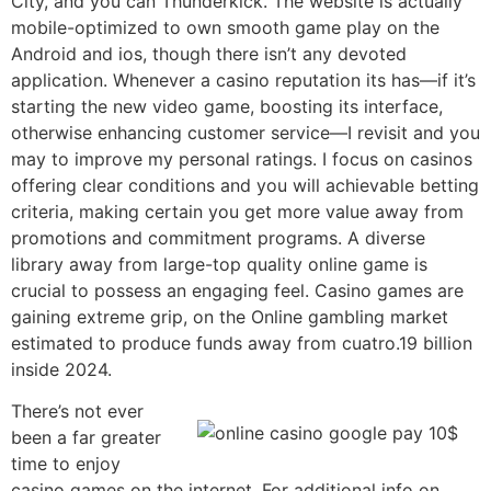
City, and you can Thunderkick. The website is actually
mobile-optimized to own smooth game play on the
Android and ios, though there isn’t any devoted
application. Whenever a casino reputation its has—if it’s
starting the new video game, boosting its interface,
otherwise enhancing customer service—I revisit and you
may to improve my personal ratings. I focus on casinos
offering clear conditions and you will achievable betting
criteria, making certain you get more value away from
promotions and commitment programs. A diverse
library away from large-top quality online game is
crucial to possess an engaging feel. Casino games are
gaining extreme grip, on the Online gambling market
estimated to produce funds away from cuatro.19 billion
inside 2024.
There’s not ever
been a far greater
time to enjoy
casino games on the internet. For additional info on