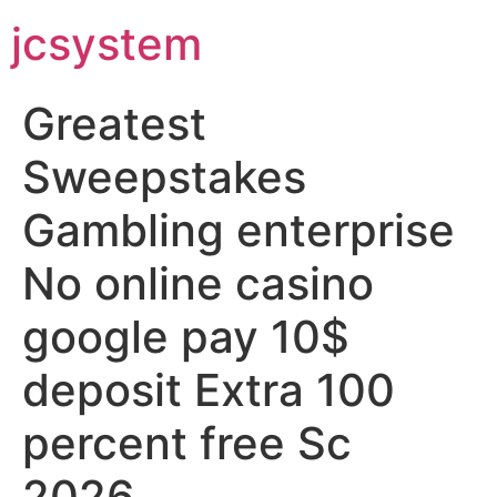
jcsystem
Greatest
Sweepstakes
Gambling enterprise
No online casino
google pay 10$
deposit Extra 100
percent free Sc
2026