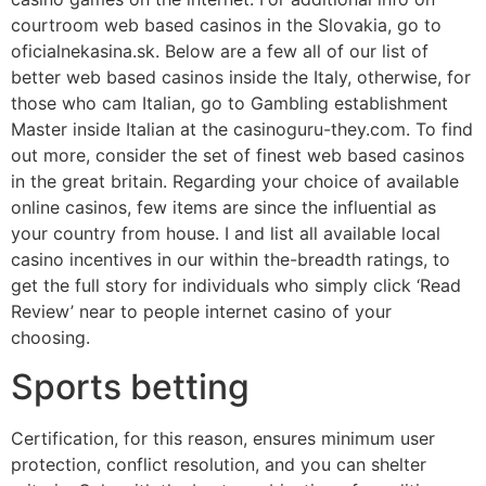
courtroom web based casinos in the Slovakia, go to
oficialnekasina.sk. Below are a few all of our list of
better web based casinos inside the Italy, otherwise, for
those who cam Italian, go to Gambling establishment
Master inside Italian at the casinoguru-they.com. To find
out more, consider the set of finest web based casinos
in the great britain. Regarding your choice of available
online casinos, few items are since the influential as
your country from house. I and list all available local
casino incentives in our within the-breadth ratings, to
get the full story for individuals who simply click ‘Read
Review’ near to people internet casino of your
choosing.
Sports betting
Certification, for this reason, ensures minimum user
protection, conflict resolution, and you can shelter