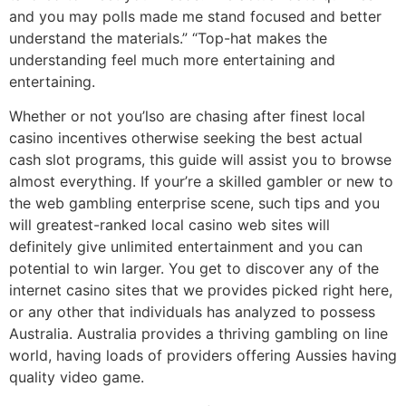
and you may polls made me stand focused and better
understand the materials.” “Top-hat makes the
understanding feel much more entertaining and
entertaining.
Whether or not you’lso are chasing after finest local
casino incentives otherwise seeking the best actual
cash slot programs, this guide will assist you to browse
almost everything. If your’re a skilled gambler or new to
the web gambling enterprise scene, such tips and you
will greatest-ranked local casino web sites will
definitely give unlimited entertainment and you can
potential to win larger. You get to discover any of the
internet casino sites that we provides picked right here,
or any other that individuals has analyzed to possess
Australia. Australia provides a thriving gambling on line
world, having loads of providers offering Aussies having
quality video game.