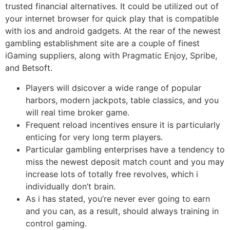
trusted financial alternatives. It could be utilized out of
your internet browser for quick play that is compatible
with ios and android gadgets. At the rear of the newest
gambling establishment site are a couple of finest
iGaming suppliers, along with Pragmatic Enjoy, Spribe,
and Betsoft.
Players will dsicover a wide range of popular
harbors, modern jackpots, table classics, and you
will real time broker game.
Frequent reload incentives ensure it is particularly
enticing for very long term players.
Particular gambling enterprises have a tendency to
miss the newest deposit match count and you may
increase lots of totally free revolves, which i
individually don’t brain.
As i has stated, you’re never ever going to earn
and you can, as a result, should always training in
control gaming.