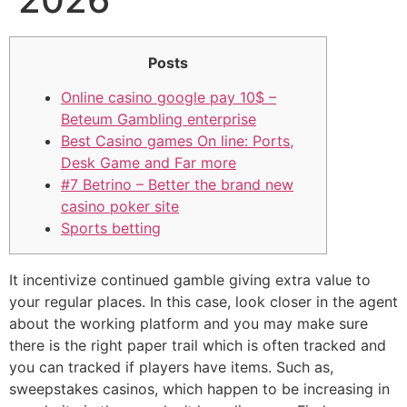
Posts
Online casino google pay 10$ –
Beteum Gambling enterprise
Best Casino games On line: Ports,
Desk Game and Far more
#7 Betrino – Better the brand new
casino poker site
Sports betting
It incentivize continued gamble giving extra value to
your regular places. In this case, look closer in the agent
about the working platform and you may make sure
there is the right paper trail which is often tracked and
you can tracked if players have items. Such as,
sweepstakes casinos, which happen to be increasing in