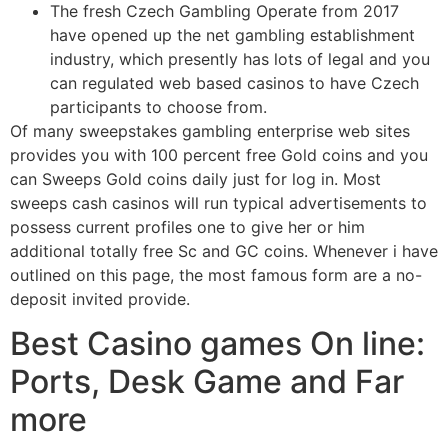
The fresh Czech Gambling Operate from 2017
have opened up the net gambling establishment
industry, which presently has lots of legal and you
can regulated web based casinos to have Czech
participants to choose from.
Of many sweepstakes gambling enterprise web sites
provides you with 100 percent free Gold coins and you
can Sweeps Gold coins daily just for log in. Most
sweeps cash casinos will run typical advertisements to
possess current profiles one to give her or him
additional totally free Sc and GC coins. Whenever i have
outlined on this page, the most famous form are a no-
deposit invited provide.
Best Casino games On line:
Ports, Desk Game and Far
more