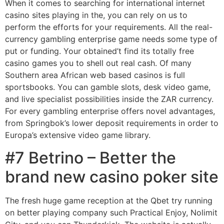
When it comes to searching for international internet
casino sites playing in the, you can rely on us to
perform the efforts for your requirements. All the real-
currency gambling enterprise game needs some type of
put or funding. Your obtained’t find its totally free
casino games you to shell out real cash. Of many
Southern area African web based casinos is full
sportsbooks. You can gamble slots, desk video game,
and live specialist possibilities inside the ZAR currency.
For every gambling enterprise offers novel advantages,
from Springbok’s lower deposit requirements in order to
Europa’s extensive video game library.
#7 Betrino – Better the
brand new casino poker site
The fresh huge game reception at the Qbet try running
on better playing company such Practical Enjoy, Nolimit