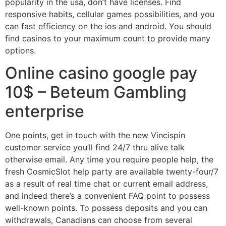
popularity in the usa, don’t have licenses. Find
responsive habits, cellular games possibilities, and you
can fast efficiency on the ios and android.
You should
find casinos to your maximum count to provide many
options.
Online casino google pay
10$ – Beteum Gambling
enterprise
One points, get in touch with the new Vincispin
customer service you’ll find 24/7 thru alive talk
otherwise email. Any time you require people help, the
fresh CosmicSlot help party are available twenty-four/7
as a result of real time chat or current email address,
and indeed there’s a convenient FAQ point to possess
well-known points. To possess deposits and you can
withdrawals, Canadians can choose from several