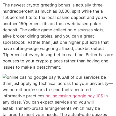
The newest crypto greeting bonus is actually three
hundredpercent as much as 3,000, split while the a
150percent fits to the local casino deposit and you will
another 150percent fits on the a web based poker
deposit. The online game collection discusses slots,
alive broker dining tables, and you can a great
sportsbook. Rather than just one higher put extra that
have cutting-edge wagering affixed, Jackbit output
31percent of every losing bet in real time. Better has are
bonuses to your crypto places rather than having one
issues to make a detachment.
All of our services be
than just applying technical across the your university—
we permit professors to send facts-centered
informative practices
online casino google pay 10$
in
any class. You can expect service and you will
establishment-broad arrangements which may be
tailored to meet your needs. The actual-date quizzes