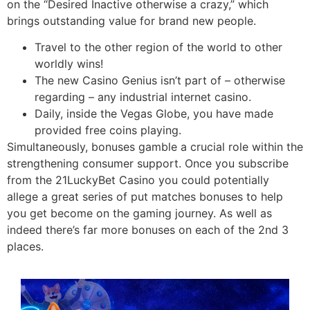
on the “Desired Inactive otherwise a crazy,” which
brings outstanding value for brand new people.
Travel to the other region of the world to other
worldly wins!
The new Casino Genius isn’t part of – otherwise
regarding – any industrial internet casino.
Daily, inside the Vegas Globe, you have made
provided free coins playing.
Simultaneously, bonuses gamble a crucial role within the
strengthening consumer support. Once you subscribe
from the 21LuckyBet Casino you could potentially
allege a great series of put matches bonuses to help
you get become on the gaming journey. As well as
indeed there’s far more bonuses on each of the 2nd 3
places.