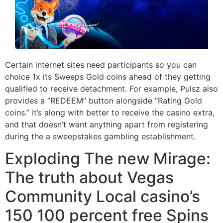
Certain internet sites need participants so you can
choice 1x its Sweeps Gold coins ahead of they getting
qualified to receive detachment. For example, Pulsz also
provides a “REDEEM” button alongside “Rating Gold
coins.” It’s along with better to receive the casino extra,
and that doesn’t want anything apart from registering
during the a sweepstakes gambling establishment.
Exploding The new Mirage:
The truth about Vegas
Community Local casino’s
150 100 percent free Spins