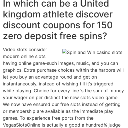
In which can be a United
kingdom athlete discover
discount coupons for 150
zero deposit free spins?
Video slots consider
modern online slots
having online game-such images, music, and you can
graphics. Extra purchase choices within the harbors will
let you buy an advantage round and get on
instantaneously, instead of wishing till it’s triggered
while playing. Choice for every line ‘s the sum of money
your wager on per distinct the new slots video game.
We now have ensured our free slots instead of getting
or membership are available as the immediate play
games. To experience free ports from the
VegasSlotsOnline is actually a good a hundred% judge