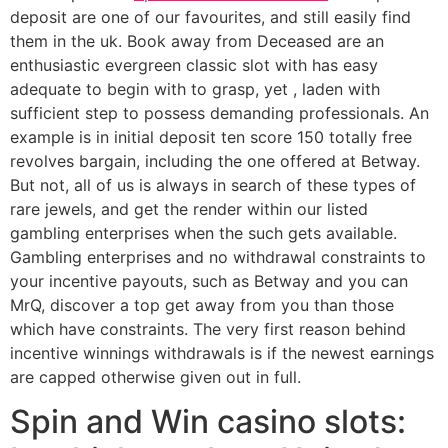
deposit are one of our favourites, and still easily find
them in the uk. Book away from Deceased are an
enthusiastic evergreen classic slot with has easy
adequate to begin with to grasp, yet , laden with
sufficient step to possess demanding professionals. An
example is in initial deposit ten score 150 totally free
revolves bargain, including the one offered at Betway.
But not, all of us is always in search of these types of
rare jewels, and get the render within our listed
gambling enterprises when the such gets available.
Gambling enterprises and no withdrawal constraints to
your incentive payouts, such as Betway and you can
MrQ, discover a top get away from you than those
which have constraints. The very first reason behind
incentive winnings withdrawals is if the newest earnings
are capped otherwise given out in full.
Spin and Win casino slots: