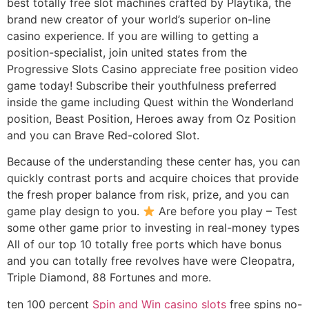
best totally free slot machines crafted by Playtika, the
brand new creator of your world’s superior on-line
casino experience. If you are willing to getting a
position-specialist, join united states from the
Progressive Slots Casino appreciate free position video
game today!
Subscribe their youthfulness preferred
inside the game including Quest within the Wonderland
position, Beast Position, Heroes away from Oz Position
and you can Brave Red-colored Slot.
Because of the understanding these center has, you can
quickly contrast ports and acquire choices that provide
the fresh proper balance from risk, prize, and you can
game play design to you.
Are before you play – Test
some other game prior to investing in real-money types
All of our top 10 totally free ports which have bonus
and you can totally free revolves have were Cleopatra,
Triple Diamond, 88 Fortunes and more.
ten 100 percent
Spin and Win casino slots
free spins no-