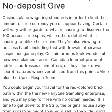
No-deposit Give
Casinos place wagering standards in order to limit the
amount of free currency you disappear having. Certain
will vary with regards to what is causing to discover the
100 percent free spins, while others detail what is
causing to utilize her or him. They’re also viewing to
possess habits including fast withdrawals otherwise
suspicious game play. Certain promos look wonderful
however, claimed’t assist Canadian Internet protocol
address addresses claim offers, or they’ll lock down
secret features whenever utilized from this point. #Alice
plus the Upset Respin Team
You could begin your travel for the red-colored brick
path within the the new Fairytale Gambling enterprise,
and you may play for free with no obtain needed! It is
time to get down to the Strip, the original house away
from slots! You might soak your self in the wide world