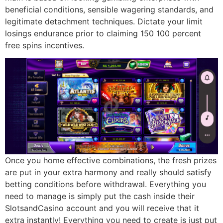
beneficial conditions, sensible wagering standards, and
legitimate detachment techniques. Dictate your limit
losings endurance prior to claiming 150 100 percent
free spins incentives.
Once you home effective combinations, the fresh prizes
are put in your extra harmony and really should satisfy
betting conditions before withdrawal. Everything you
need to manage is simply put the cash inside their
SlotsandCasino account and you will receive that it
extra instantly! Everything you need to create is just put