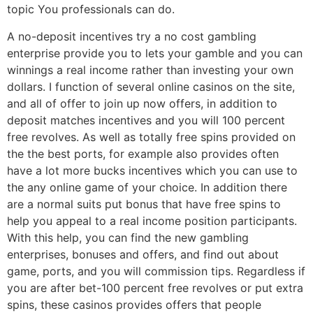
topic You professionals can do.
A no-deposit incentives try a no cost gambling
enterprise provide you to lets your gamble and you can
winnings a real income rather than investing your own
dollars. I function of several online casinos on the site,
and all of offer to join up now offers, in addition to
deposit matches incentives and you will 100 percent
free revolves. As well as totally free spins provided on
the the best ports, for example also provides often
have a lot more bucks incentives which you can use to
the any online game of your choice. In addition there
are a normal suits put bonus that have free spins to
help you appeal to a real income position participants.
With this help, you can find the new gambling
enterprises, bonuses and offers, and find out about
game, ports, and you will commission tips. Regardless if
you are after bet-100 percent free revolves or put extra
spins, these casinos provides offers that people