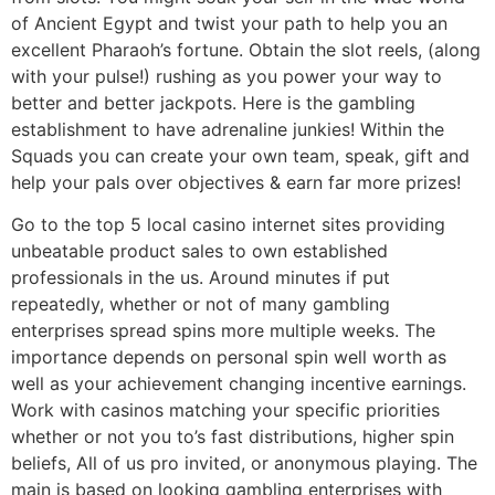
of Ancient Egypt and twist your path to help you an
excellent Pharaoh’s fortune. Obtain the slot reels, (along
with your pulse!) rushing as you power your way to
better and better jackpots. Here is the gambling
establishment to have adrenaline junkies! Within the
Squads you can create your own team, speak, gift and
help your pals over objectives & earn far more prizes!
Go to the top 5 local casino internet sites providing
unbeatable product sales to own established
professionals in the us. Around minutes if put
repeatedly, whether or not of many gambling
enterprises spread spins more multiple weeks. The
importance depends on personal spin well worth as
well as your achievement changing incentive earnings.
Work with casinos matching your specific priorities
whether or not you to’s fast distributions, higher spin
beliefs, All of us pro invited, or anonymous playing. The
main is based on looking gambling enterprises with