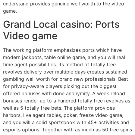
understand provides genuine well worth to the video
game.
Grand Local casino: Ports
Video game
The working platform emphasizes ports which have
modern jackpots, table online game, and you will real
time agent possibilities. Its method of totally free
revolves delivery over multiple days creates sustained
gambling well worth for brand new professionals. Best
for privacy-aware players picking out the biggest
offered bonuses with done anonymity. A week reload
bonuses render up to a hundred totally free revolves as
well as 5 totally free bets. The platform provides
harbors, live agent tables, poker, freeze video game,
and you will a solid sportsbook with 45+ activities and
esports options. Together with as much as 50 free spins