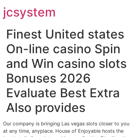
jcsystem
Finest United states
On-line casino Spin
and Win casino slots
Bonuses 2026
Evaluate Best Extra
Also provides
Our company is bringing Las vegas slots closer to you
at any time, anyplace. House of Enjoyable hosts the