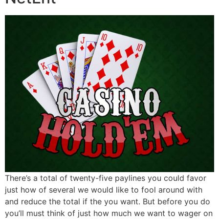
There’s a total of twenty-five paylines you could favor
just how of several we would like to fool around with
and reduce the total if the you want. But before you do
you’ll must think of just how much we want to wager on