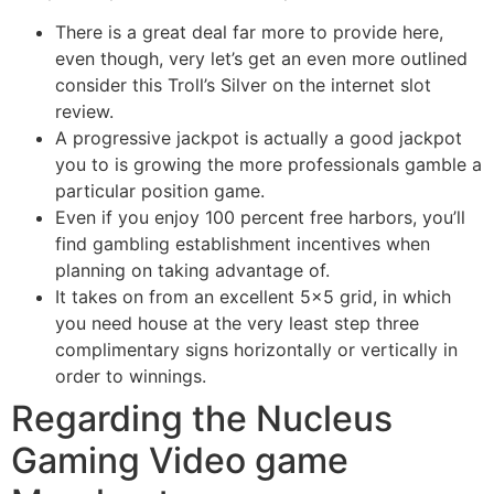
There is a great deal far more to provide here,
even though, very let’s get an even more outlined
consider this Troll’s Silver on the internet slot
review.
A progressive jackpot is actually a good jackpot
you to is growing the more professionals gamble a
particular position game.
Even if you enjoy 100 percent free harbors, you’ll
find gambling establishment incentives when
planning on taking advantage of.
It takes on from an excellent 5×5 grid, in which
you need house at the very least step three
complimentary signs horizontally or vertically in
order to winnings.
Regarding the Nucleus
Gaming Video game