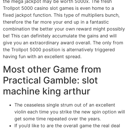
the mega jackpot may be worth 5000x. The fresh
Trollpot 5000 casino slot games is even home to a
fixed jackpot function. This type of multipliers bunch,
therefore the far more your end up in a fantastic
combination the better your own reward might possibly
be!
This can definitely accumulate the gains and will
give you an extraordinary award overall. The only from
the Trollpot 5000 position is alternatively triggered
having fun with an excellent spread.
Most other Game from
Practical Gamble: slot
machine king arthur
The ceaseless single strum out of an excellent
violin each time you strike the new spin option will
get some time repeated over the years.
If you’d like to are the overall game the real deal