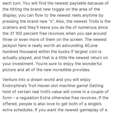
each turn. You will find the newest paytable because of
the hitting the brand new toggle on the area of the
display; you can flow to the newest reels anytime by
pressing the brand new “x”. Also, the newest Trolls is the
scatters and they’ll leave you as the of numerous since
the 31 100 percent free revolves when you see around
three or even more of them on the screen. The newest
jackpot here is really worth an astounding 40,one
hundred thousand within the bucks if largest coin is
actually played, and that is a little the newest return on
your investment. You’re sure to enjoy the wonderful
picture and all of the new incredible provides.
Venture into a dream world and you will enjoy
Endorphina’s Troll Haven slot machine game! Getting
hold of certain real troll’s value will come in a couple of
form – a regulation Extra otherwise free revolves. If the
offered, people is also love to get both of a single’s
extra schedules. If you want the newest gameplay of a