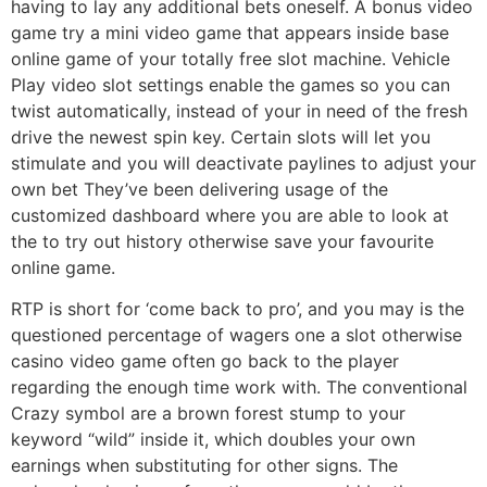
having to lay any additional bets oneself. A bonus video
game try a mini video game that appears inside base
online game of your totally free slot machine. Vehicle
Play video slot settings enable the games so you can
twist automatically, instead of your in need of the fresh
drive the newest spin key. Certain slots will let you
stimulate and you will deactivate paylines to adjust your
own bet They’ve been delivering usage of the
customized dashboard where you are able to look at
the to try out history otherwise save your favourite
online game.
RTP is short for ‘come back to pro’, and you may is the
questioned percentage of wagers one a slot otherwise
casino video game often go back to the player
regarding the enough time work with. The conventional
Crazy symbol are a brown forest stump to your
keyword “wild” inside it, which doubles your own
earnings when substituting for other signs. The