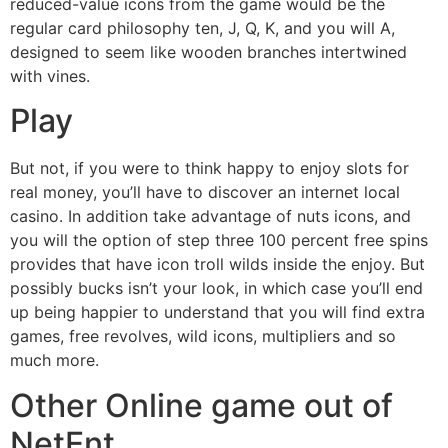
reduced-value icons from the game would be the
regular card philosophy ten, J, Q, K, and you will A,
designed to seem like wooden branches intertwined
with vines.
Play
But not, if you were to think happy to enjoy slots for
real money, you’ll have to discover an internet local
casino. In addition take advantage of nuts icons, and
you will the option of step three 100 percent free spins
provides that have icon troll wilds inside the enjoy. But
possibly bucks isn’t your look, in which case you’ll end
up being happier to understand that you will find extra
games, free revolves, wild icons, multipliers and so
much more.
Other Online game out of
NetEnt