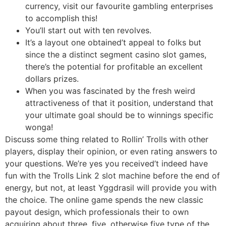
currency, visit our favourite gambling enterprises
to accomplish this!
You’ll start out with ten revolves.
It’s a layout one obtained’t appeal to folks but
since the a distinct segment casino slot games,
there’s the potential for profitable an excellent
dollars prizes.
When you was fascinated by the fresh weird
attractiveness of that it position, understand that
your ultimate goal should be to winnings specific
wonga!
Discuss some thing related to Rollin’ Trolls with other
players, display their opinion, or even rating answers to
your questions. We’re yes you received’t indeed have
fun with the Trolls Link 2 slot machine before the end of
energy, but not, at least Yggdrasil will provide you with
the choice. The online game spends the new classic
payout design, which professionals their to own
acquiring about three, five, otherwise five type of the