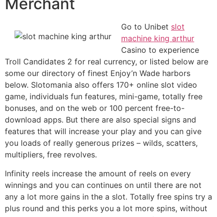
Merchant
Go to Unibet
slot
machine king arthur
Casino to experience
Troll Candidates 2 for real currency, or listed below are
some our directory of finest Enjoy’n Wade harbors
below. Slotomania also offers 170+ online slot video
game, individuals fun features, mini-game, totally free
bonuses, and on the web or 100 percent free-to-
download apps. But there are also special signs and
features that will increase your play and you can give
you loads of really generous prizes – wilds, scatters,
multipliers, free revolves.
Infinity reels increase the amount of reels on every
winnings and you can continues on until there are not
any a lot more gains in the a slot. Totally free spins try a
plus round and this perks you a lot more spins, without