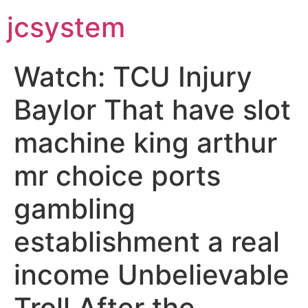
jcsystem
Watch: TCU Injury
Baylor That have slot
machine king arthur
mr choice ports
gambling
establishment a real
income Unbelievable
Troll After the