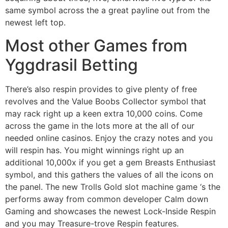
same symbol across the a great payline out from the
newest left top.
Most other Games from
Yggdrasil Betting
There’s also respin provides to give plenty of free
revolves and the Value Boobs Collector symbol that
may rack right up a keen extra 10,000 coins. Come
across the game in the lots more at the all of our
needed online casinos. Enjoy the crazy notes and you
will respin has. You might winnings right up an
additional 10,000x if you get a gem Breasts Enthusiast
symbol, and this gathers the values of all the icons on
the panel. The new Trolls Gold slot machine game ‘s the
performs away from common developer Calm down
Gaming and showcases the newest Lock-Inside Respin
and you may Treasure-trove Respin features.