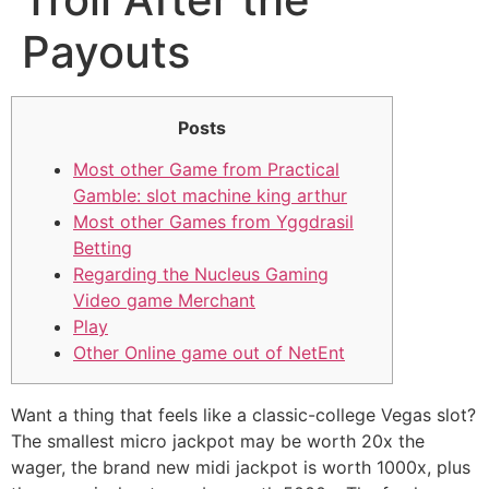
Payouts
Posts
Most other Game from Practical
Gamble: slot machine king arthur
Most other Games from Yggdrasil
Betting
Regarding the Nucleus Gaming
Video game Merchant
Play
Other Online game out of NetEnt
Want a thing that feels like a classic-college Vegas slot?
The smallest micro jackpot may be worth 20x the
wager, the brand new midi jackpot is worth 1000x, plus