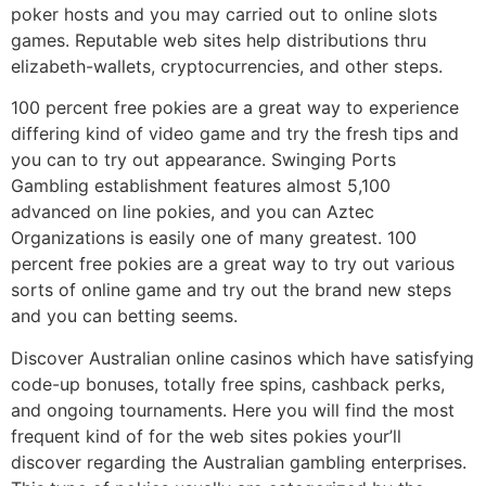
poker hosts and you may carried out to online slots
games. Reputable web sites help distributions thru
elizabeth-wallets, cryptocurrencies, and other steps.
100 percent free pokies are a great way to experience
differing kind of video game and try the fresh tips and
you can to try out appearance. Swinging Ports
Gambling establishment features almost 5,100
advanced on line pokies, and you can Aztec
Organizations is easily one of many greatest. 100
percent free pokies are a great way to try out various
sorts of online game and try out the brand new steps
and you can betting seems.
Discover Australian online casinos which have satisfying
code-up bonuses, totally free spins, cashback perks,
and ongoing tournaments. Here you will find the most
frequent kind of for the web sites pokies your’ll
discover regarding the Australian gambling enterprises.