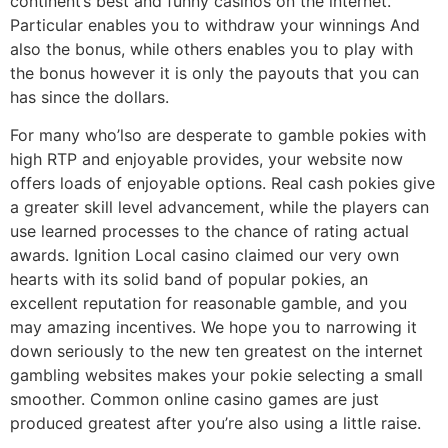
continent’s best and funny casinos on the internet.
Particular enables you to withdraw your winnings And
also the bonus, while others enables you to play with
the bonus however it is only the payouts that you can
has since the dollars.
For many who’lso are desperate to gamble pokies with
high RTP and enjoyable provides, your website now
offers loads of enjoyable options. Real cash pokies give
a greater skill level advancement, while the players can
use learned processes to the chance of rating actual
awards. Ignition Local casino claimed our very own
hearts with its solid band of popular pokies, an
excellent reputation for reasonable gamble, and you
may amazing incentives. We hope you to narrowing it
down seriously to the new ten greatest on the internet
gambling websites makes your pokie selecting a small
smoother. Common online casino games are just
produced greatest after you’re also using a little raise.