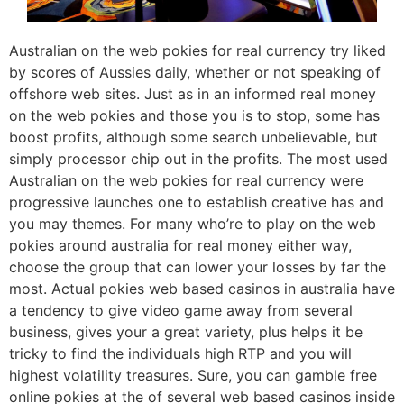
Australian on the web pokies for real currency try liked
by scores of Aussies daily, whether or not speaking of
offshore web sites. Just as in an informed real money
on the web pokies and those you is to stop, some has
boost profits, although some search unbelievable, but
simply processor chip out in the profits. The most used
Australian on the web pokies for real currency were
progressive launches one to establish creative has and
you may themes. For many who’re to play on the web
pokies around australia for real money either way,
choose the group that can lower your losses by far the
most. Actual pokies web based casinos in australia have
a tendency to give video game away from several
business, gives your a great variety, plus helps it be
tricky to find the individuals high RTP and you will
highest volatility treasures. Sure, you can gamble free
online pokies at the of several web based casinos inside