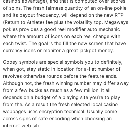
casino’s advantage), and that is computed over scores
of spins. The fresh fairness quantity of an on-line pokie,
and its payout frequency, will depend on the new RTP
(Return to Athlete) fee plus the volatility top. Megaways
pokies provides a good reel modifier auto mechanic
where the amount of icons on each reel change with
each twist. The goal ‘s the fill the new screen that have
currency icons or monitor a great jackpot money.
Gooey symbols are special symbols you to definitely,
when got, stay static in location for a-flat number of
revolves otherwise rounds before the feature ends.
Although not, the fresh winning number may differ away
from a few bucks as much as a few million. It all
depends on a budget of a playing site you’re to play
from the. As a result the fresh selected local casino
webpages uses encryption technical. Usually come
across signs of safe encoding when choosing an
internet web site.