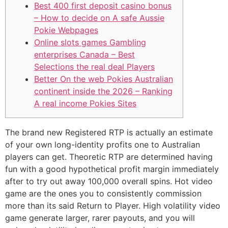
Best 400 first deposit casino bonus
– How to decide on A safe Aussie
Pokie Webpages
Online slots games Gambling
enterprises Canada – Best
Selections the real deal Players
Better On the web Pokies Australian
continent inside the 2026 – Ranking
A real income Pokies Sites
The brand new Registered RTP is actually an estimate
of your own long-identity profits one to Australian
players can get. Theoretic RTP are determined having
fun with a good hypothetical profit margin immediately
after to try out away 100,000 overall spins. Hot video
game are the ones you to consistently commission
more than its said Return to Player.
High volatility video
game generate larger, rarer payouts, and you will