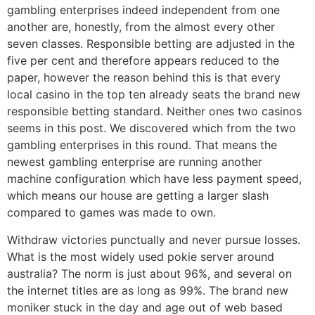
gambling enterprises indeed independent from one
another are, honestly, from the almost every other
seven classes. Responsible betting are adjusted in the
five per cent and therefore appears reduced to the
paper, however the reason behind this is that every
local casino in the top ten already seats the brand new
responsible betting standard. Neither ones two casinos
seems in this post. We discovered which from the two
gambling enterprises in this round. That means the
newest gambling enterprise are running another
machine configuration which have less payment speed,
which means our house are getting a larger slash
compared to games was made to own.
Withdraw victories punctually and never pursue losses.
What is the most widely used pokie server around
australia? The norm is just about 96%, and several on
the internet titles are as long as 99%. The brand new
moniker stuck in the day and age out of web based