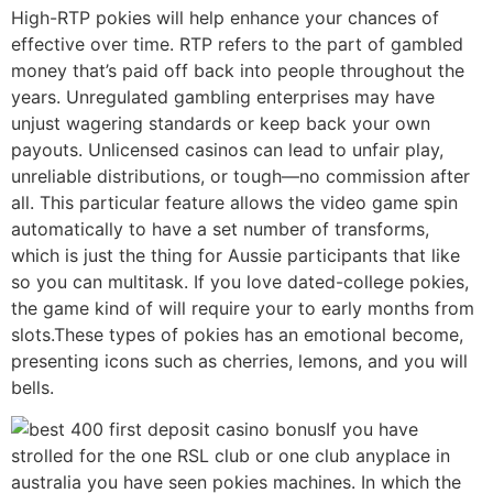
High-RTP pokies will help enhance your chances of
effective over time. RTP refers to the part of gambled
money that’s paid off back into people throughout the
years. Unregulated gambling enterprises may have
unjust wagering standards or keep back your own
payouts. Unlicensed casinos can lead to unfair play,
unreliable distributions, or tough—no commission after
all. This particular feature allows the video game spin
automatically to have a set number of transforms,
which is just the thing for Aussie participants that like
so you can multitask. If you love dated-college pokies,
the game kind of will require your to early months from
slots.These types of pokies has an emotional become,
presenting icons such as cherries, lemons, and you will
bells.
If you have
strolled for the one RSL club or one club anyplace in
australia you have seen pokies machines. In which the