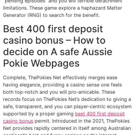
“pending episodes” and you will terrible detachment
limitations. These game explore a haphazard Matter
Generator (RNG) to search for the benefit.
Best 400 first deposit
casino bonus – How to
decide on A safe Aussie
Pokie Webpages
Complete, ThePokies Net effectively merges ease
having elegance, providing a casino sense one feels
both top-notch and you will pro-amicable. These
records focus on ThePokies Net’s dedication to giving a
safe, transparent, and you can player-centric ecosystem
supported by a proper gaming
best 400 first deposit
casino bonus
permit. Introduced in the 2021, ThePokies
Net provides rapidly centered in itself among Australian