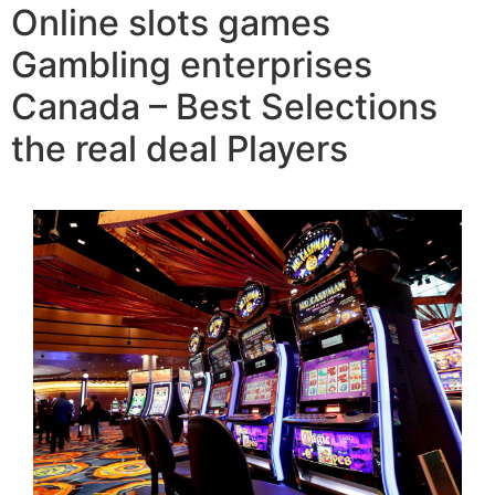
Online slots games
Gambling enterprises
Canada – Best Selections
the real deal Players