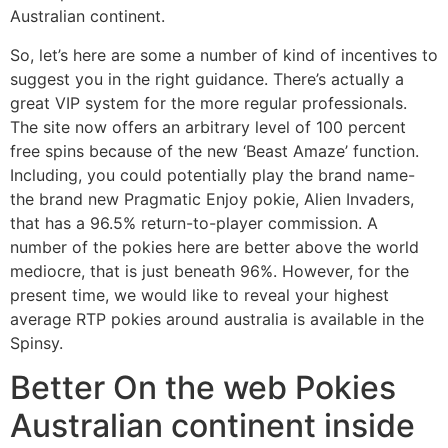
Australian continent.
So, let’s here are some a number of kind of incentives to
suggest you in the right guidance. There’s actually a
great VIP system for the more regular professionals.
The site now offers an arbitrary level of 100 percent
free spins because of the new ‘Beast Amaze’ function.
Including, you could potentially play the brand name-
the brand new Pragmatic Enjoy pokie, Alien Invaders,
that has a 96.5% return-to-player commission. A
number of the pokies here are better above the world
mediocre, that is just beneath 96%. However, for the
present time, we would like to reveal your highest
average RTP pokies around australia is available in the
Spinsy.
Better On the web Pokies
Australian continent inside