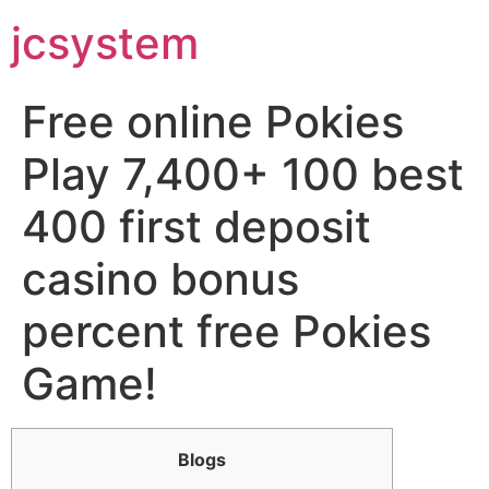
jcsystem
Free online Pokies
Play 7,400+ 100 best
400 first deposit
casino bonus
percent free Pokies
Game!
Blogs