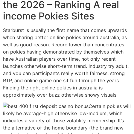
the 2026 – Ranking A real
income Pokies Sites
Starburst is usually the first name that comes upwards
when sharing better on line pokies around australia, as
well as good reason. Record lower than concentrates
on pokies having demonstrated by themselves which
have Australian players over time, not only recent
launches otherwise short-term trend. Industry try adult,
and you can participants really worth fairness, strong
RTP, and online game one sit fun through the years.
Finding the right online pokies in australia is
approximately over buzz otherwise showy visuals.
Certain pokies will
likely be average-high otherwise low-medium, which
indicates a variety of those volatility membership. It’s
the alternative of the home boundary (the brand new