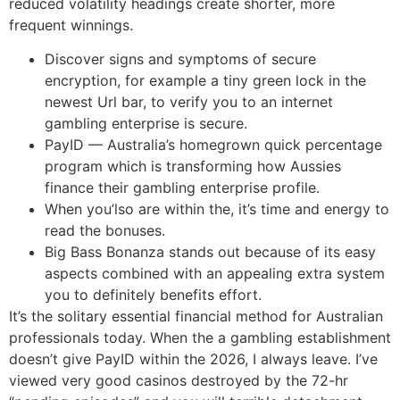
reduced volatility headings create shorter, more
frequent winnings.
Discover signs and symptoms of secure
encryption, for example a tiny green lock in the
newest Url bar, to verify you to an internet
gambling enterprise is secure.
PayID — Australia’s homegrown quick percentage
program which is transforming how Aussies
finance their gambling enterprise profile.
When you’lso are within the, it’s time and energy to
read the bonuses.
Big Bass Bonanza stands out because of its easy
aspects combined with an appealing extra system
you to definitely benefits effort.
It’s the solitary essential financial method for Australian
professionals today. When the a gambling establishment
doesn’t give PayID within the 2026, I always leave. I’ve
viewed very good casinos destroyed by the 72-hr