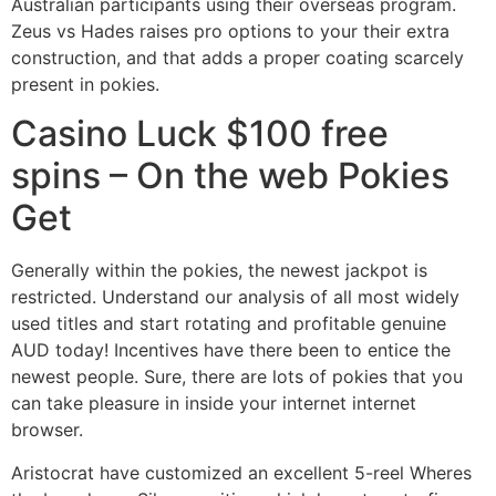
Australian participants using their overseas program.
Zeus vs Hades raises pro options to your their extra
construction, and that adds a proper coating scarcely
present in pokies.
Casino Luck $100 free
spins – On the web Pokies
Get
Generally within the pokies, the newest jackpot is
restricted. Understand our analysis of all most widely
used titles and start rotating and profitable genuine
AUD today! Incentives have there been to entice the
newest people. Sure, there are lots of pokies that you
can take pleasure in inside your internet internet
browser.
Aristocrat have customized an excellent 5-reel Wheres