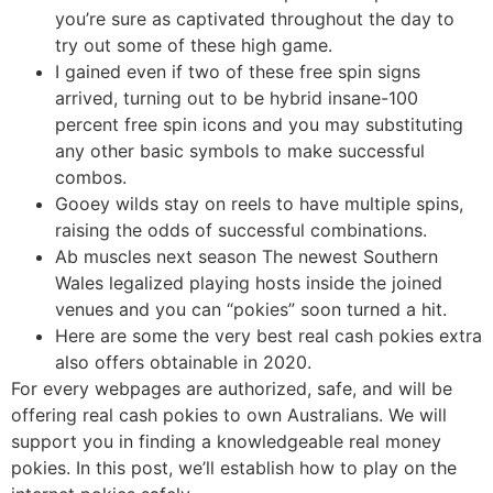
you’re sure as captivated throughout the day to
try out some of these high game.
I gained even if two of these free spin signs
arrived, turning out to be hybrid insane-100
percent free spin icons and you may substituting
any other basic symbols to make successful
combos.
Gooey wilds stay on reels to have multiple spins,
raising the odds of successful combinations.
Ab muscles next season The newest Southern
Wales legalized playing hosts inside the joined
venues and you can “pokies” soon turned a hit.
Here are some the very best real cash pokies extra
also offers obtainable in 2020.
For every webpages are authorized, safe, and will be
offering real cash pokies to own Australians. We will
support you in finding a knowledgeable real money
pokies. In this post, we’ll establish how to play on the