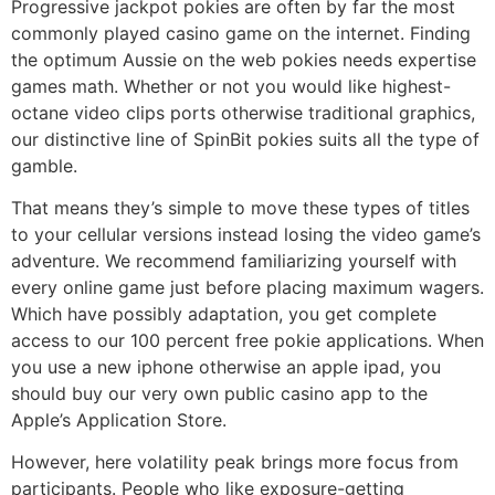
Progressive jackpot pokies are often by far the most
commonly played casino game on the internet. Finding
the optimum Aussie on the web pokies needs expertise
games math. Whether or not you would like highest-
octane video clips ports otherwise traditional graphics,
our distinctive line of SpinBit pokies suits all the type of
gamble.
That means they’s simple to move these types of titles
to your cellular versions instead losing the video game’s
adventure. We recommend familiarizing yourself with
every online game just before placing maximum wagers.
Which have possibly adaptation, you get complete
access to our 100 percent free pokie applications. When
you use a new iphone otherwise an apple ipad, you
should buy our very own public casino app to the
Apple’s Application Store.
However, here volatility peak brings more focus from
participants. People who like exposure-getting