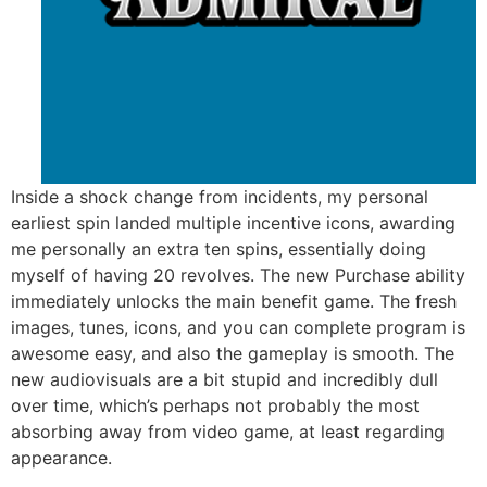
Inside a shock change from incidents, my personal
earliest spin landed multiple incentive icons, awarding
me personally an extra ten spins, essentially doing
myself of having 20 revolves. The new Purchase ability
immediately unlocks the main benefit game. The fresh
images, tunes, icons, and you can complete program is
awesome easy, and also the gameplay is smooth. The
new audiovisuals are a bit stupid and incredibly dull
over time, which’s perhaps not probably the most
absorbing away from video game, at least regarding
appearance.