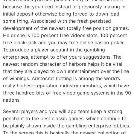
because the you need instead of previously making in
initial deposit otherwise being forced to down load
some thing. Associated with the fresh persisted
development of the newest totally free position games.
He or she is 100 percent free videos slots, 100 percent
free black-jack and you may free online casino poker.
To produce a player account in the gambling
enterprises, attempt to offer yours suggestions. The
newest random character of harbors helps it be vital
that they are played to own entertainment over the line
of winnings. Aristocrat betting is among the world’s
really highest-reputation industry members, which have
three hundred bits of free video game systems in the 90
nations.
Several players and you will app team keep a strong
penchant to the best classic games, which continue to
be plainly shown inside the gambling enterprise lobbies.
To the screen this is basically the newest collection of