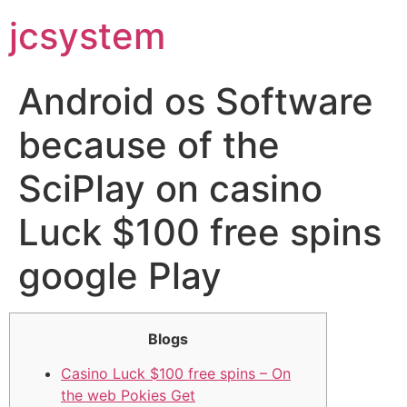
jcsystem
Android os Software
because of the
SciPlay on casino
Luck $100 free spins
google Play
Blogs
Casino Luck $100 free spins – On
the web Pokies Get