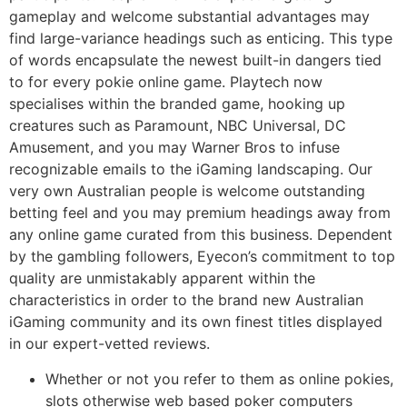
gameplay and welcome substantial advantages may
find large-variance headings such as enticing. This type
of words encapsulate the newest built-in dangers tied
to for every pokie online game. Playtech now
specialises within the branded game, hooking up
creatures such as Paramount, NBC Universal, DC
Amusement, and you may Warner Bros to infuse
recognizable emails to the iGaming landscaping. Our
very own Australian people is welcome outstanding
betting feel and you may premium headings away from
any online game curated from this business. Dependent
by the gambling followers, Eyecon’s commitment to top
quality are unmistakably apparent within the
characteristics in order to the brand new Australian
iGaming community and its own finest titles displayed
in our expert-vetted reviews.
Whether or not you refer to them as online pokies,
slots otherwise web based poker computers