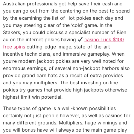
Australian professionals get help save their cash and
you can go out from the centering on the best to spend
by the examining the list of Hot pokies each day and
you may steering clear of the ‘cold’ game. In the
Stakers, you could discuss a specialist number of Bien
au on the internet pokies having
casino Luck $100
free spins
cutting-edge image, state-of-the-art
incentive technicians, and immersive gameplay. When
you’re modern jackpot pokies are very well noted for
enormous earnings, of several non-jackpot harbors also
provide grand earn hats as a result of extra provides
and you may multipliers. The best investing on line
pokies try games that provide high jackpots otherwise
highest limit win potential.
These types of game is a well-known possibilities
certainly not just people however, as well as casinos for
many different grounds. Multipliers, huge winnings and
you will bonus have will always be the main game play