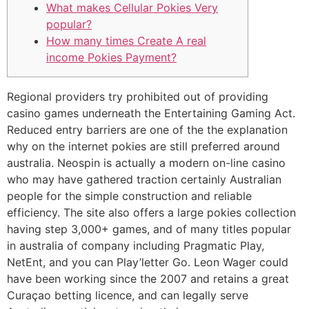
What makes Cellular Pokies Very
popular?
How many times Create A real
income Pokies Payment?
Regional providers try prohibited out of providing
casino games underneath the Entertaining Gaming Act.
Reduced entry barriers are one of the the explanation
why on the internet pokies are still preferred around
australia. Neospin is actually a modern on-line casino
who may have gathered traction certainly Australian
people for the simple construction and reliable
efficiency.
The site also offers a large pokies collection
having step 3,000+ games, and of many titles popular
in australia of company including Pragmatic Play,
NetEnt, and you can Play’letter Go. Leon Wager could
have been working since the 2007 and retains a great
Curaçao betting licence, and can legally serve