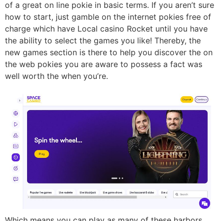
of a great on line pokie in basic terms. If you aren’t sure
how to start, just gamble on the internet pokies free of
charge which have Local casino Rocket until you have
the ability to select the games you like! Thereby, the
new games section is there to help you discover the on
the web pokies you are aware to possess a fact was
well worth the when you’re.
Which means you can play as many of these harbors