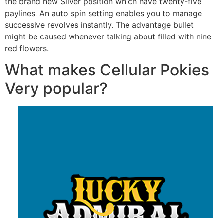
the brand new Silver position which have twenty-five
paylines. An auto spin setting enables you to manage
successive revolves instantly. The advantage bullet
might be caused whenever talking about filled with nine
red flowers.
What makes Cellular Pokies
Very popular?