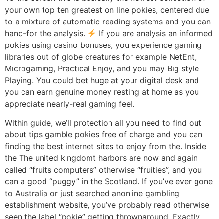
your own top ten greatest on line pokies, centered due
to a mixture of automatic reading systems and you can
hand-for the analysis.
If you are analysis an informed
pokies using casino bonuses, you experience gaming
libraries out of globe creatures for example NetEnt,
Microgaming, Practical Enjoy, and you may Big style
Playing. You could bet huge at your digital desk and
you can earn genuine money resting at home as you
appreciate nearly-real gaming feel.
Within guide, we’ll protection all you need to find out
about tips gamble pokies free of charge and you can
finding the best internet sites to enjoy from the. Inside
the The united kingdomt harbors are now and again
called “fruits computers” otherwise “fruities”, and you
can a good “puggy” in the Scotland. If you’ve ever gone
to Australia or just searched anonline gambling
establishment website, you’ve probably read otherwise
seen the label “pokie” getting thrownaround. Exactly