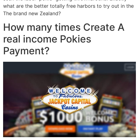
what are the better totally free harbors to try out in the
The brand new Zealand?
How many times Create A
real income Pokies
Payment?