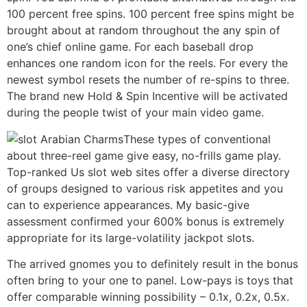
100 percent free spins. 100 percent free spins might be
brought about at random throughout the any spin of
one’s chief online game. For each baseball drop
enhances one random icon for the reels. For every the
newest symbol resets the number of re-spins to three.
The brand new Hold & Spin Incentive will be activated
during the people twist of your main video game.
These types of conventional
about three-reel game give easy, no-frills game play.
Top-ranked Us slot web sites offer a diverse directory
of groups designed to various risk appetites and you
can to experience appearances. My basic-give
assessment confirmed your 600% bonus is extremely
appropriate for its large-volatility jackpot slots.
The arrived gnomes you to definitely result in the bonus
often bring to your one to panel. Low-pays is toys that
offer comparable winning possibility – 0.1x, 0.2x, 0.5x.