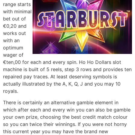
range starts
with minimal
bet out of
€0,20 and
works out
with an
optimum
wager of
€ten,00 for each and every spin. Ho Ho Dollars slot
machine is built of 5 reels, step 3 rows and provides ten
repaired pay traces. At least deserving symbols is
actually illustrated by the A, K, Q, J and you may 10
royals.
There is certainly an alternative gamble element in
which after each and every win you can also be gamble
your own prize, choosing the best credit match colour
so you can twice their winnings. If you were not horny
this current year you may have the brand new