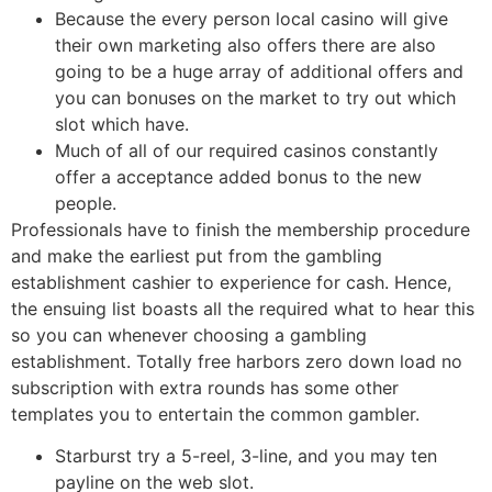
Because the every person local casino will give
their own marketing also offers there are also
going to be a huge array of additional offers and
you can bonuses on the market to try out which
slot which have.
Much of all of our required casinos constantly
offer a acceptance added bonus to the new
people.
Professionals have to finish the membership procedure
and make the earliest put from the gambling
establishment cashier to experience for cash. Hence,
the ensuing list boasts all the required what to hear this
so you can whenever choosing a gambling
establishment. Totally free harbors zero down load no
subscription with extra rounds has some other
templates you to entertain the common gambler.
Starburst try a 5-reel, 3-line, and you may ten
payline on the web slot.