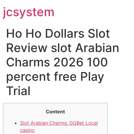
jcsystem
Ho Ho Dollars Slot
Review slot Arabian
Charms 2026 100
percent free Play
Trial
Content
Slot Arabian Charms: GGBet Local
casino