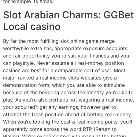
for example its Xmas.
Slot Arabian Charms: GGBet
Local casino
By far the most fulfilling slot online game merge
worthwhile extra has, appropriate exposure accounts,
and fair opportunity you to suit your finances and you
can playstyle. Never assume all real-money position
casinos are best for a comparable sort of user. Most
major-ranked a real income slots websites give a
demonstration form, which you are able to stimulate
because of the hovering across the identity you’d like to
play. As you’re also perhaps not wagering a real income,
your acquired’t get any earnings, however get to
attempt the fresh position ahead of betting real money.
When you’re looking the best a real income ports, you’ll
apparently come across the word RTP (Return to
Player). We’ve experimented with many at the better-