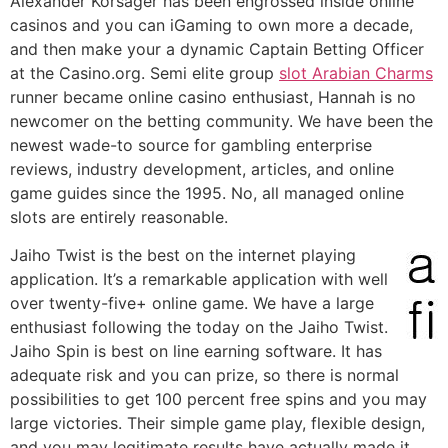
Alexander Korsager has been engrossed inside online
casinos and you can iGaming to own more a decade,
and then make your a dynamic Captain Betting Officer
at the Casino.org. Semi elite group
slot Arabian Charms
runner became online casino enthusiast, Hannah is no
newcomer on the betting community. We have been the
newest wade-to source for gambling enterprise
reviews, industry development, articles, and online
game guides since the 1995. No, all managed online
slots are entirely reasonable.
Jaiho Twist is the best on the internet playing
application. It’s a remarkable application with well
over twenty-five+ online game. We have a large
enthusiast following the today on the Jaiho Twist.
Jaiho Spin is best on line earning software. It has
adequate risk and you can prize, so there is normal
possibilities to get 100 percent free spins and you may
large victories. Their simple game play, flexible design,
and you may legitimate results have actually made it