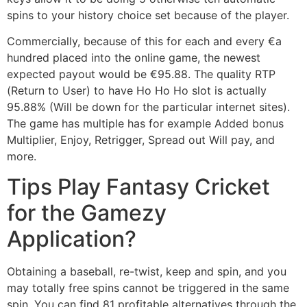
spins to your history choice set because of the player.
Commercially, because of this for each and every €a
hundred placed into the online game, the newest
expected payout would be €95.88. The quality RTP
(Return to User) to have Ho Ho Ho slot is actually
95.88% (Will be down for the particular internet sites).
The game has multiple has for example Added bonus
Multiplier, Enjoy, Retrigger, Spread out Will pay, and
more.
Tips Play Fantasy Cricket
for the Gamezy
Application?
Obtaining a baseball, re-twist, keep and spin, and you
may totally free spins cannot be triggered in the same
spin. You can find 81 profitable alternatives through the