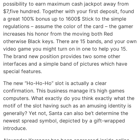
possibility to earn maximum cash jackpot away from
$7,five hundred. Together with your first deposit, found
a great 100% bonus up to 1600$ Stick to the simple
regulations – assume the color of the card – the gamer
increases his honor from the moving both Red
otherwise Black keys. There are 15 bands, and your own
video game you might turn on in one to help you 15.
The brand new position provides two some other
interfaces and a simple band of pictures which have
special features.
The new “Ho-Ho-Ho” slot is actually a clear
confirmation. This business manage it’s high games
computers. What exactly do you think exactly what the
motif of the slot having such as an amusing identity is
generally? Yet not, Santa can also be’t determine the
newest spread symbol, depicted by a gift-wrapped
introduce.