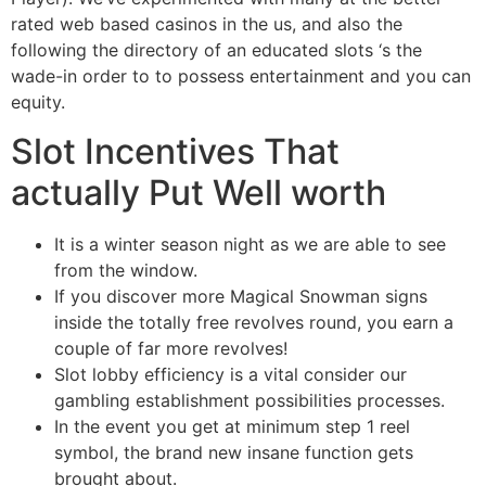
rated web based casinos in the us, and also the
following the directory of an educated slots ‘s the
wade-in order to to possess entertainment and you can
equity.
Slot Incentives That
actually Put Well worth
It is a winter season night as we are able to see
from the window.
If you discover more Magical Snowman signs
inside the totally free revolves round, you earn a
couple of far more revolves!
Slot lobby efficiency is a vital consider our
gambling establishment possibilities processes.
In the event you get at minimum step 1 reel
symbol, the brand new insane function gets
brought about.