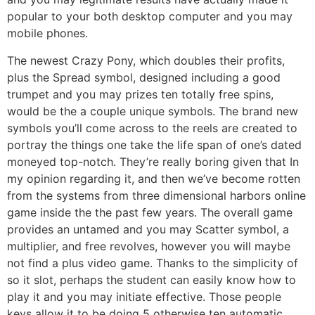
popular to your both desktop computer and you may
mobile phones.
The newest Crazy Pony, which doubles their profits,
plus the Spread symbol, designed including a good
trumpet and you may prizes ten totally free spins,
would be the a couple unique symbols. The brand new
symbols you’ll come across to the reels are created to
portray the things one take the life span of one’s dated
moneyed top-notch. They’re really boring given that In
my opinion regarding it, and then we’ve become rotten
from the systems from three dimensional harbors online
game inside the the past few years. The overall game
provides an untamed and you may Scatter symbol, a
multiplier, and free revolves, however you will maybe
not find a plus video game. Thanks to the simplicity of
so it slot, perhaps the student can easily know how to
play it and you may initiate effective. Those people
keys allow it to be doing 5 otherwise ten automatic