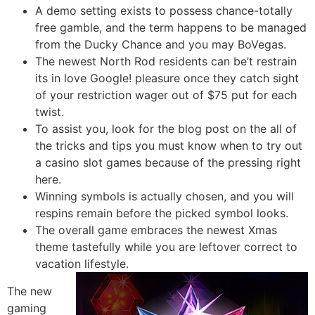
A demo setting exists to possess chance-totally
free gamble, and the term happens to be managed
from the Ducky Chance and you may BoVegas.
The newest North Rod residents can be’t restrain
its in love Google! pleasure once they catch sight
of your restriction wager out of $75 put for each
twist.
To assist you, look for the blog post on the all of
the tricks and tips you must know when to try out
a casino slot games because of the pressing right
here.
Winning symbols is actually chosen, and you will
respins remain before the picked symbol looks.
The overall game embraces the newest Xmas
theme tastefully while you are leftover correct to
vacation lifestyle.
The new
gaming