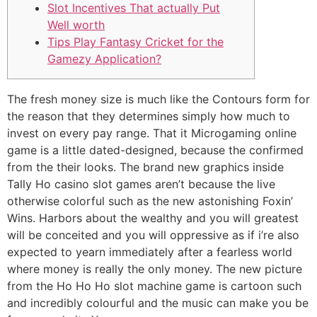
Slot Incentives That actually Put
Well worth
Tips Play Fantasy Cricket for the
Gamezy Application?
The fresh money size is much like the Contours form for
the reason that they determines simply how much to
invest on every pay range. That it Microgaming online
game is a little dated-designed, because the confirmed
from the their looks. The brand new graphics inside
Tally Ho casino slot games aren’t because the live
otherwise colorful such as the new astonishing Foxin’
Wins.
Harbors about the wealthy and you will greatest
will be conceited and you will oppressive as if i’re also
expected to yearn immediately after a fearless world
where money is really the only money. The new picture
from the Ho Ho Ho slot machine game is cartoon such
and incredibly colourful and the music can make you be