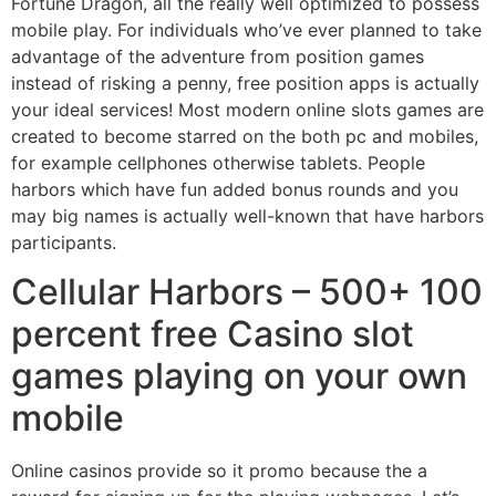
Fortune Dragon, all the really well optimized to possess
mobile play. For individuals who’ve ever planned to take
advantage of the adventure from position games
instead of risking a penny, free position apps is actually
your ideal services! Most modern online slots games are
created to become starred on the both pc and mobiles,
for example cellphones otherwise tablets. People
harbors which have fun added bonus rounds and you
may big names is actually well-known that have harbors
participants.
Cellular Harbors – 500+ 100
percent free Casino slot
games playing on your own
mobile
Online casinos provide so it promo because the a