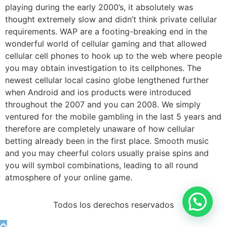
playing during the early 2000’s, it absolutely was
thought extremely slow and didn’t think private cellular
requirements. WAP are a footing-breaking end in the
wonderful world of cellular gaming and that allowed
cellular cell phones to hook up to the web where people
you may obtain investigation to its cellphones. The
newest cellular local casino globe lengthened further
when Android and ios products were introduced
throughout the 2007 and you can 2008. We simply
ventured for the mobile gambling in the last 5 years and
therefore are completely unaware of how cellular
betting already been in the first place. Smooth music
and you may cheerful colors usually praise spins and
you will symbol combinations, leading to all round
atmosphere of your online game.
Todos los derechos reservados