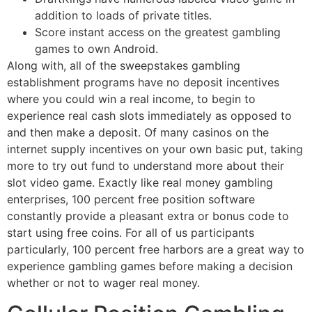
addition to loads of private titles.
Score instant access on the greatest gambling
games to own Android.
Along with, all of the sweepstakes gambling
establishment programs have no deposit incentives
where you could win a real income, to begin to
experience real cash slots immediately as opposed to
and then make a deposit. Of many casinos on the
internet supply incentives on your own basic put, taking
more to try out fund to understand more about their
slot video game. Exactly like real money gambling
enterprises, 100 percent free position software
constantly provide a pleasant extra or bonus code to
start using free coins. For all of us participants
particularly, 100 percent free harbors are a great way to
experience gambling games before making a decision
whether or not to wager real money.