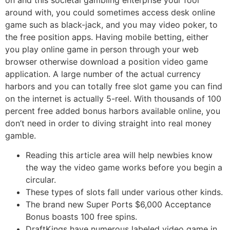
around with, you could sometimes access desk online
game such as black-jack, and you may video poker, to
the free position apps. Having mobile betting, either
you play online game in person through your web
browser otherwise download a position video game
application. A large number of the actual currency
harbors and you can totally free slot game you can find
on the internet is actually 5-reel. With thousands of 100
percent free added bonus harbors available online, you
don’t need in order to diving straight into real money
gamble.
Reading this article area will help newbies know
the way the video game works before you begin a
circular.
These types of slots fall under various other kinds.
The brand new Super Ports $6,000 Acceptance
Bonus boasts 100 free spins.
DraftKings have numerous labeled video game in