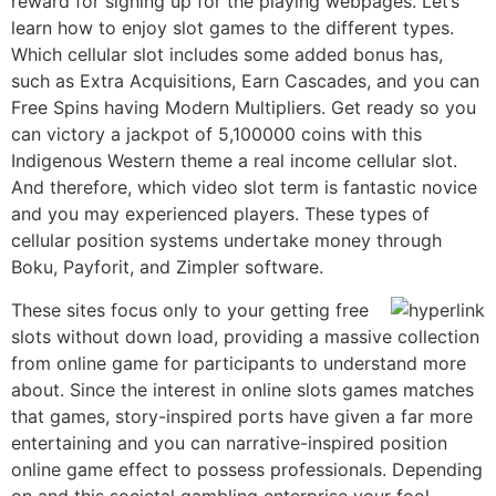
reward for signing up for the playing webpages. Let’s
learn how to enjoy slot games to the different types.
Which cellular slot includes some added bonus has,
such as Extra Acquisitions, Earn Cascades, and you can
Free Spins having Modern Multipliers. Get ready so you
can victory a jackpot of 5,100000 coins with this
Indigenous Western theme a real income cellular slot.
And therefore, which video slot term is fantastic novice
and you may experienced players. These types of
cellular position systems undertake money through
Boku, Payforit, and Zimpler software.
These sites focus only to your getting free
slots without down load, providing a massive collection
from online game for participants to understand more
about. Since the interest in online slots games matches
that games, story-inspired ports have given a far more
entertaining and you can narrative-inspired position
online game effect to possess professionals. Depending
on and this societal gambling enterprise your fool