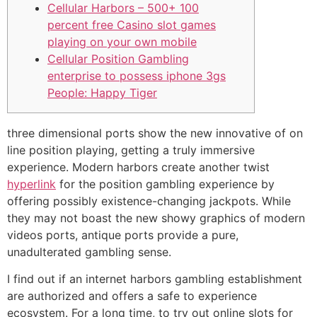
Cellular Harbors – 500+ 100
percent free Casino slot games
playing on your own mobile
Cellular Position Gambling
enterprise to possess iphone 3gs
People: Happy Tiger
three dimensional ports show the new innovative of on
line position playing, getting a truly immersive
experience. Modern harbors create another twist
hyperlink
for the position gambling experience by
offering possibly existence-changing jackpots.
While
they may not boast the new showy graphics of modern
videos ports, antique ports provide a pure,
unadulterated gambling sense.
I find out if an internet harbors gambling establishment
are authorized and offers a safe to experience
ecosystem. For a long time, to try out online slots for