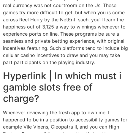
real currency was not courtroom on the Us. These
games try more difficult to get, but when you is come
across Reel Hurry by the NetEnt, such, you’ll learn the
happiness out of 3,125 a way to winnings whenever to
experience ports on line. These programs be sure a
seamless and private betting experience, with original
incentives featuring. Such platforms tend to include big
cellular casino incentives to draw and you may take
part participants on the playing industry.
Hyperlink | In which must i
gamble slots free of
charge?
Whenever reviewing the fresh app to own me, I
happened to be in a position to accessibility games for
example Vile Vixens, Cleopatra II, and you can High