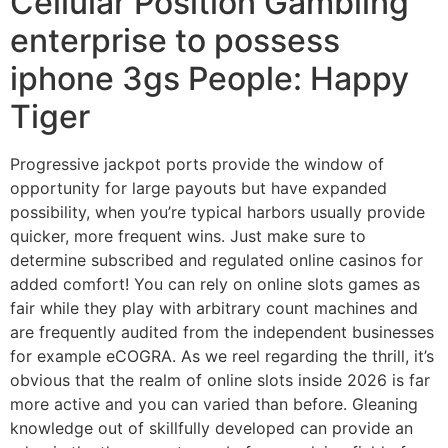
Cellular Position Gambling
enterprise to possess
iphone 3gs People: Happy
Tiger
Progressive jackpot ports provide the window of
opportunity for large payouts but have expanded
possibility, when you’re typical harbors usually provide
quicker, more frequent wins. Just make sure to
determine subscribed and regulated online casinos for
added comfort! You can rely on online slots games as
fair while they play with arbitrary count machines and
are frequently audited from the independent businesses
for example eCOGRA. As we reel regarding the thrill, it’s
obvious that the realm of online slots inside 2026 is far
more active and you can varied than before. Gleaning
knowledge out of skillfully developed can provide an