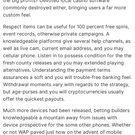
the big profits? Devoted local casino software
commonly destroyed either, bringing users a far more
custom feel.
Respect items can be useful for 100 percent free spins,
event records, otherwise private campaigns. A
knowledgeable platforms give several help channels, as
well as live cam, current email address, and you may
cellular phone. Listen in to possess condition for the the
fresh county releases and you may extended playing
alternatives. Understanding the payment terms
assurances a soft and you will trouble-free banking feel.
Withdrawal moments vary with regards to the strategy,
but age-purses and you will cryptocurrencies usually
offer the quickest payouts.
Much more devices had been released, betting builders
knowledgeable a mountain away from issues with
device prospective for the some other phones. Whether
or not WAP paved just how on the advent of mobile