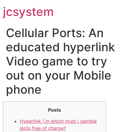
jcsystem
Cellular Ports: An
educated hyperlink
Video game to try
out on your Mobile
phone
Posts
Hyperlink | In which must i gamble
slots free of charge?