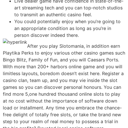
Live dealer game have confidence in state-of-the-
art streaming tech and you can top-notch studios
to transmit an authentic casino feel.
You could potentially enjoy when you’re going to
an appropriate condition as long as you’re in
person discover indeed there.
After you play Slotomania, in addition earn
Playtika Perks to enjoy various other casino games such
Bingo Blitz, Family of Fun, and you will Caesars Ports.
With more than 200+ harbors online game and you will
limitless layouts, boredom doesn’t exist here. Register a
casino clan, team up, and you may vie inside the slot
games so you can discover personal honours. You can
find more 5,one hundred thousand online slots to play
at no cost without the importance of software down
load or installment. Any time you embrace the chance-
free delight of totally free slots, or take the brand new
step to your realm of real money to possess a trial in