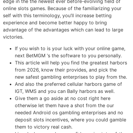
edge in the the newest ever before-evolving field of
online slots games. Because of the familiarizing your
self with this terminology, you’ll increase betting
experience and become better happy to bring
advantage of the advantages which can lead to large
victories.
If you wish to is your luck with your online game,
next BetMGM ‘s the software to you personally.
This article will help you find the greatest harbors
from 2026, know their provides, and pick the
new safest gambling enterprises to play from the.
And also the preferred cellular harbors game of
IGT, WMS and you can Bally harbors as well.
Give them a go aside at no cost right here
otherwise let them have a shot from the our
needed Android os gambling enterprises and no
deposit slots incentives, where you could gamble
them to victory real cash.