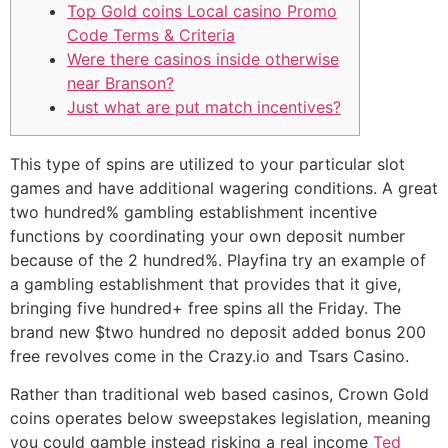
Top Gold coins Local casino Promo
Code Terms & Criteria
Were there casinos inside otherwise
near Branson?
Just what are put match incentives?
This type of spins are utilized to your particular slot
games and have additional wagering conditions. A great
two hundred% gambling establishment incentive
functions by coordinating your own deposit number
because of the 2 hundred%. Playfina try an example of
a gambling establishment that provides that it give,
bringing five hundred+ free spins all the Friday.
The
brand new $two hundred no deposit added bonus 200
free revolves come in the Crazy.io and Tsars Casino.
Rather than traditional web based casinos, Crown Gold
coins operates below sweepstakes legislation, meaning
you could gamble instead risking a real income
Ted