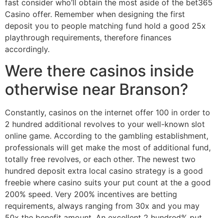
fast consider who’ll obtain the most aside of the bet365
Casino offer. Remember when designing the first
deposit you to people matching fund hold a good 25x
playthrough requirements, therefore finances
accordingly.
Were there casinos inside
otherwise near Branson?
Constantly, casinos on the internet offer 100 in order to
2 hundred additional revolves to your well-known slot
online game. According to the gambling establishment,
professionals will get make the most of additional fund,
totally free revolves, or each other. The newest two
hundred deposit extra local casino strategy is a good
freebie where casino suits your put count at the a good
200% speed. Very 200% incentives are betting
requirements, always ranging from 30x and you may
50x the benefit amount. An excellent 2 hundred% put