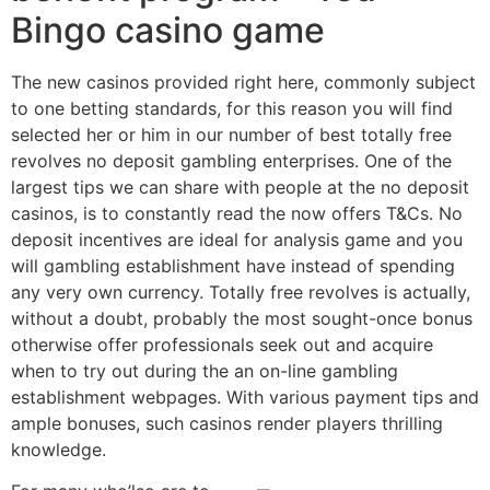
Bingo casino game
The new casinos provided right here, commonly subject
to one betting standards, for this reason you will find
selected her or him in our number of best totally free
revolves no deposit gambling enterprises. One of the
largest tips we can share with people at the no deposit
casinos, is to constantly read the now offers T&Cs. No
deposit incentives are ideal for analysis game and you
will gambling establishment have instead of spending
any very own currency. Totally free revolves is actually,
without a doubt, probably the most sought-once bonus
otherwise offer professionals seek out and acquire
when to try out during the an on-line gambling
establishment webpages. With various payment tips and
ample bonuses, such casinos render players thrilling
knowledge.