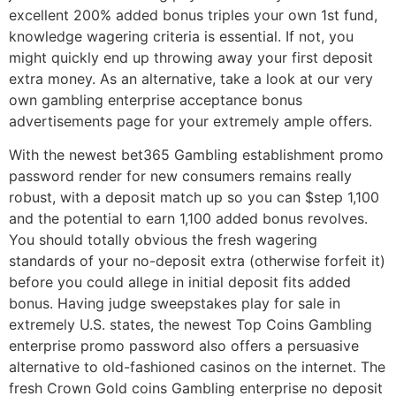
excellent 200% added bonus triples your own 1st fund,
knowledge wagering criteria is essential. If not, you
might quickly end up throwing away your first deposit
extra money. As an alternative, take a look at our very
own gambling enterprise acceptance bonus
advertisements page for your extremely ample offers.
With the newest bet365 Gambling establishment promo
password render for new consumers remains really
robust, with a deposit match up so you can $step 1,100
and the potential to earn 1,100 added bonus revolves.
You should totally obvious the fresh wagering
standards of your no-deposit extra (otherwise forfeit it)
before you could allege in initial deposit fits added
bonus. Having judge sweepstakes play for sale in
extremely U.S. states, the newest Top Coins Gambling
enterprise promo password also offers a persuasive
alternative to old-fashioned casinos on the internet. The
fresh Crown Gold coins Gambling enterprise no deposit