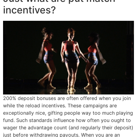
incentives?
200% deposit bonuses are often offered when you join
while the reload incentives. These campaigns are
exceptionally nice, gifting people way too much playing
fund. Such standards influence how often you ought to
wager the advantage count (and regularly their deposit)
just before withdrawing payouts. When you are an