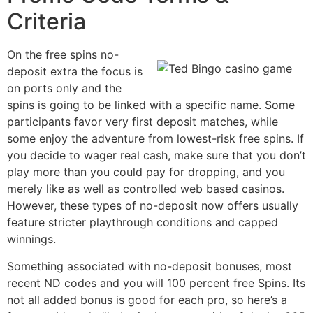
Criteria
On the free spins no-
deposit extra the focus is
on ports only and the
spins is going to be linked with a specific name. Some
participants favor very first deposit matches, while
some enjoy the adventure from lowest-risk free spins. If
you decide to wager real cash, make sure that you don’t
play more than you could pay for dropping, and you
merely like as well as controlled web based casinos.
However, these types of no-deposit now offers usually
feature stricter playthrough conditions and capped
winnings.
Something associated with no-deposit bonuses, most
recent ND codes and you will 100 percent free Spins. Its
not all added bonus is good for each pro, so here’s a