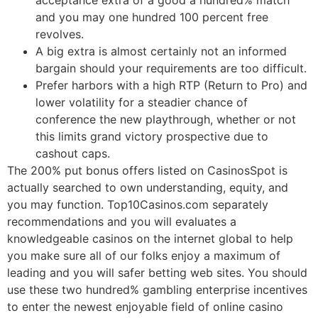
and you may one hundred 100 percent free
revolves.
A big extra is almost certainly not an informed
bargain should your requirements are too difficult.
Prefer harbors with a high RTP (Return to Pro) and
lower volatility for a steadier chance of
conference the new playthrough, whether or not
this limits grand victory prospective due to
cashout caps.
The 200% put bonus offers listed on CasinosSpot is
actually searched to own understanding, equity, and
you may function. Top10Casinos.com separately
recommendations and you will evaluates a
knowledgeable casinos on the internet global to help
you make sure all of our folks enjoy a maximum of
leading and you will safer betting web sites. You should
use these two hundred% gambling enterprise incentives
to enter the newest enjoyable field of online casino