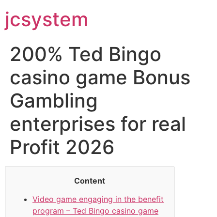
jcsystem
200% Ted Bingo
casino game Bonus
Gambling
enterprises for real
Profit 2026
Content
Video game engaging in the benefit
program – Ted Bingo casino game