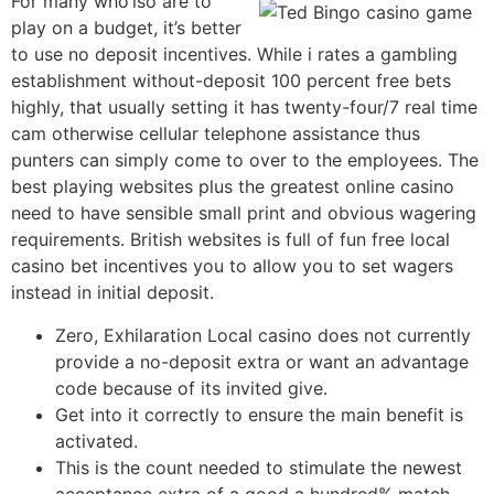
For many who’lso are to
play on a budget, it’s better
to use no deposit incentives. While i rates a gambling
establishment without-deposit 100 percent free bets
highly, that usually setting it has twenty-four/7 real time
cam otherwise cellular telephone assistance thus
punters can simply come to over to the employees. The
best playing websites plus the greatest online casino
need to have sensible small print and obvious wagering
requirements. British websites is full of fun free local
casino bet incentives you to allow you to set wagers
instead in initial deposit.
Zero, Exhilaration Local casino does not currently
provide a no-deposit extra or want an advantage
code because of its invited give.
Get into it correctly to ensure the main benefit is
activated.
This is the count needed to stimulate the newest
acceptance extra of a good a hundred% match