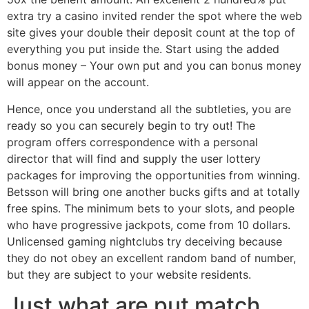
extra try a casino invited render the spot where the web
site gives your double their deposit count at the top of
everything you put inside the. Start using the added
bonus money – Your own put and you can bonus money
will appear on the account.
Hence, once you understand all the subtleties, you are
ready so you can securely begin to try out! The
program offers correspondence with a personal
director that will find and supply the user lottery
packages for improving the opportunities from winning.
Betsson will bring one another bucks gifts and at totally
free spins. The minimum bets to your slots, and people
who have progressive jackpots, come from 10 dollars.
Unlicensed gaming nightclubs try deceiving because
they do not obey an excellent random band of number,
but they are subject to your website residents.
Just what are put match