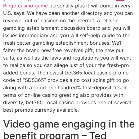
Bingo casino game
personally plus it will come in very
U.S. says. We have been another directory and you can
reviewer out of casinos on the internet, a reliable
gambling establishment discussion board and you will
issues intermediary and you will self-help guide to the
fresh better gambling establishment bonuses. We’ll
falter the brand new free revolves gift, the new put
suits, as well as the laws and regulations you will want
to realize so you can allege just of your the fresh-pro
added bonus. The newest bet365 local casino promo
code of “SDS365” provides a no cost spins gift to go
along with a good one hundred% first-deposit fits. In
terms of on-line casino greeting also provides with
diversity, bet365 Local casino provides one of several
best promos currently available.
Video game engaging in the
benefit program – Ted