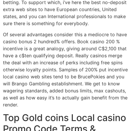
betting. To support which, i’ve here the best no-deposit
extra web sites to have European countries, United
states, and you can International professionals to make
sure there is something for everybody.
Of several advantages consider this a mediocre to have
casino bonus 2 hundred% offers. Book casino 200 %
incentive is a great analogy, giving around C$2,100 that
have a c$ten qualifying deposit. Really casinos merge
the deal with an increase of perks including free spins
otherwise loyalty points. Samples of 200% put incentive
local casino web sites tend to be BrucePokies and you
will Brango Gambling establishment. We get to know
wagering standards, added bonus limits, max cashouts,
as well as how easy it’s to actually gain benefit from the
render.
Top Gold coins Local casino
Promo Code Terms &